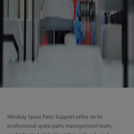
Mindray Spare Parts Support relies on its
professional spare parts management team,