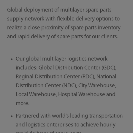
Global deployment of multilayer spare parts
supply network with flexible delivery options to
realize a close proximity of spare parts inventory
and rapid delivery of spare parts for our clients.
Our global multilayer logistics network
includes: Global Distribution Center (GDC),
Reginal Distribution Center (RDC), National
Distribution Center (NDC), City Warehouse,
Local Warehouse, Hospital Warehouse and
more.
Partnered with world’s leading transportation
and logistics enterprises to achieve hourly