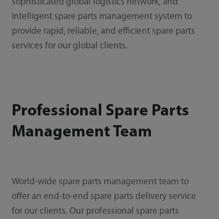
sophisticated global logistics network, and
intelligent spare parts management system to
provide rapid, reliable, and efficient spare parts
services for our global clients.
Professional Spare Parts
Management Team
World-wide spare parts management team to
offer an end-to-end spare parts delivery service
for our clients. Our professional spare parts