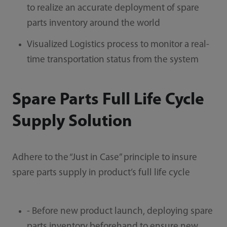
to realize an accurate deployment of spare
parts inventory around the world
Visualized Logistics process to monitor a real-
time transportation status from the system
Spare Parts Full Life Cycle
Supply Solution
Adhere to the “Just in Case” principle to insure
spare parts supply in product’s full life cycle
- Before new product launch, deploying spare
parts inventory beforehand to ensure new