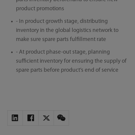
product promotions
- In product growth stage, distributing
inventory in the global logistics network to
make sure spare parts fulfillment rate
- At product phase-out stage, planning
sufficient inventory for ensuring the supply of
spare parts before product’s end of service