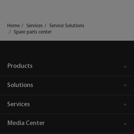
Home
Services
Service Solutions
Spare parts center
Products
Solutions
Services
Media Center