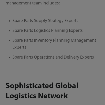
management team includes:
Spare Parts Supply Strategy Experts
Spare Parts Logistics Planning Experts
Spare Parts Inventory Planning Management
Experts
Spare Parts Operations and Delivery Experts
Sophisticated Global
Logistics Network