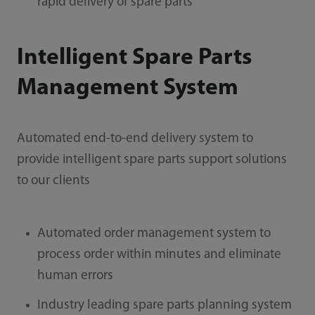
rapid delivery of spare parts
Intelligent Spare Parts
Management System
Automated end-to-end delivery system to
provide intelligent spare parts support solutions
to our clients
Automated order management system to
process order within minutes and eliminate
human errors
Industry leading spare parts planning system