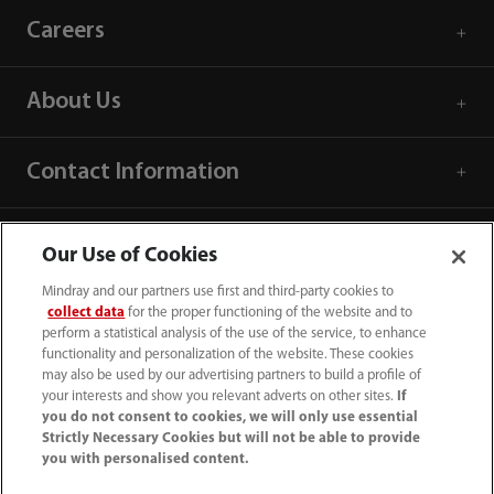
Careers
About Us
Contact Information
Our Use of Cookies
Mindray and our partners use first and third-party cookies to
collect data
for the proper functioning of the website and to
perform a statistical analysis of the use of the service, to enhance
functionality and personalization of the website. These cookies
may also be used by our advertising partners to build a profile of
your interests and show you relevant adverts on other sites.
If
you do not consent to cookies, we will only use essential
Strictly Necessary Cookies but will not be able to provide
you with personalised content.
1800 793 011