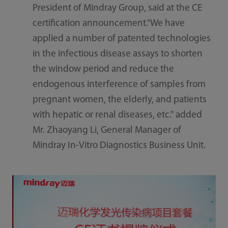
President of Mindray Group, said at the CE
certification announcement."We have
applied a number of patented technologies
in the infectious disease assays to shorten
the window period and reduce the
endogenous interference of samples from
pregnant women, the elderly, and patients
with hepatic or renal diseases, etc." added
Mr. Zhaoyang Li, General Manager of
Mindray In-Vitro Diagnostics Business Unit.