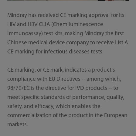
Mindray has received CE marking approval for its
HIV and HBV CLIA (Chemiluminescence
Immunoassay) test kits, making Mindray the first
Chinese medical device company to receive List A
CE marking for infectious diseases tests.
CE marking, or CE mark, indicates a product's
compliance with EU Directives -- among which,
98/79/EC is the directive for IVD products -- to
meet specific standards of performance, quality,
safety, and efficacy, which enables the
commercialization of the product in the European
markets.