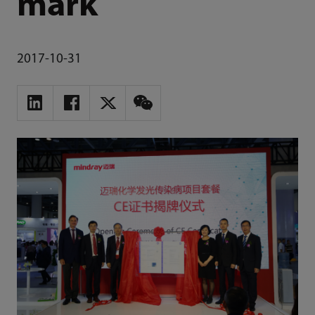
mark
2017-10-31