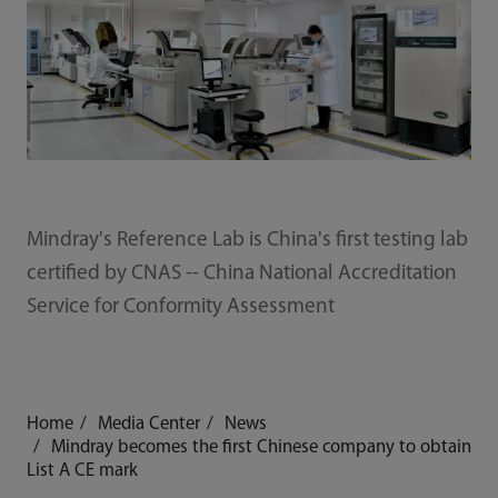
Mindray's Reference Lab is China's first testing lab
certified by CNAS -- China National Accreditation
Service for Conformity Assessment
Home
Media Center
News
Mindray becomes the first Chinese company to obtain
List A CE mark