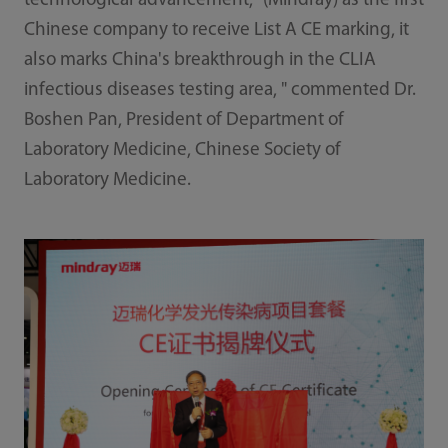
technological advancement, "(Mindray) as the first
Chinese company to receive List A CE marking, it
also marks China's breakthrough in the CLIA
infectious diseases testing area, " commented Dr.
Boshen Pan, President of Department of
Laboratory Medicine, Chinese Society of
Laboratory Medicine.