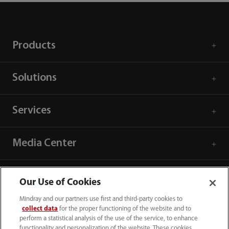
Products
Solutions
Services
Media Center
Careers
Our Use of Cookies
Mindray and our partners use first and third-party cookies to
About Us
collect data
for the proper functioning of the website and to
perform a statistical analysis of the use of the service, to enhance
functionality and personalization of the website. These cookies