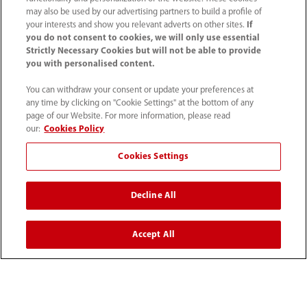
may also be used by our advertising partners to build a profile of
Contact Information
your interests and show you relevant adverts on other sites.
If
you do not consent to cookies, we will only use essential
Strictly Necessary Cookies but will not be able to provide
you with personalised content.
You can withdraw your consent or update your preferences at
any time by clicking on "Cookie Settings" at the bottom of any
page of our Website. For more information, please read
our:
Cookies Policy
Cookies Settings
Decline All
1800 793 011
info.au@mindray.com
Accept All
Terms of Use
｜
Site Map
｜
Cookie Notice
｜
Privacy Notice
｜
Recruitment Privacy Notice
｜
Compliance Hotline