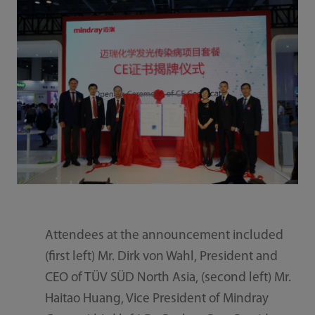
Attendees at the announcement included
(first left) Mr. Dirk von Wahl, President and
CEO of TÜV SÜD North Asia, (second left) Mr.
Haitao Huang, Vice President of Mindray