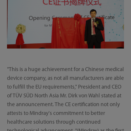
"This is a huge achievement for a Chinese medical
device company, as not all manufacturers are able
to fulfill the EU requirements," President and CEO
of TÜV SÜD North Asia Mr. Dirk von Wahl stated at
the announcement. The CE certification not only
attests to Mindray's commitment to better
healthcare solutions through continued