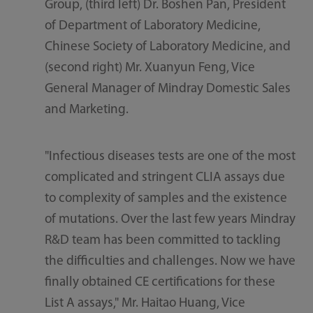
Group, (third left) Dr. Boshen Pan, President
of Department of Laboratory Medicine,
Chinese Society of Laboratory Medicine, and
(second right) Mr. Xuanyun Feng, Vice
General Manager of Mindray Domestic Sales
and Marketing.
"Infectious diseases tests are one of the most
complicated and stringent CLIA assays due
to complexity of samples and the existence
of mutations. Over the last few years Mindray
R&D team has been committed to tackling
the difficulties and challenges. Now we have
finally obtained CE certifications for these
List A assays," Mr. Haitao Huang, Vice