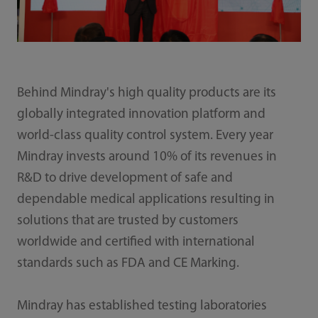
Behind Mindray's high quality products are its
globally integrated innovation platform and
world-class quality control system. Every year
Mindray invests around 10% of its revenues in
R&D to drive development of safe and
dependable medical applications resulting in
solutions that are trusted by customers
worldwide and certified with international
standards such as FDA and CE Marking.
Mindray has established testing laboratories