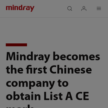
mindray
search
login
Menu
Mindray becomes
the first Chinese
company to
obtain List A CE