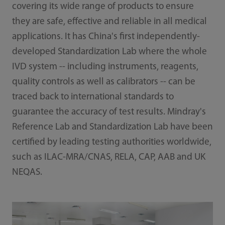
covering its wide range of products to ensure
they are safe, effective and reliable in all medical
applications. It has China's first independently-
developed Standardization Lab where the whole
IVD system -- including instruments, reagents,
quality controls as well as calibrators -- can be
traced back to international standards to
guarantee the accuracy of test results. Mindray's
Reference Lab and Standardization Lab have been
certified by leading testing authorities worldwide,
such as ILAC-MRA/CNAS, RELA, CAP, AAB and UK
NEQAS.