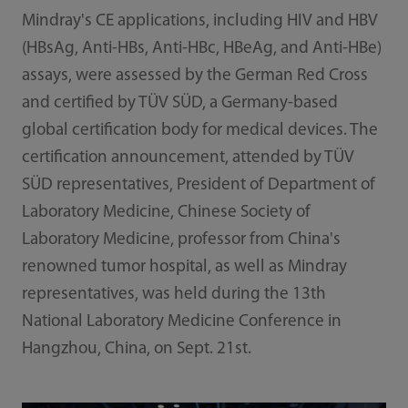
Mindray's CE applications, including HIV and HBV
(HBsAg, Anti-HBs, Anti-HBc, HBeAg, and Anti-HBe)
assays, were assessed by the German Red Cross
and certified by TÜV SÜD, a Germany-based
global certification body for medical devices. The
certification announcement, attended by TÜV
SÜD representatives, President of Department of
Laboratory Medicine, Chinese Society of
Laboratory Medicine, professor from China's
renowned tumor hospital, as well as Mindray
representatives, was held during the 13th
National Laboratory Medicine Conference in
Hangzhou, China, on Sept. 21st.