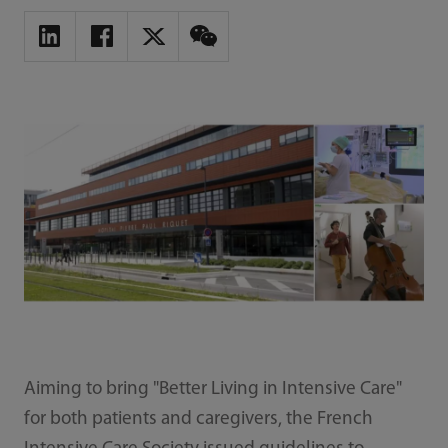
Aiming to bring "Better Living in Intensive Care"
for both patients and caregivers, the French