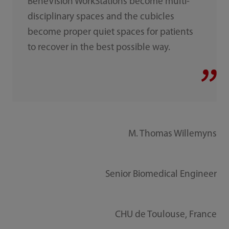
BeneVision WorkStations become multi-
disciplinary spaces and the cubicles
become proper quiet spaces for patients
to recover in the best possible way.
M. Thomas Willemyns
Senior Biomedical Engineer
CHU de Toulouse, France