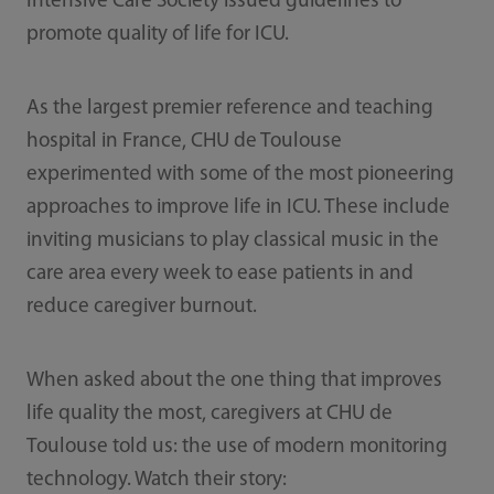
Intensive Care Society issued guidelines to
promote quality of life for ICU.
As the largest premier reference and teaching
hospital in France, CHU de Toulouse
experimented with some of the most pioneering
approaches to improve life in ICU. These include
inviting musicians to play classical music in the
care area every week to ease patients in and
reduce caregiver burnout.
When asked about the one thing that improves
life quality the most, caregivers at CHU de
Toulouse told us: the use of modern monitoring
technology. Watch their story: