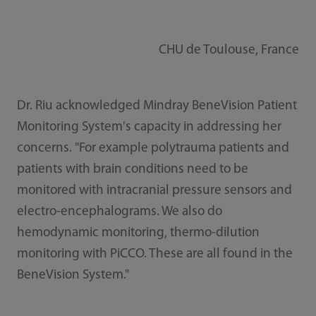
CHU de Toulouse, France
Dr. Riu acknowledged Mindray BeneVision Patient
Monitoring System's capacity in addressing her
concerns. "For example polytrauma patients and
patients with brain conditions need to be
monitored with intracranial pressure sensors and
electro-encephalograms. We also do
hemodynamic monitoring, thermo-dilution
monitoring with PiCCO. These are all found in the
BeneVision System."