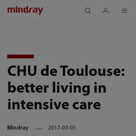
mindray
search
login
Menu
CHU de Toulouse:
better living in
intensive care
Mindray
2017-03-01