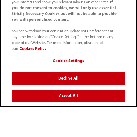
your interests and show you relevant adverts on other sites.
If
you do not consent to cookies, we will only use essential
Strictly Necessary Cookies but will not be able to provide
you with personalised content.
You can withdraw your consent or update your preferences at
any time by clicking on "Cookie Settings" at the bottom of any
page of our Website. For more information, please read
our:
Cookies Policy
Cookies Settings
1800 793 011
Decline All
info.au@mindray.com
Accept All
Terms of Use
｜
Site Map
｜
Cookie Notice
｜
Privacy Notice
｜
Recruitment Privacy Notice
｜
Compliance Hotline
© 2026 Shenzhen Mindray Bio-Medical Electronics Co.,