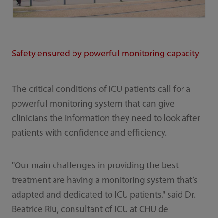
Safety ensured by powerful monitoring capacity
The critical conditions of ICU patients call for a
powerful monitoring system that can give
clinicians the information they need to look after
patients with confidence and efficiency.
"Our main challenges in providing the best
treatment are having a monitoring system that’s
adapted and dedicated to ICU patients." said Dr.
Beatrice Riu, consultant of ICU at CHU de