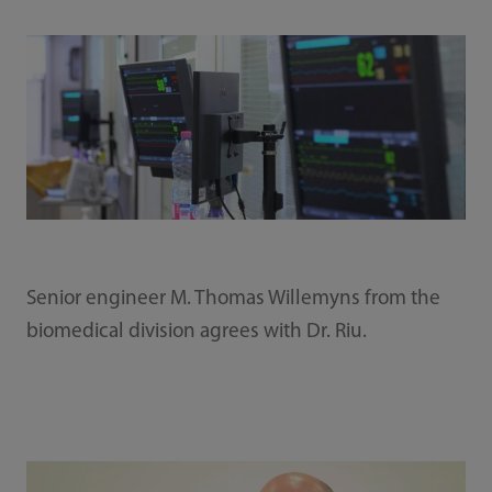
Senior engineer M. Thomas Willemyns from the
biomedical division agrees with Dr. Riu.