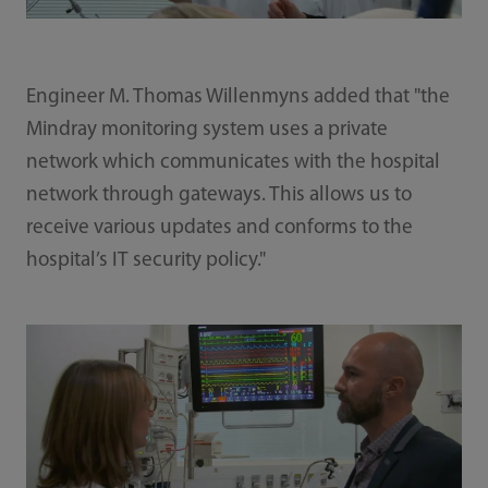
Engineer M. Thomas Willenmyns added that "the
Mindray monitoring system uses a private
network which communicates with the hospital
network through gateways. This allows us to
receive various updates and conforms to the
hospital’s IT security policy."