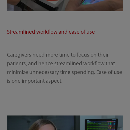
Streamlined workflow and ease of use
Caregivers need more time to focus on their
patients, and hence streamlined workflow that
minimize unnecessary time spending. Ease of use
is one important aspect.