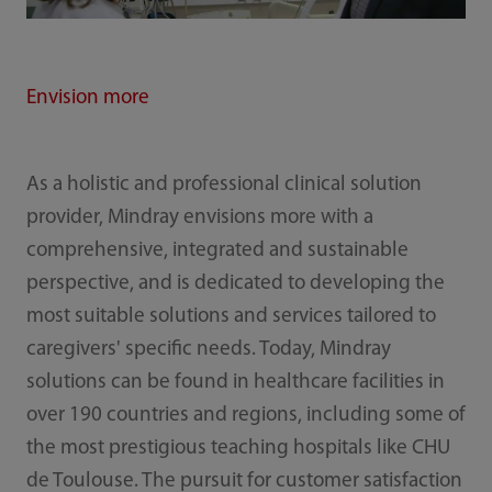
Envision more
As a holistic and professional clinical solution
provider, Mindray envisions more with a
comprehensive, integrated and sustainable
perspective, and is dedicated to developing the
most suitable solutions and services tailored to
caregivers' specific needs. Today, Mindray
solutions can be found in healthcare facilities in
over 190 countries and regions, including some of
the most prestigious teaching hospitals like CHU
de Toulouse. The pursuit for customer satisfaction