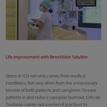
Life improvement with BeneVision Solution
Stress in ICU not only comes from medical
conditions, but very often from the unnecessary
tension of both patients and caregivers. To ease
patients in and reduce caregiver burnout, CHU de
Toulouse carries out a series of practices to