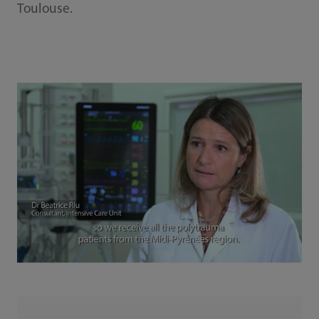
Toulouse.