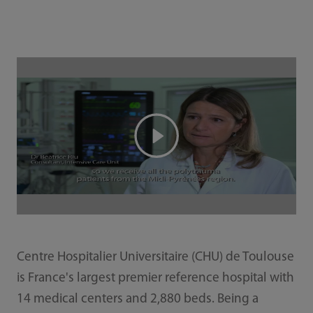
Centre Hospitalier Universitaire (CHU) de Toulouse
is France's largest premier reference hospital with
14 medical centers and 2,880 beds. Being a