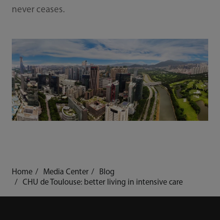
never ceases.
Home
Media Center
Blog
CHU de Toulouse: better living in intensive care