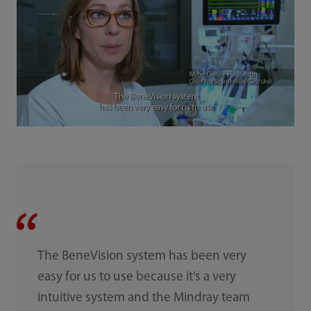
The BeneVision system has been very
easy for us to use because it’s a very
intuitive system and the Mindray team