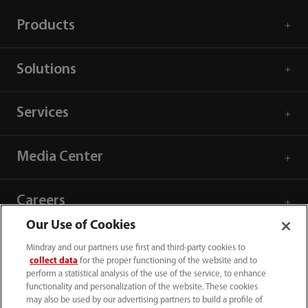
Products
Solutions
Services
Media Center
Careers
Our Use of Cookies
About Us
Mindray and our partners use first and third-party cookies to
collect data
for the proper functioning of the website and to
perform a statistical analysis of the use of the service, to enhance
Contact Information
functionality and personalization of the website. These cookies
may also be used by our advertising partners to build a profile of