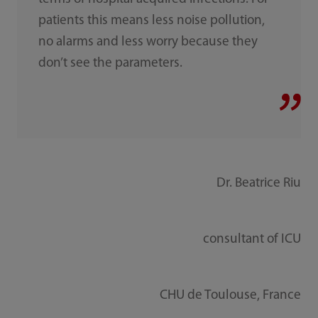
patients this means less noise pollution,
no alarms and less worry because they
don’t see the parameters.
Dr. Beatrice Riu
consultant of ICU
CHU de Toulouse, France