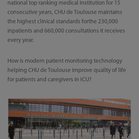
national top ranking medical institution for 15
consecutive years, CHU de Toulouse maintains
the highest clinical standards forthe 230,000
inpatients and 660,000 consultations it receives
every year.
How is modern patient monitoring technology
helping CHU de Toulouse improve quality of life
for patients and caregivers in ICU?