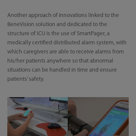
Another approach of innovations linked to the
BeneVision solution and dedicated to the
structure of ICU is the use of SmartPager, a
medically certified distributed alarm system, with
which caregivers are able to receive alarms from
his/her patients anywhere so that abnormal
situations can be handled in time and ensure
patients’ safety.