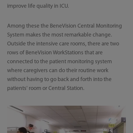
improve life quality in ICU.
Among these the BeneVision Central Monitoring
System makes the most remarkable change.
Outside the intensive care rooms, there are two
rows of BeneVision WorkStations that are
connected to the patient monitoring system
where caregivers can do their routine work
without having to go back and forth into the
patients' room or Central Station.