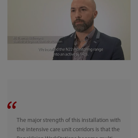
The major strength of this installation with
the intensive care unit corridors is that the