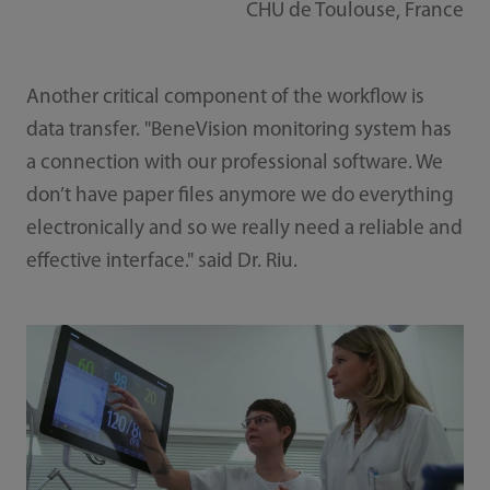
CHU de Toulouse, France
Another critical component of the workflow is
data transfer. "BeneVision monitoring system has
a connection with our professional software. We
don’t have paper files anymore we do everything
electronically and so we really need a reliable and
effective interface." said Dr. Riu.