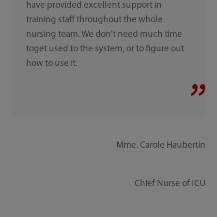
have provided excellent support in
training staff throughout the whole
nursing team. We don't need much time
toget used to the system, or to figure out
how to use it.
Mme. Carole Haubertin
Chief Nurse of ICU