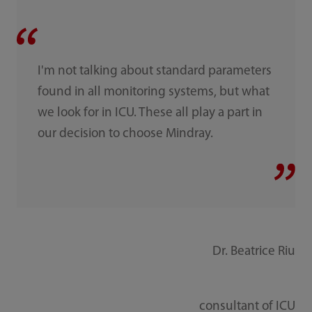
I'm not talking about standard parameters
found in all monitoring systems, but what
we look for in ICU. These all play a part in
our decision to choose Mindray.
Dr. Beatrice Riu
consultant of ICU