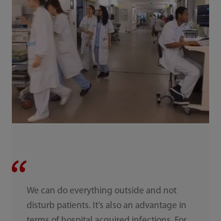
We can do everything outside and not
disturb patients. It’s also an advantage in
terms of hospital acquired infections. For