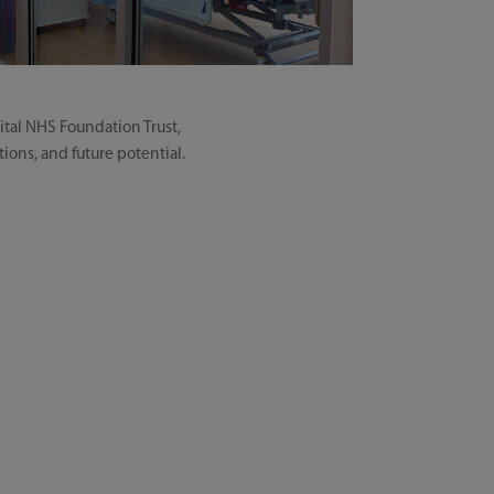
ital NHS Foundation Trust,
tions, and future potential.