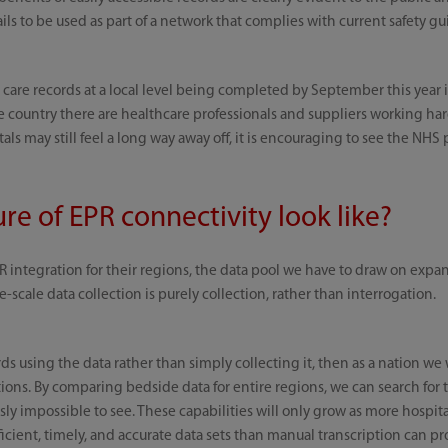
ails to be used as part of a network that complies with current safety gu
 care records at a local level being completed by September this year i
he country there are healthcare professionals and suppliers working har
ls may still feel a long way away off, it is encouraging to see the NHS 
re of EPR connectivity look like?
 integration for their regions, the data pool we have to draw on expa
-scale data collection is purely collection, rather than interrogation.
 using the data rather than simply collecting it, then as a nation we 
ations. By comparing bedside data for entire regions, we can search fo
sly impossible to see. These capabilities will only grow as more hospit
icient, timely, and accurate data sets than manual transcription can pro