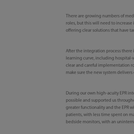
There are growing numbers of medica
roles, but this will need to increas
offering clear solutions that have t
After the integration process there i
learning curve, including hospital-
clear and careful implementation r
make sure the new system delivers 
During our own high-acuity EPR inte
possible and supported us through
greater functionality and the EPR wi
patients, with less time spent on m
bedside monitors, with an uninterru