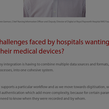
n Gorman, Chief Nursing Information Officer and Deputy Director of Digital at Royal Papworth Hospital NHS Fou
hallenges faced by hospitals wanting
heir medical devices?
y integration is having to combine multiple data sources and formats
rocesses, into one cohesive system.
at supports a particular workflow and as we move towards digitisation, 
nd authentication which add more complexity, because for certain para
 need to know when they were recorded and by whom.