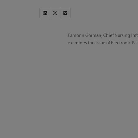
Eamonn Gorman, Chief Nursing Infor
examines the issue of Electronic Pat