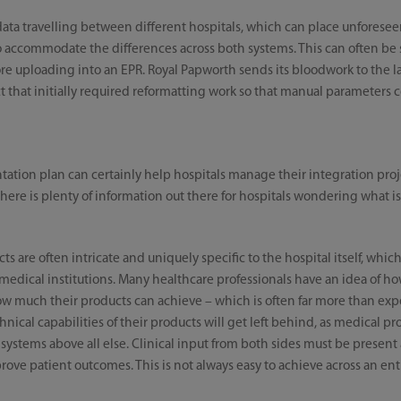
ata travelling between different hospitals, which can place unforesee
 accommodate the differences across both systems. This can often be s
efore uploading into an EPR. Royal Papworth sends its bloodwork to the 
ect that initially required reformatting work so that manual parameters c
ion plan can certainly help hospitals manage their integration proje
here is plenty of information out there for hospitals wondering what is
ts are often intricate and uniquely specific to the hospital itself, whi
medical institutions. Many healthcare professionals have an idea of ho
ow much their products can achieve – which is often far more than ex
ical capabilities of their products will get left behind, as medical pr
s systems above all else. Clinical input from both sides must be present 
rove patient outcomes. This is not always easy to achieve across an entir