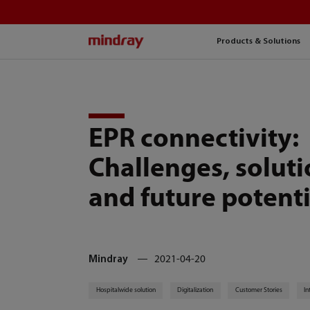
mindray
Products & Solutions
EPR connectivity:
Challenges, solut
and future potenti
Mindray
2021-04-20
Hospitalwide solution
Digitalization
Customer Stories
In