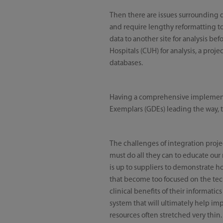
Then there are issues surrounding d
and require lengthy reformatting to
data to another site for analysis b
Hospitals (CUH) for analysis, a proj
databases.
Having a comprehensive implementat
Exemplars (GDEs) leading the way, t
The challenges of integration projec
must do all they can to educate our 
is up to suppliers to demonstrate h
that become too focused on the techn
clinical benefits of their informatic
system that will ultimately help imp
resources often stretched very thin.