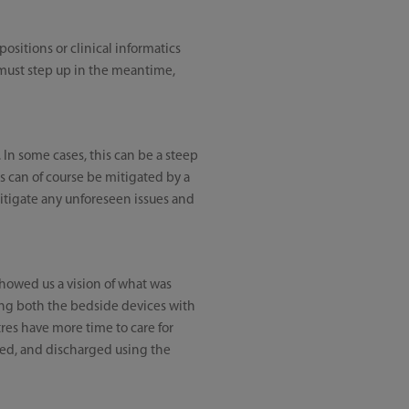
ositions or clinical informatics
rs must step up in the meantime,
. In some cases, this can be a steep
s can of course be mitigated by a
itigate any unforeseen issues and
showed us a vision of what was
ng both the bedside devices with
tres have more time to care for
ored, and discharged using the