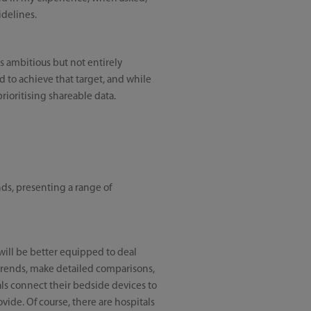
idelines.
s ambitious but not entirely
d to achieve that target, and while
prioritising shareable data.
nds, presenting a range of
will be better equipped to deal
r trends, make detailed comparisons,
als connect their bedside devices to
vide. Of course, there are hospitals