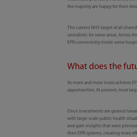
the majority are happy for their det
The current NHS target of all shared
unrealistic for some areas. Across t
EPR connectivity inside some hospita
What does the futu
As more and more trusts achieve EPR
opportunities. At present, most large
Once investments are geared towards
with large-scale public health situ
and gain insights that were previou
their EPR systems, creating more eff