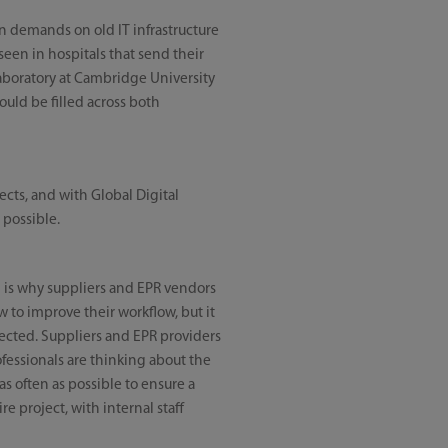
n demands on old IT infrastructure
een in hospitals that send their
laboratory at Cambridge University
ould be filled across both
cts, and with Global Digital
 possible.
ch is why suppliers and EPR vendors
w to improve their workflow, but it
pected. Suppliers and EPR providers
ofessionals are thinking about the
as often as possible to ensure a
e project, with internal staff