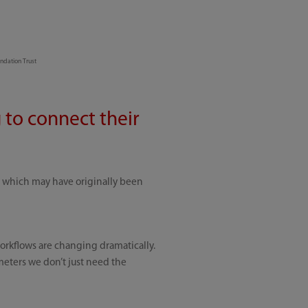
ndation Trust
 to connect their
, which may have originally been
workflows are changing dramatically.
meters we don’t just need the