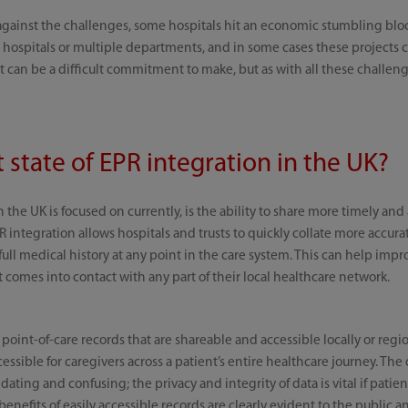
ainst the challenges, some hospitals hit an economic stumbling bloc
ospitals or multiple departments, and in some cases these projects ca
t can be a difficult commitment to make, but as with all these challeng
t state of EPR integration in the UK?
n the UK is focused on currently, is the ability to share more timely and
R integration allows hospitals and trusts to quickly collate more accu
 full medical history at any point in the care system. This can help im
comes into contact with any part of their local healthcare network.
 point-of-care records that are shareable and accessible locally or regio
essible for caregivers across a patient’s entire healthcare journey. The di
dating and confusing; the privacy and integrity of data is vital if patie
benefits of easily accessible records are clearly evident to the public