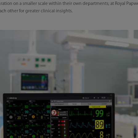
egration on a smaller scale within their own departments; at Royal Pa
ch other for greater clinical insights.