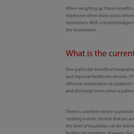
When weighing up these benefits ag
expensive when done across whole h
themselves. With a limited budget i
the investment.
What is the curren
One particular benefit of integratio
and regional healthcare records. EP
effective examination of a patient’s
and discharge times when a patient 
There is a definite desire to provide
creating holistic records that are acc
the level of regulation can be intimi
healthcare providers. However, the 