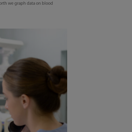
pworth we graph data on blood