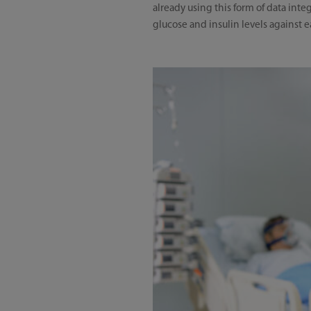
already using this form of data int
glucose and insulin levels against ea