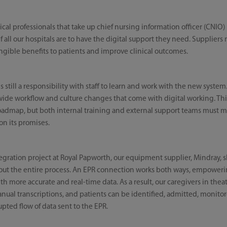
l professionals that take up chief nursing information officer (CNIO) p
e if all our hospitals are to have the digital support they need. Supplie
angible benefits to patients and improve clinical outcomes.
s still a responsibility with staff to learn and work with the new system
wide workflow and culture changes that come with digital working. Thi
oadmap, but both internal training and external support teams must m
on its promises.
gration project at Royal Papworth, our equipment supplier, Mindray, 
out the entire process. An EPR connection works both ways, empoweri
th more accurate and real-time data. As a result, our caregivers in thea
anual transcriptions, and patients can be identified, admitted, monit
pted flow of data sent to the EPR.