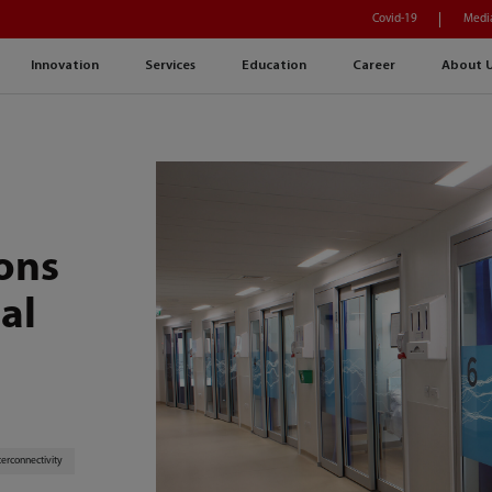
Covid-19
Medi
Innovation
Services
Education
Career
About 
ions
al
terconnectivity