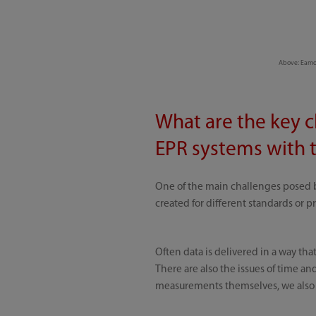
Above: Eamon
What are the key c
EPR systems with t
One of the main challenges posed b
created for different standards or p
Often data is delivered in a way th
There are also the issues of time a
measurements themselves, we also