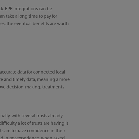
k. EPR integrations can be
n take a long time to pay for
es, the eventual benefits are worth
 accurate data for connected local
rate and timely data, meaning a more
prove decision-making, treatments
nally, with several trusts already
fficulty a lot of trusts are having is
nts are to have confidence in their
 and in my experience, when asked,