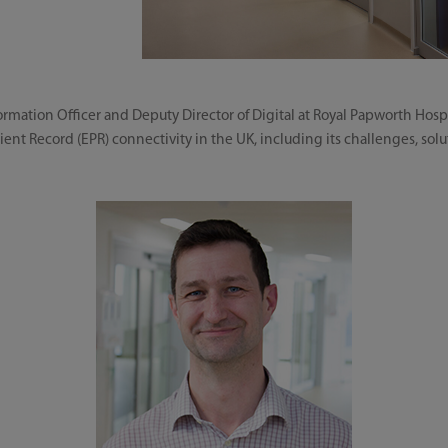
mation Officer and Deputy Director of Digital at Royal Papworth Hosp
ient Record (EPR) connectivity in the UK, including its challenges, solu