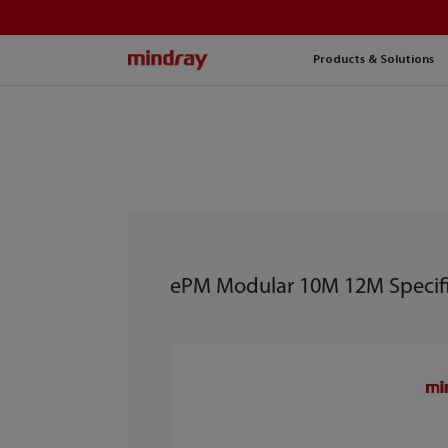
mindray
Products & Solutions
ePM Modular 10M 12M Specifi