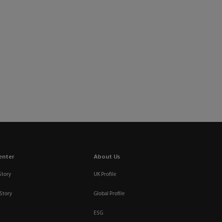
enter
About Us
Story
UK Profile
Story
Global Profile
ESG