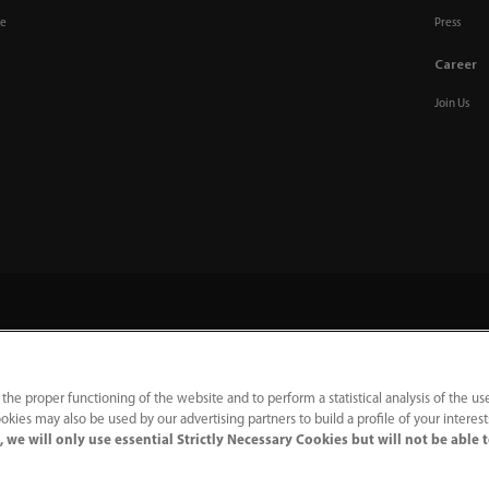
re
Press
Career
Join Us
 the proper functioning of the website and to perform a statistical analysis of the us
m
okies may also be used by our advertising partners to build a profile of your interes
 we will only use essential Strictly Necessary Cookies but will not be able 
acy Notice
｜
Cookie Notice
｜
Terms of Use
｜
Modern Slavery Statement
｜
Whistleblowing
ation no. GB922033565.