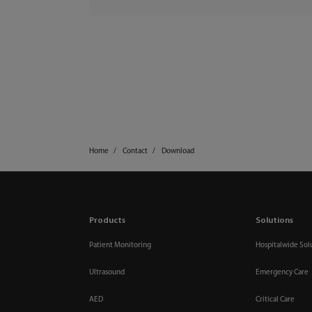
Home
Contact
Download
Products
Solutions
Patient Monitoring
Hospitalwide Sol
Ultrasound
Emergency Care
AED
Critical Care