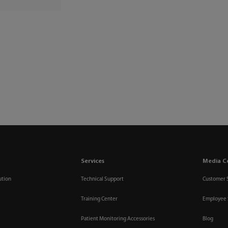
Services
Media C
ution
Technical Support
Customer 
Training Center
Employee 
Patient Monitoring Accessories
Blog