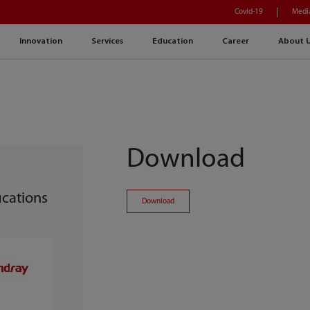
Covid-19
Medi
Innovation
Services
Education
Career
About 
Download
cations
Download