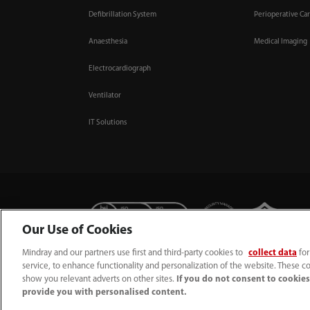
Defibrillation System
Perioperative Ca
Anaesthesia
Medical Imaging
Electrocardiograph
Ventilator
IT Solutions
Our Use of Cookies
Mindray and our partners use first and third-party cookies to
collect data
for
+44 (0)1480 416840
ukcustomerservice@mindray.co
service, to enhance functionality and personalization of the website. These co
show you relevant adverts on other sites.
If you do not consent to cookies,
Quality Policy
｜
Environmental Policy
｜
UK Large Business Tax Strategy
｜
Priv
provide you with personalised content.
© Mindray (UK) Limited. Registered in England & Wales no. 5576852. VAT registr