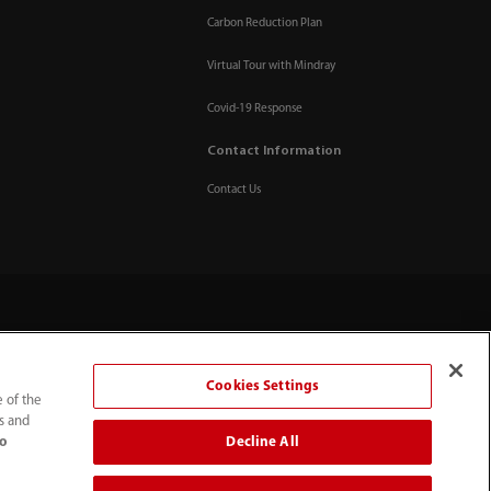
Carbon Reduction Plan
Virtual Tour with Mindray
Covid-19 Response
Contact Information
Contact Us
Cookies Settings
e of the
ts and
Decline All
to