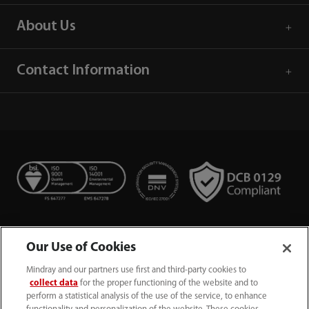
About Us
Contact Information
Our Use of Cookies
Mindray and our partners use first and third-party cookies to
collect data
for the proper functioning of the website and to
perform a statistical analysis of the use of the service, to enhance