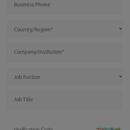
Business Phone
Country/Region
Company/Institution
Job Fuction
Job Title