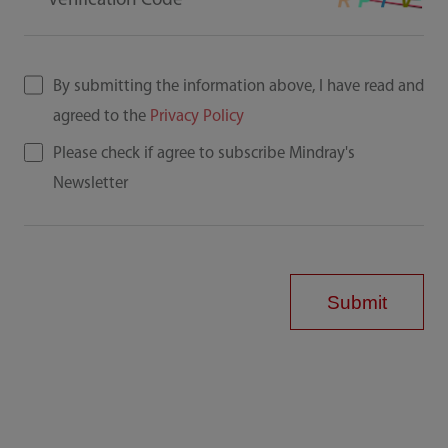
Verification Code
By submitting the information above, I have read and
agreed to the
Privacy Policy
Please check if agree to subscribe Mindray's
Newsletter
Submit