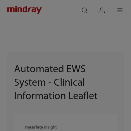
mindray
search
login
Menu
Automated EWS
System - Clinical
Information Leaflet