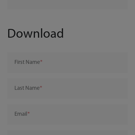
Download
First Name
Last Name
Email