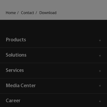
Home
Contact
Download
Products
Solutions
Services
Media Center
Career