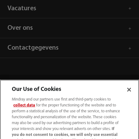
Vacatures
Over ons
Contactgegevens
Our Use of Cookies
Mindray and our partners use first and third-party cookies to
collect data
for the proper functioning of the website and to
perform a statistical analysis of the use of the service, to enhance
functionality and personalization of the website. These cookies
may also be used by our advertising partners to build a profile of
your interests and show you relevant adverts on other sites.
If
(31-33) 254 4911
you do not consent to cookies, we will only use essential