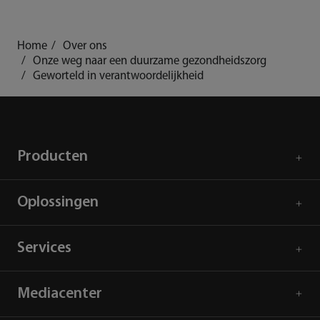
mindray
search
login
Menu
Home
Over ons
Onze weg naar een duurzame gezondheidszorg
Geworteld in verantwoordelijkheid
Producten
Oplossingen
Services
Mediacenter