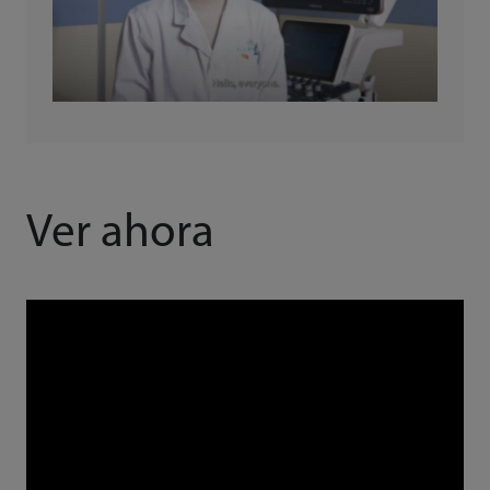
Ver ahora