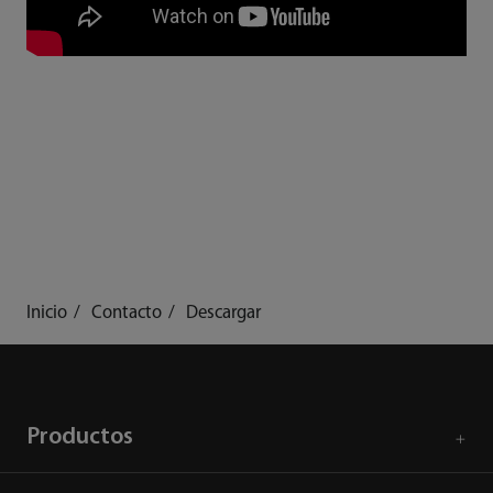
Inicio
Contacto
Descargar
Productos