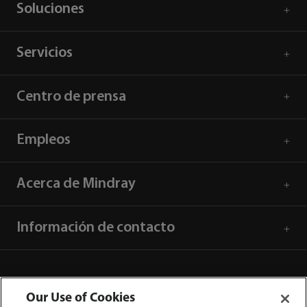
Soluciones
Servicios
Centro de prensa
Empleos
Acerca de Mindray
Información de contacto
Our Use of Cookies