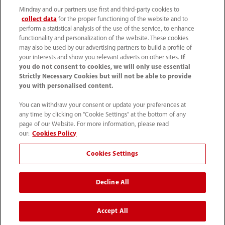
Mindray and our partners use first and third-party cookies to
collect data
for the proper functioning of the website and to
perform a statistical analysis of the use of the service, to enhance
functionality and personalization of the website. These cookies
may also be used by our advertising partners to build a profile of
your interests and show you relevant adverts on other sites.
If
you do not consent to cookies, we will only use essential
52 55 5661 9450
Strictly Necessary Cookies but will not be able to provide
you with personalised content.
intl-market@mindray.com
You can withdraw your consent or update your preferences at
any time by clicking on "Cookie Settings" at the bottom of any
Condiciones de uso
｜
Mapa del sitio
｜
Aviso cookies
｜
page of our Website. For more information, please read
Aviso de privacidad
｜
Línea de atención telefónica
｜
our:
Cookies Policy
Contáctenos
Cookies Settings
Mindray Headquarters, Mindray Building, Keji 12th Road
Decline All
South, High-tech Industrial Park, Nanshan, Shenzhen
518057, P. R. China.
Accept All