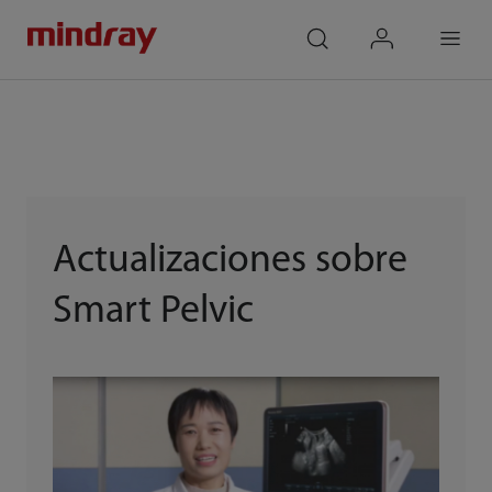
mindray
search
login
Menu
Actualizaciones sobre
Smart Pelvic