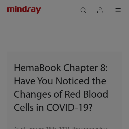
mindray
search
login
Menu
HemaBook Chapter 8:
Have You Noticed the
Changes of Red Blood
Cells in COVID-19?