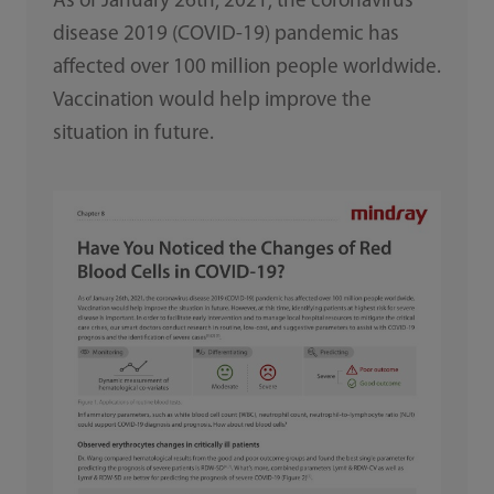
As of January 26th, 2021, the coronavirus
disease 2019 (COVID-19) pandemic has
affected over 100 million people worldwide.
Vaccination would help improve the
situation in future.