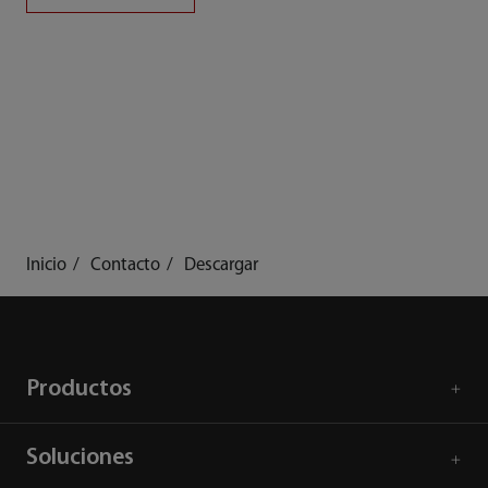
Inicio
Contacto
Descargar
Productos
Soluciones