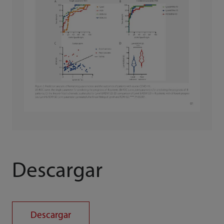
Descargar
Descargar