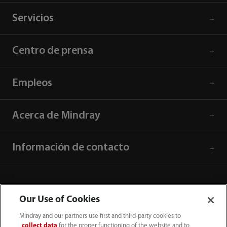
Servicios
Centro de prensa
Empleos
Acerca de Mindray
Información de contacto
Our Use of Cookies
Mindray and our partners use first and third-party cookies to
collect data
for the proper functioning of the website and to