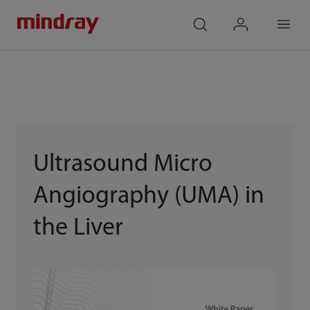
mindray
search
login
Menu
Ultrasound Micro
Angiography (UMA) in
the Liver