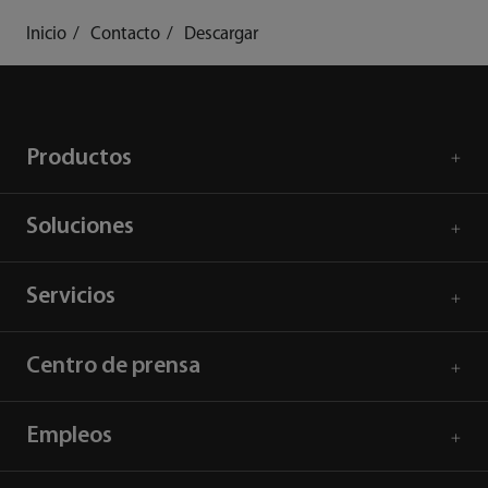
Inicio
Contacto
Descargar
Productos
Soluciones
Servicios
Centro de prensa
Empleos