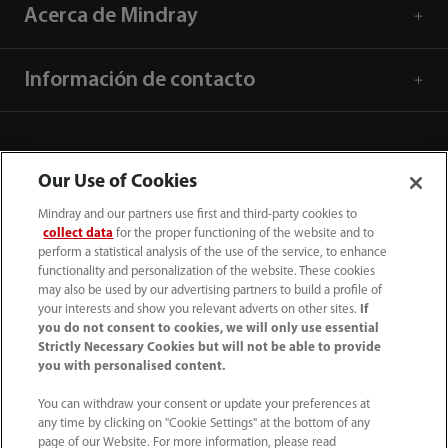
Acerca de Mindray
Información de contacto
Our Use of Cookies
Mindray and our partners use first and third-party cookies to
collect data
for the proper functioning of the website and to
perform a statistical analysis of the use of the service, to enhance
functionality and personalization of the website. These cookies
may also be used by our advertising partners to build a profile of
your interests and show you relevant adverts on other sites.
If
you do not consent to cookies, we will only use essential
52 55 5661 9450
Strictly Necessary Cookies but will not be able to provide
you with personalised content.
intl-market@mindray.com
You can withdraw your consent or update your preferences at
any time by clicking on "Cookie Settings" at the bottom of any
Condiciones de uso
｜
Mapa del sitio
｜
Aviso cookies
｜
page of our Website. For more information, please read