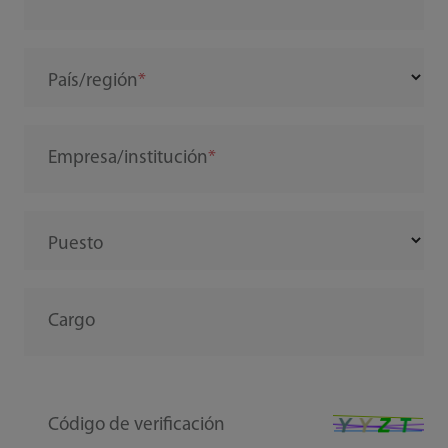
País/región
Empresa/institución
Puesto
Cargo
Código de verificación