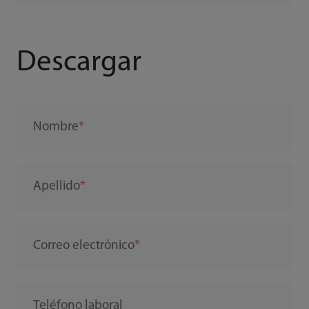
Descargar
Nombre
Apellido
Correo electrónico
Teléfono laboral