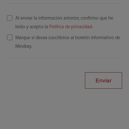
Al enviar la información anterior, confirmo que he
leído y acepto la
Política de privacidad
.
Marque si desea suscribirse al boletín informativo de
Mindray.
Enviar