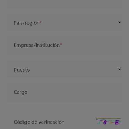
País/región
Empresa/institución
Puesto
Cargo
Código de verificación