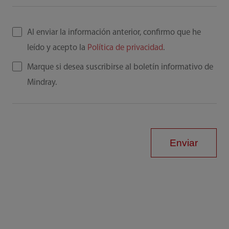
Al enviar la información anterior, confirmo que he
leído y acepto la
Política de privacidad
.
Marque si desea suscribirse al boletín informativo de
Mindray.
Enviar