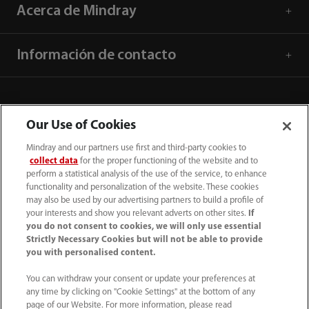
Acerca de Mindray
Información de contacto
Our Use of Cookies
Mindray and our partners use first and third-party cookies to
collect data
for the proper functioning of the website and to
perform a statistical analysis of the use of the service, to enhance
functionality and personalization of the website. These cookies
may also be used by our advertising partners to build a profile of
your interests and show you relevant adverts on other sites.
If
you do not consent to cookies, we will only use essential
52 55 5661 9450
Strictly Necessary Cookies but will not be able to provide
you with personalised content.
intl-market@mindray.com
You can withdraw your consent or update your preferences at
any time by clicking on "Cookie Settings" at the bottom of any
Condiciones de uso
｜
Mapa del sitio
｜
Aviso cookies
｜
page of our Website. For more information, please read