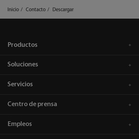
Inicio
Contacto
Descargar
Productos
Soluciones
Servicios
Centro de prensa
Empleos