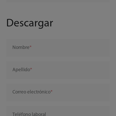
Descargar
Nombre
Apellido
Correo electrónico
Teléfono laboral