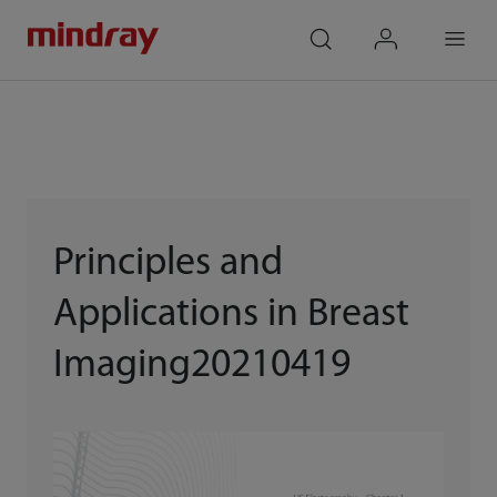
mindray
search
login
Menu
Principles and
Applications in Breast
Imaging20210419