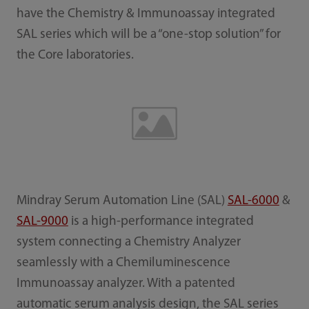
have the Chemistry & Immunoassay integrated
SAL series which will be a “one-stop solution” for
the Core laboratories.
Mindray Serum Automation Line (SAL)
SAL-6000
&
SAL-9000
is a high-performance integrated
system connecting a Chemistry Analyzer
seamlessly with a Chemiluminescence
Immunoassay analyzer. With a patented
automatic serum analysis design, the SAL series