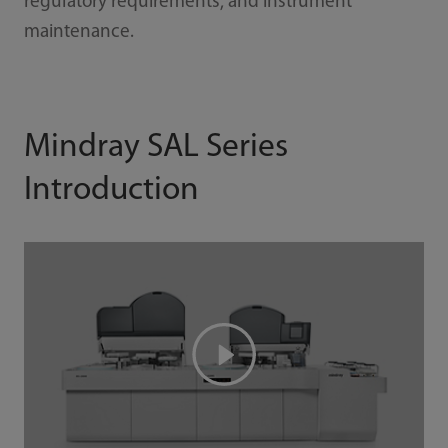
regulatory requirements, and instrument
maintenance.
Mindray SAL Series
Introduction