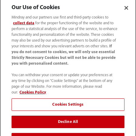
Our Use of Cookies
Media Center
Mindray and our partners use first and third-party cookies to
collect data
for the proper functioning of the website and to
perform a statistical analysis of the use of the service, to enhance
functionality and personalization of the website. These cookies
Career
may also be used by our advertising partners to build a profile of
your interests and show you relevant adverts on other sites.
If
you do not consent to cookies, we will only use essential
About Us
Strictly Necessary Cookies but will not be able to provide
you with personalised content.
Contact Information
You can withdraw your consent or update your preferences at
any time by clicking on "Cookie Settings" at the bottom of any
page of our Website. For more information, please read
our:
Cookies Policy
Cookies Settings
Decline All