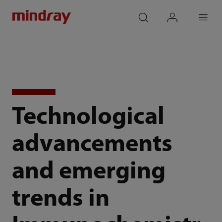
mindray
search
login
Menu
Technological
advancements
and emerging
trends in