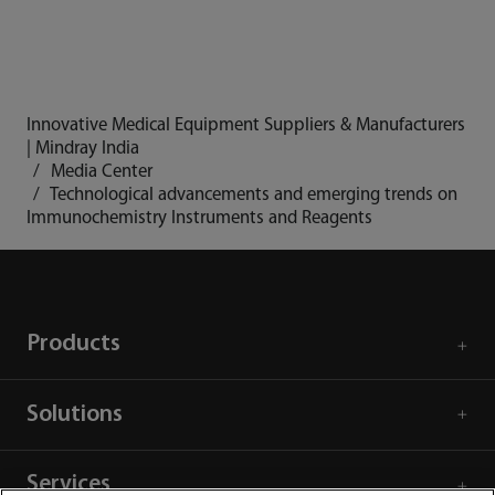
Innovative Medical Equipment Suppliers & Manufacturers
| Mindray India
Media Center
Technological advancements and emerging trends on
Immunochemistry Instruments and Reagents
Products
Solutions
Services