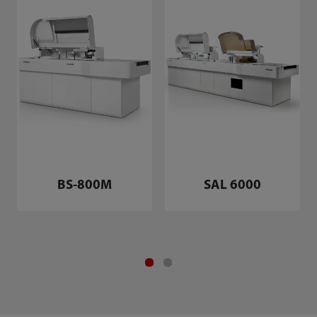
BS-800M
SAL 6000