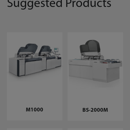
Suggested Products
M1000
BS-2000M