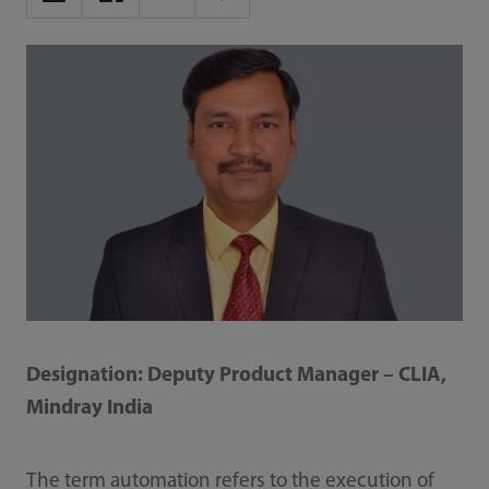
Designation: Deputy Product Manager – CLIA,
Mindray India
The term automation refers to the execution of