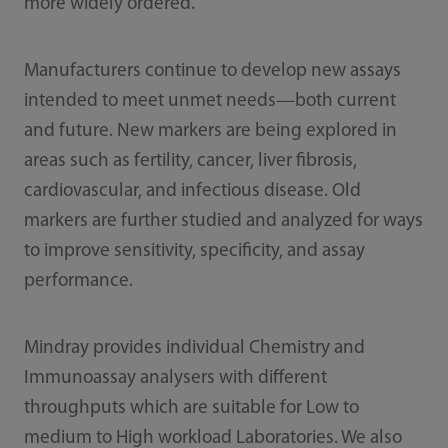
more widely ordered.
Manufacturers continue to develop new assays
intended to meet unmet needs—both current
and future. New markers are being explored in
areas such as fertility, cancer, liver fibrosis,
cardiovascular, and infectious disease. Old
markers are further studied and analyzed for ways
to improve sensitivity, specificity, and assay
performance.
Mindray provides individual Chemistry and
Immunoassay analysers with different
throughputs which are suitable for Low to
medium to High workload Laboratories. We also