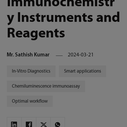
Immunochemistr
y Instruments and
Reagents
Mr. Sathish Kumar
2024-03-21
In-Vitro Diagnostics
Smart applications
Chemiluminescence immunoassay
Optimal workflow