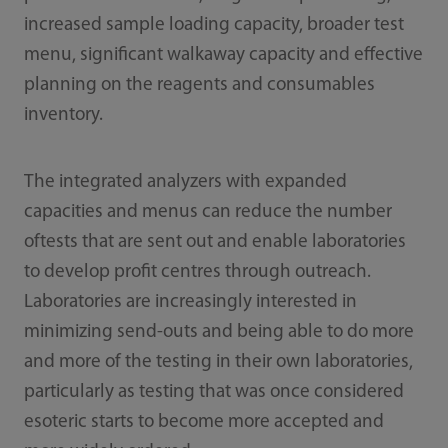
increased sample loading capacity, broader test
menu, significant walkaway capacity and effective
planning on the reagents and consumables
inventory.
The integrated analyzers with expanded
capacities and menus can reduce the number
oftests that are sent out and enable laboratories
to develop profit centres through outreach.
Laboratories are increasingly interested in
minimizing send-outs and being able to do more
and more of the testing in their own laboratories,
particularly as testing that was once considered
esoteric starts to become more accepted and