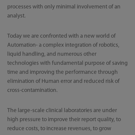
processes with only minimal involvement of an
analyst.
Today we are confronted with a new world of
Automation- a complex integration of robotics,
liquid handling, and numerous other
technologies with fundamental purpose of saving
time and improving the performance through
elimination of Human error and reduced risk of
cross-contamination.
The large-scale clinical laboratories are under
high pressure to improve their report quality, to
reduce costs, to increase revenues, to grow