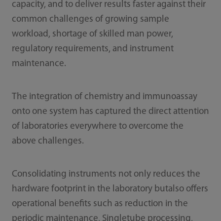
capacity, and to deliver results faster against their
common challenges of growing sample
workload, shortage of skilled man power,
regulatory requirements, and instrument
maintenance.
The integration of chemistry and immunoassay
onto one system has captured the direct attention
of laboratories everywhere to overcome the
above challenges.
Consolidating instruments not only reduces the
hardware footprint in the laboratory butalso offers
operational benefits such as reduction in the
periodic maintenance, Singletube processing,