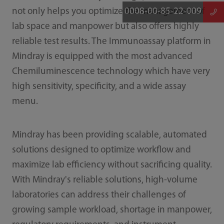
0008-00-85-22-009
not only helps you optimize the management of
lab space and manpower but also offers highly
reliable test results. The Immunoassay platform in
Mindray is equipped with the most advanced
Chemiluminescence technology which have very
high sensitivity, specificity, and a wide assay
menu.
Mindray has been providing scalable, automated
solutions designed to optimize workflow and
maximize lab efficiency without sacrificing quality.
With Mindray's reliable solutions, high-volume
laboratories can address their challenges of
growing sample workload, shortage in manpower,