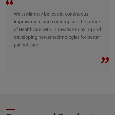
We at Mindray believe in continuous
improvement and contemplate the future
of Healthcare with Innovative thinking and
developing newer technologies for better
patient care.