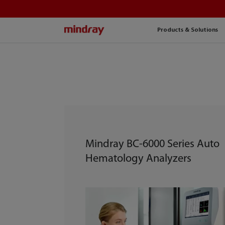
mindray
Products & Solutions
Mindray BC-6000 Series Auto
Hematology Analyzers