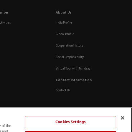
enter
About Us
tivities
India Profile
Global Profile
Cooperation History
Social Responsibility
Virtual Tour with Mindray
Contact Information
Contact Us
Cookies Settings
e of the
ts and