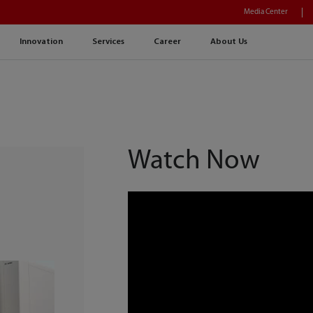
Media Center
Innovation
Services
Career
About Us
Watch Now