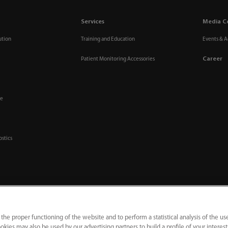
Services
Media C
ution
Training and Education
Events & Ac
Career
Patient Monitoring Accessories
re
ostics
 the proper functioning of the website and to perform a statistical analysis of the us
okies may also be used by our advertising partners to build a profile of your interes