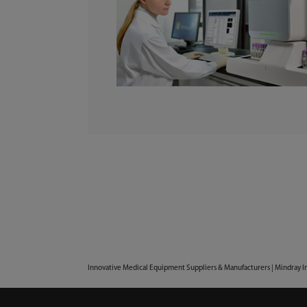
Innovative Medical Equipment Suppliers & Manufacturers | Mindray I