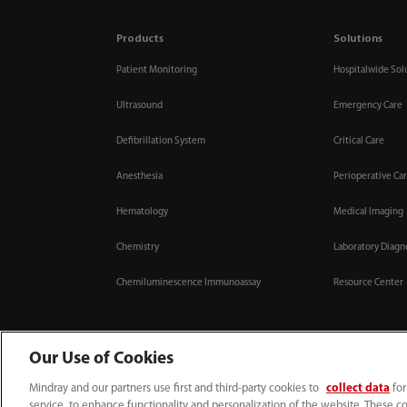
Products
Solutions
Patient Monitoring
Hospitalwide Sol
Ultrasound
Emergency Care
Defibrillation System
Critical Care
Anesthesia
Perioperative Ca
Hematology
Medical Imaging
Chemistry
Laboratory Diagn
Chemiluminescence Immunoassay
Resource Center
Our Use of Cookies
Mindray and our partners use first and third-party cookies to
collect data
for
0008-00-85-22-009
callcenter@mindray.com
service, to enhance functionality and personalization of the website. These co