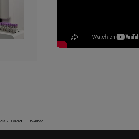
ndia
Contact
Download