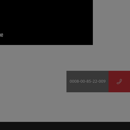
0008-00-85-22-009