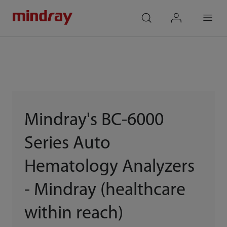
mindray
search
login
Menu
Mindray's BC-6000
Series Auto
Hematology Analyzers
- Mindray (healthcare
within reach)