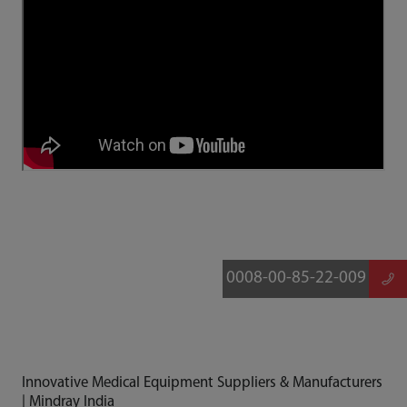
0008-00-85-22-009
Innovative Medical Equipment Suppliers & Manufacturers
| Mindray India