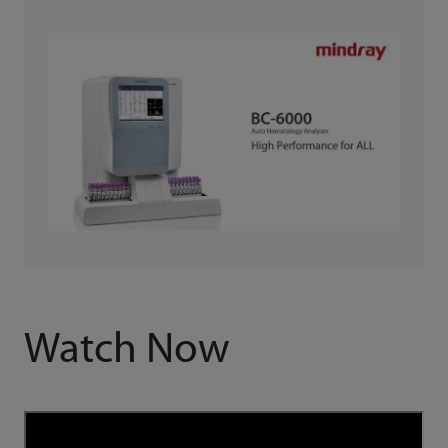
Watch Now