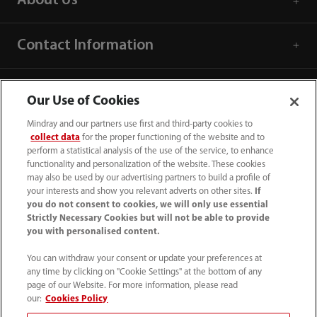
About Us
Contact Information
Our Use of Cookies
Mindray and our partners use first and third-party cookies to
collect data
for the proper functioning of the website and to
perform a statistical analysis of the use of the service, to enhance
functionality and personalization of the website. These cookies
may also be used by our advertising partners to build a profile of
your interests and show you relevant adverts on other sites.
If
you do not consent to cookies, we will only use essential
Strictly Necessary Cookies but will not be able to provide
you with personalised content.
0008-00-85-22-009
You can withdraw your consent or update your preferences at
callcenter@mindray.com
any time by clicking on "Cookie Settings" at the bottom of any
page of our Website. For more information, please read
Terms of Use
｜
Site Map
｜
Cookie Notice
｜
our:
Cookies Policy
Privacy Notice
｜
Compliance Hotline
｜
Contact Us