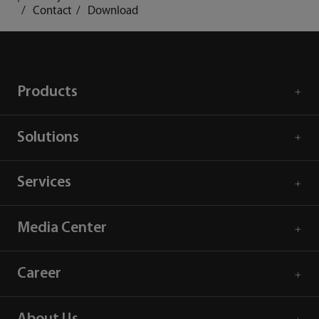
Contact
Download
Products
Solutions
Services
Media Center
Career