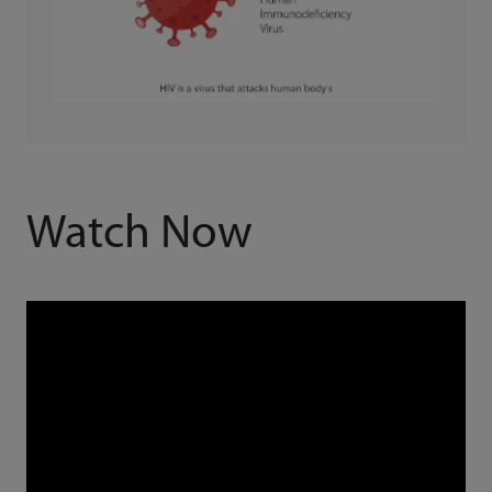
Watch Now