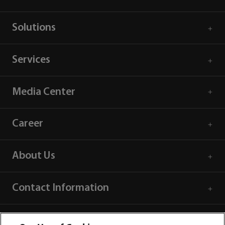
Solutions
Services
Media Center
Career
About Us
Contact Information