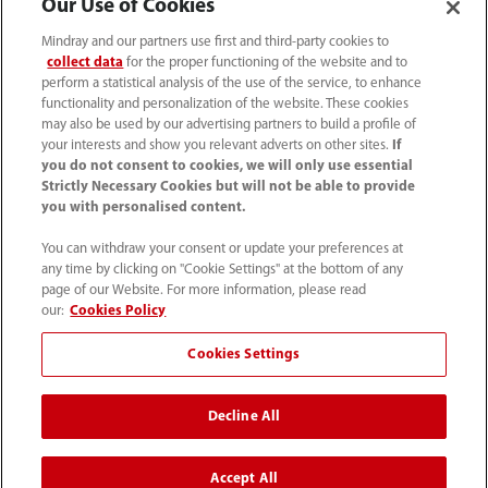
Our Use of Cookies
Mindray and our partners use first and third-party cookies to
collect data
for the proper functioning of the website and to
perform a statistical analysis of the use of the service, to enhance
functionality and personalization of the website. These cookies
may also be used by our advertising partners to build a profile of
your interests and show you relevant adverts on other sites.
If
you do not consent to cookies, we will only use essential
Strictly Necessary Cookies but will not be able to provide
you with personalised content.
0008-00-85-22-009
You can withdraw your consent or update your preferences at
callcenter@mindray.com
any time by clicking on "Cookie Settings" at the bottom of any
page of our Website. For more information, please read
Terms of Use
｜
Site Map
｜
Cookie Notice
｜
our:
Cookies Policy
Privacy Notice
｜
Compliance Hotline
｜
Contact Us
Cookies Settings
© 2026 Mindray Medical India Pvt. Ltd. All rights reserved
Decline All
Bldg # 9B, 16th Floor, DLF Phase -III, Gurugram, Haryana -
122002
Accept All