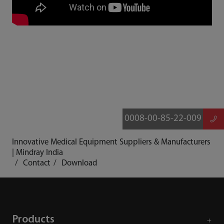
0008-00-85-22-009
Innovative Medical Equipment Suppliers & Manufacturers
| Mindray India
Contact
Download
Products