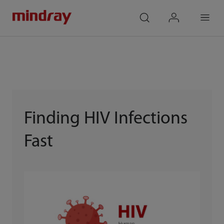
mindray
search
login
Menu
Finding HIV Infections
Fast