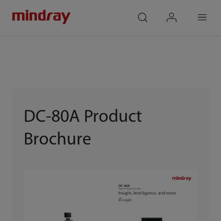
mindray
search
login
Menu
DC-80A Product
Brochure