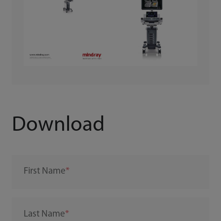
Download
First Name
Last Name