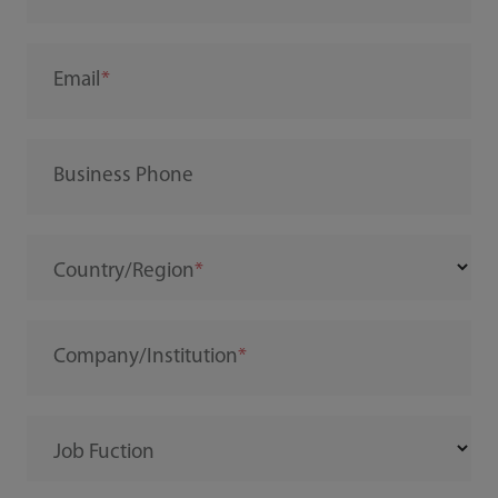
Email
Business Phone
Country/Region
Company/Institution
Job Fuction