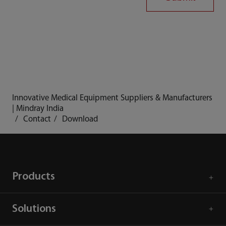
Innovative Medical Equipment Suppliers & Manufacturers
| Mindray India
Contact
Download
Products
Solutions