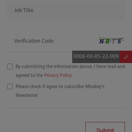
Job Title
Verification Code
0008-00-85-22-009
By submitting the information above, I have read and
agreed to the
Privacy Policy
Please check if agree to subscribe Mindray's
Newsletter
Submit