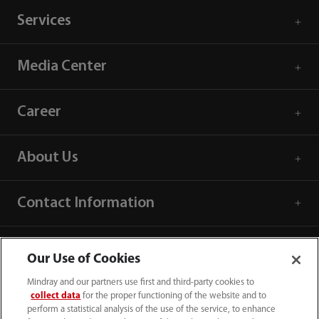
Services
Media Center
Career
About Us
Contact Information
Our Use of Cookies
Mindray and our partners use first and third-party cookies to
collect data
for the proper functioning of the website and to
perform a statistical analysis of the use of the service, to enhance