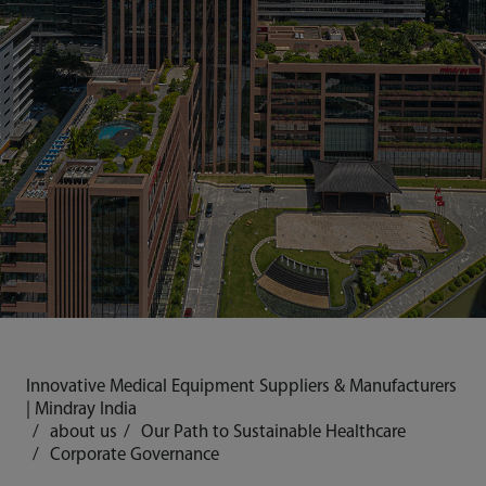
Innovative Medical Equipment Suppliers & Manufacturers
| Mindray India
about us
Our Path to Sustainable Healthcare
Corporate Governance