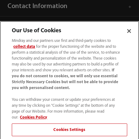
Contact Information
Our Use of Cookies
Mindray and our partners use first and third-party cookies to
collect data
for the proper functioning of the website and to
perform a statistical analysis of the use of the service, to enhance
functionality and personalization of the website. These cookies
may also be used by our advertising partners to build a profile of
your interests and show you relevant adverts on other sites.
If
you do not consent to cookies, we will only use essential
Strictly Necessary Cookies but will not be able to provide
you with personalised content.
0008-00-85-22-009
You can withdraw your consent or update your preferences at
callcenter@mindray.com
any time by clicking on "Cookie Settings" at the bottom of any
page of our Website. For more information, please read
Terms of Use
｜
Site Map
｜
Cookie Notice
｜
our:
Cookies Policy
Privacy Notice
｜
Compliance Hotline
｜
Contact Us
Cookies Settings