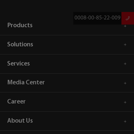
0008-00-85-22-009
Products
Solutions
Services
Media Center
Career
About Us