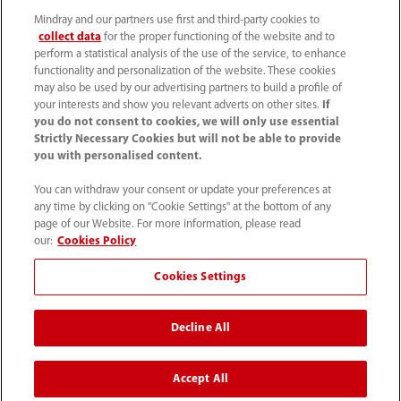
About Us
Mindray and our partners use first and third-party cookies to
collect data
for the proper functioning of the website and to
perform a statistical analysis of the use of the service, to enhance
Contact Information
functionality and personalization of the website. These cookies
may also be used by our advertising partners to build a profile of
your interests and show you relevant adverts on other sites.
If
you do not consent to cookies, we will only use essential
Strictly Necessary Cookies but will not be able to provide
you with personalised content.
You can withdraw your consent or update your preferences at
any time by clicking on "Cookie Settings" at the bottom of any
page of our Website. For more information, please read
our:
Cookies Policy
Cookies Settings
1800 793 011
Decline All
info.au@mindray.com
Accept All
Terms of Use
｜
Site Map
｜
Cookie Notice
｜