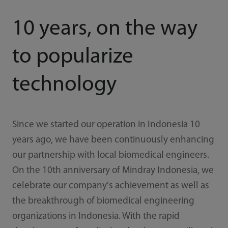
10 years, on the way
to popularize
technology
Since we started our operation in Indonesia 10
years ago, we have been continuously enhancing
our partnership with local biomedical engineers.
On the 10th anniversary of Mindray Indonesia, we
celebrate our company's achievement as well as
the breakthrough of biomedical engineering
organizations in Indonesia. With the rapid