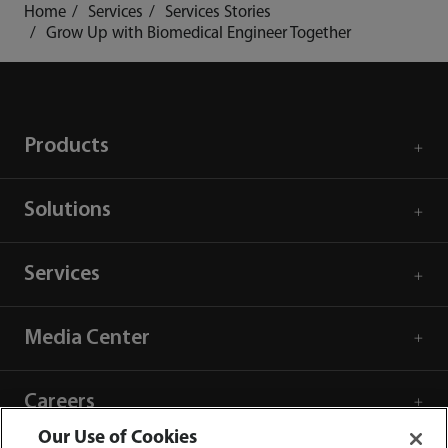
Home
Services
Services Stories
Grow Up with Biomedical Engineer Together
Products
Solutions
Services
Media Center
Careers
Our Use of Cookies