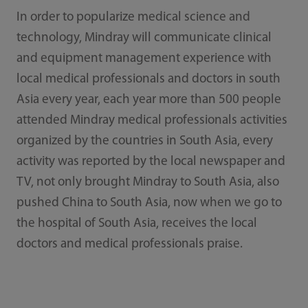
In order to popularize medical science and
technology, Mindray will communicate clinical
and equipment management experience with
local medical professionals and doctors in south
Asia every year, each year more than 500 people
attended Mindray medical professionals activities
organized by the countries in South Asia, every
activity was reported by the local newspaper and
TV, not only brought Mindray to South Asia, also
pushed China to South Asia, now when we go to
the hospital of South Asia, receives the local
doctors and medical professionals praise.