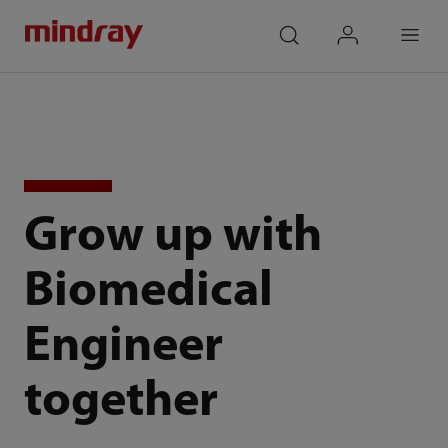
mindray
search
login
Menu
Grow up with
Biomedical
Engineer
together