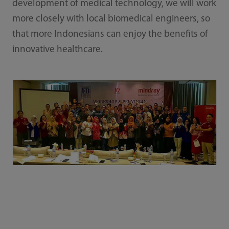
development of medical technology, we will work
more closely with local biomedical engineers, so
that more Indonesians can enjoy the benefits of
innovative healthcare.