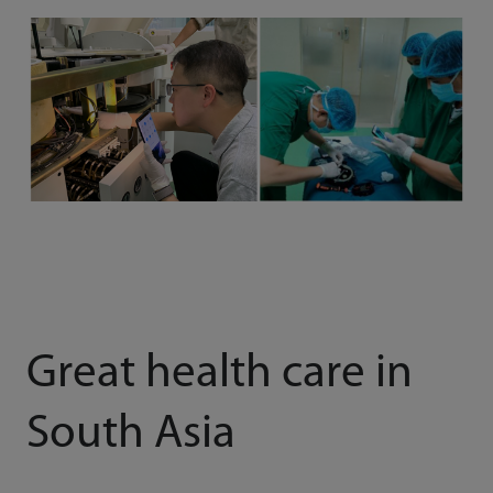
Great health care in
South Asia