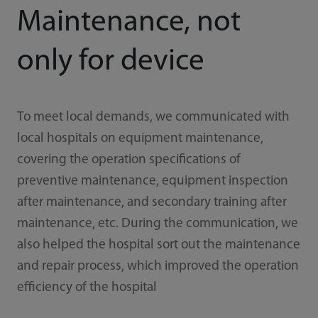
Maintenance, not
only for device
To meet local demands, we communicated with
local hospitals on equipment maintenance,
covering the operation specifications of
preventive maintenance, equipment inspection
after maintenance, and secondary training after
maintenance, etc. During the communication, we
also helped the hospital sort out the maintenance
and repair process, which improved the operation
efficiency of the hospital