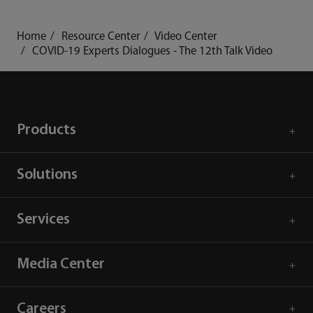
Home
Resource Center
Video Center
COVID-19 Experts Dialogues - The 12th Talk Video
Products
Solutions
Services
Media Center
Careers