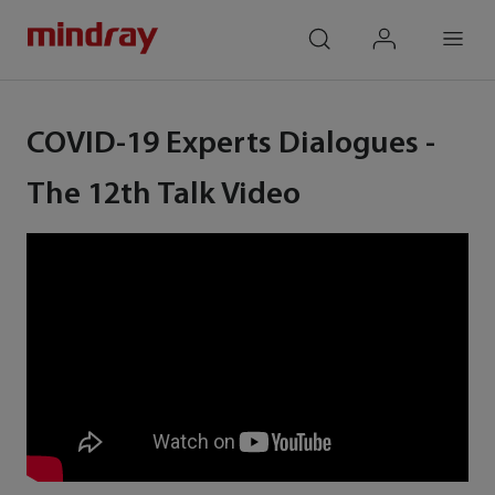
mindray
search
login
Menu
COVID-19 Experts Dialogues -
The 12th Talk Video