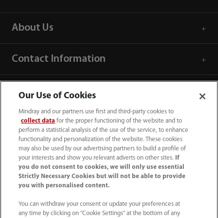
About Us
Contact Information
Our Use of Cookies
Mindray and our partners use first and third-party cookies to
collect data
for the proper functioning of the website and to
perform a statistical analysis of the use of the service, to enhance
functionality and personalization of the website. These cookies
may also be used by our advertising partners to build a profile of
your interests and show you relevant adverts on other sites.
If
you do not consent to cookies, we will only use essential
Strictly Necessary Cookies but will not be able to provide
you with personalised content.
1800 793 011
You can withdraw your consent or update your preferences at
info.au@mindray.com
any time by clicking on "Cookie Settings" at the bottom of any