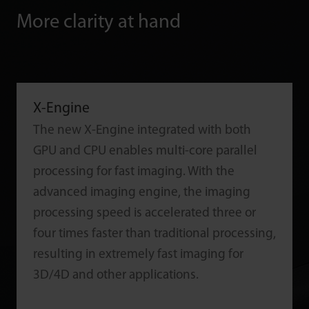
More clarity at hand
X-Engine
The new X-Engine integrated with both
GPU and CPU enables multi-core parallel
processing for fast imaging. With the
advanced imaging engine, the imaging
processing speed is accelerated three or
four times faster than traditional processing,
resulting in extremely fast imaging for
3D/4D and other applications.