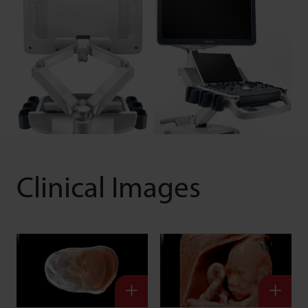
Clinical Images