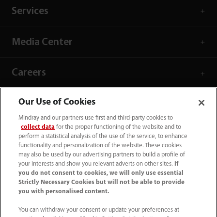
Services
Media Center
Careers
Our Use of Cookies
About Us
Mindray and our partners use first and third-party cookies to
collect data
for the proper functioning of the website and to
Contact Information
perform a statistical analysis of the use of the service, to enhance
functionality and personalization of the website. These cookies
may also be used by our advertising partners to build a profile of
your interests and show you relevant adverts on other sites.
If
you do not consent to cookies, we will only use essential
Strictly Necessary Cookies but will not be able to provide
you with personalised content.
You can withdraw your consent or update your preferences at