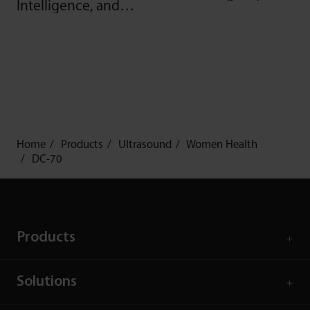
Intelligence, and
more
Home
Products
Ultrasound
Women Health
DC-70
Products
Solutions