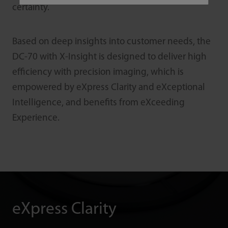
certainty.
Based on deep insights into customer needs, the
DC-70 with X-Insight is designed to deliver high
efficiency with precision imaging, which is
empowered by eXpress Clarity and eXceptional
Intelligence, and benefits from eXceeding
Experience.
eXpress Clarity