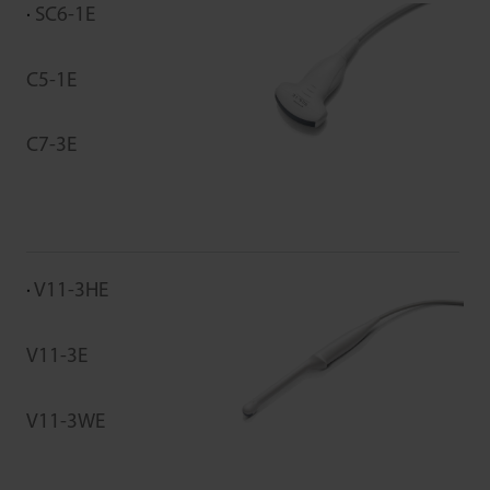
SC6-1E
C5-1E
C7-3E
V11-3HE
V11-3E
V11-3WE