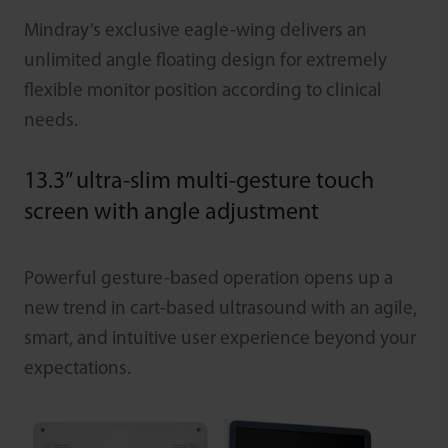
Mindray’s exclusive eagle-wing delivers an
unlimited angle floating design for extremely
flexible monitor position according to clinical
needs.
13.3” ultra-slim multi-gesture touch
screen with angle adjustment
Powerful gesture-based operation opens up a
new trend in cart-based ultrasound with an agile,
smart, and intuitive user experience beyond your
expectations.