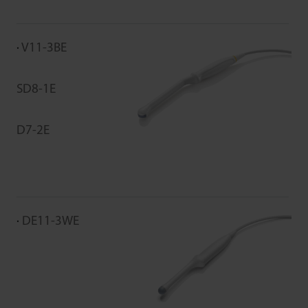
V11-3BE
SD8-1E
D7-2E
DE11-3WE