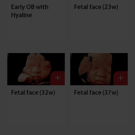
Early OB with
Fetal face (23w)
Hyaline
S
Fetal face (32w)
Fetal face (37w)