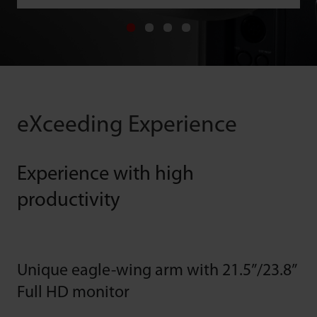
eXceeding Experience
Experience with high
productivity
Unique eagle-wing arm with 21.5”/23.8”
Full HD monitor