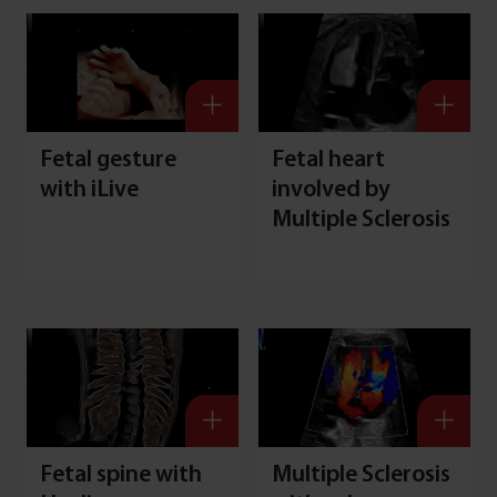
Fetal gesture
Fetal heart
with iLive
involved by
Multiple Sclerosis
Fetal spine with
Multiple Sclerosis