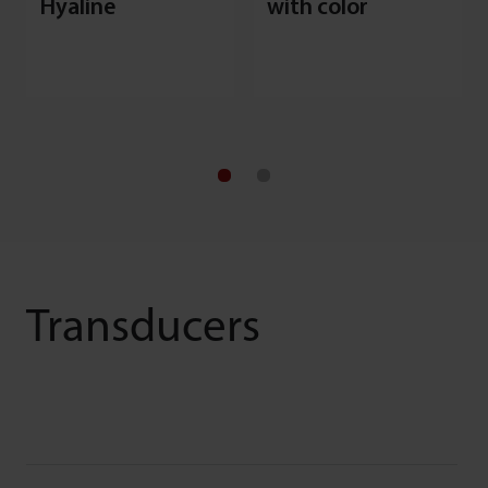
Hyaline
with color
Transducers