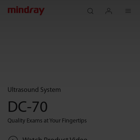
mindray
search
login
Menu
Ultrasound System
DC-70
Quality Exams at Your Fingertips