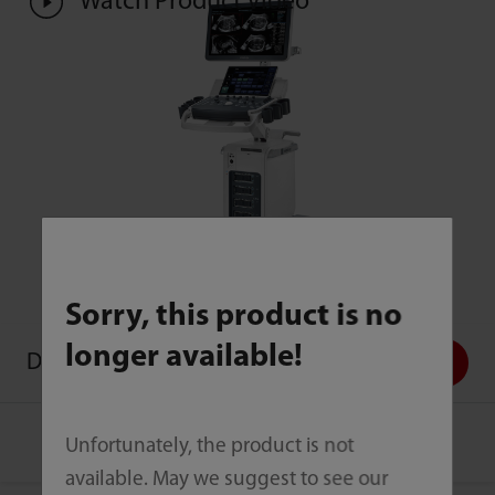
Watch Product Video
Sorry, this product is no
longer available!
DC-70
Contact Us
Unfortunately, the product is not
available. May we suggest to see our