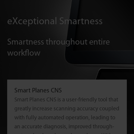
eXceptional Smartness
Smartness throughout entire
workflow
Smart Planes CNS
Smart Planes CNS is a user-friendly tool that
greatly increase scanning accuracy coupled
with fully automated operation, leading to
an accurate diagnosis, improved through-