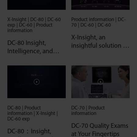
X-Insight | DC-80 | DC-60
Product information | DC-
exp | DC-60 | Product
70 | DC-60 | DC-60
information
X-Insight, an
DC-80 Insight,
insightful solution to
Intelligence, and
envision more
more
DC-80 | Product
DC-70 | Product
information | X-Insight |
information
DC-60 exp
DC-70 Quality Exams
DC-80：Insight,
at Your Fingertips