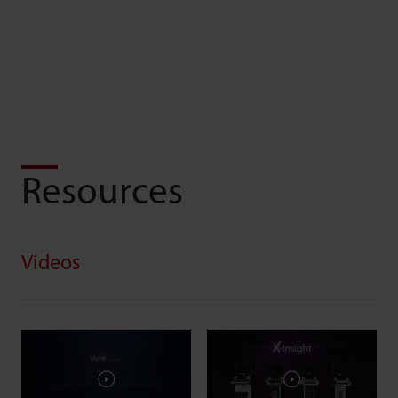
Resources
Videos