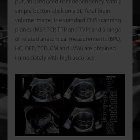
put, and reduced user dependency. With a
simple button-click on a 3D fetal brain
volume image, the standard CNS scanning
planes (MSP, TCP, TTP and TVP) and a range
of related anatomical measurements (BPD,
HC, OFD, TCD, CM and LVW) are obtained
immediately with high accuracy.