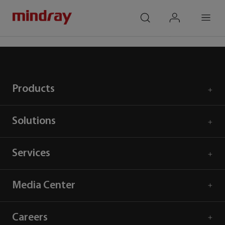
mindray
search
login
Menu
Home
Products
Ultrasound
Cardiology
Products
Solutions
Services
Media Center
Careers