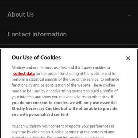
About Us
Contact Information
Our Use of Cookies
Mindray and our partners use first and third-party cookies to
collect data
for the proper functioning of the website and to
perform a statistical analysis of the use of the service, to enhance
functionality and personalization of the website. These cookies
may also be used by our advertising partners to build a profile of
your interests and show you relevant adverts on other sites.
If
you do not consent to cookies, we will only use essential
Strictly Necessary Cookies but will not be able to provide
you with personalised content.
1800 793 011
You can withdraw your consent or update your preferences at
info.au@mindray.com
any time by clicking on "Cookie Settings" at the bottom of any