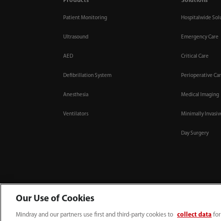
Products
Solutions
Patient Monitoring
Hospitalwide Sol
Ultrasound
Emergency Care
AED
Critical Care
Defibrillation System
Perioperative Ca
Anesthesia
Medical Imaging
Ventilators
Minimally Invasi
Day Surgery
Our Use of Cookies
Mindray and our partners use first and third-party cookies to
collect data
for