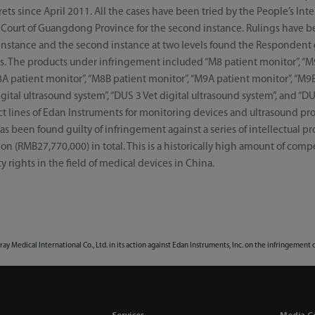
ets since April 2011. All the cases have been tried by the People’s In
h Court of Guangdong Province for the second instance. Rulings have b
rst instance and the second instance at two levels found the Respondent
ts. The products under infringement included “M8 patient monitor”, “M
8A patient monitor”, “M8B patient monitor”, “M9A patient monitor”, “M9
igital ultrasound system”, “DUS 3 Vet digital ultrasound system”, and “DU
t lines of Edan Instruments for monitoring devices and ultrasound prod
s been found guilty of infringement against a series of intellectual pro
n (RMB27,770,000) in total. This is a historically high amount of com
y rights in the field of medical devices in China.
dray Medical International Co., Ltd. in its action against Edan Instruments, Inc. on the infringement 