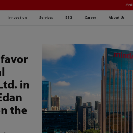
Medi
Innovation
Services
ESG
Career
About Us
 favor
l
Ltd. in
 Edan
on the