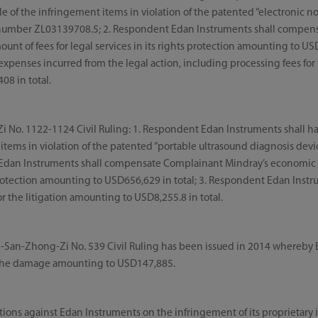
le of the infringement items in violation of the patented “electronic 
number ZL03139708.5; 2. Respondent Edan Instruments shall compen
nt of fees for legal services in its rights protection amounting to US
expenses incurred from the legal action, including processing fees for 
08 in total.
No. 1122-1124 Civil Ruling: 1. Respondent Edan Instruments shall hal
 items in violation of the patented “portable ultrasound diagnosis de
Edan Instruments shall compensate Complainant Mindray’s economic 
s protection amounting to USD656,629 in total; 3. Respondent Edan Instr
r the litigation amounting to USD8,255.8 in total.
-San-Zhong-Zi No. 539 Civil Ruling has been issued in 2014 whereby Ed
the damage amounting to USD147,885.
actions against Edan Instruments on the infringement of its proprietary 