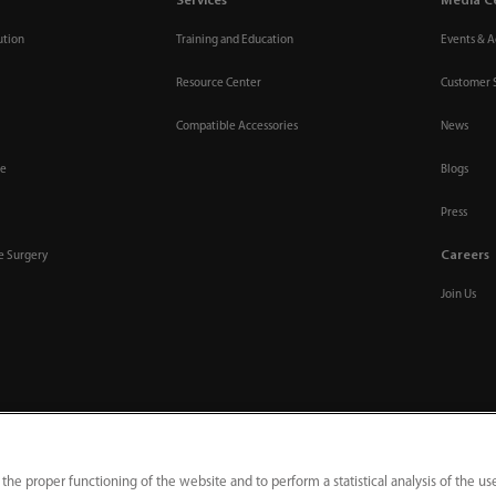
Services
Media C
ution
Training and Education
Events & Ac
Resource Center
Customer 
Compatible Accessories
News
re
Blogs
Press
Careers
ve Surgery
Join Us
 the proper functioning of the website and to perform a statistical analysis of the us