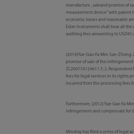
manufacture , saleand promise of sa
measurement device” with patent 
economic losses and reasonable amou
Edan Instruments shall bear all the 
auditing fees amounting to USD41,4
(2014)Yue-Gao-Fa-Min-San-Zhong-Zi 
promise of sale of the infringement
ZL200710124611.7; 2. Respondent 
fees for legal services in its right
incurred from the processing fees fo
Furthermore, (2012) Yue-Gao-Fa-Min
infringement and compensate for 
Mindray has filed a series of legal 