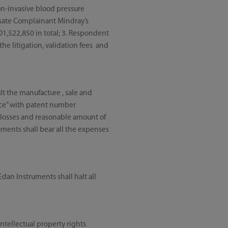
non-invasive blood pressure
sate Complainant Mindray’s
D1,522,850 in total; 3. Respondent
the litigation, validation fees and
t the manufacture , sale and
vice” with patent number
losses and reasonable amount of
uments shall bear all the expenses
an Instruments shall halt all
intellectual property rights