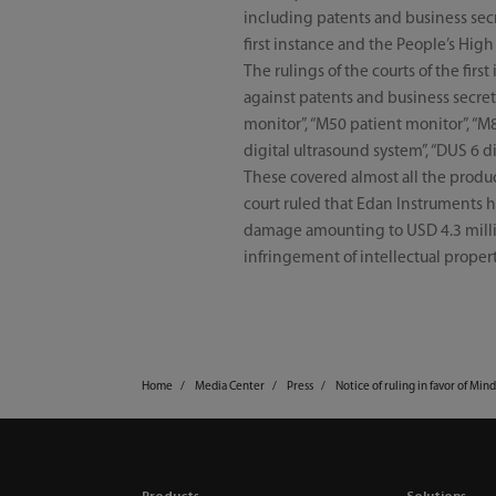
including patents and business secr
first instance and the People’s Hig
The rulings of the courts of the fi
against patents and business secre
monitor”, “M50 patient monitor”, “M
digital ultrasound system”, “DUS 6 d
These covered almost all the produc
court ruled that Edan Instruments ha
damage amounting to USD 4.3 millio
infringement of intellectual propert
Home
Media Center
Press
Notice of ruling in favor of Min