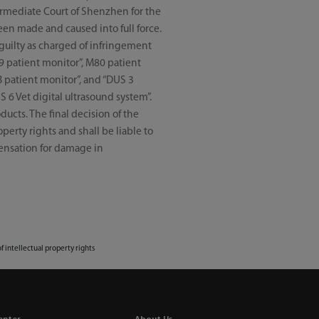
termediate Court of Shenzhen for the
een made and caused into full force.
 guilty as charged of infringement
9 patient monitor”, M80 patient
B patient monitor”, and “DUS 3
S 6 Vet digital ultrasound system”.
ucts. The final decision of the
perty rights and shall be liable to
pensation for damage in
of intellectual property rights