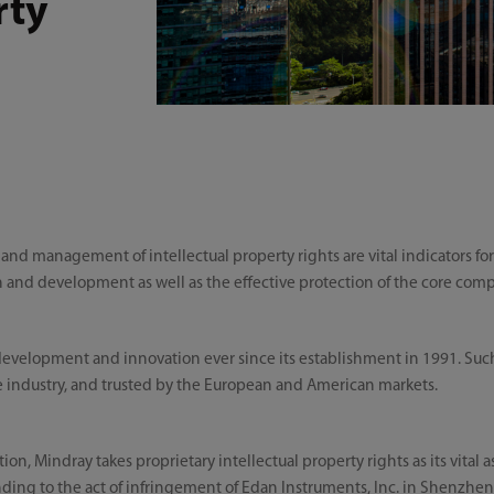
rty
n and management of intellectual property rights are vital indicators fo
ch and development as well as the effective protection of the core com
 development and innovation ever since its establishment in 1991. S
 industry, and trusted by the European and American markets.
, Mindray takes proprietary intellectual property rights as its vital as
ding to the act of infringement of Edan Instruments, Inc. in Shenzhen 