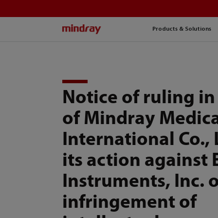
mindray
Products & Solutions
Notice of ruling in
of Mindray Medica
International Co., 
its action against
Instruments, Inc. 
infringement of