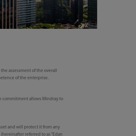
r the assessment of the overall
petence of the enterprise.
uch commitment allows Mindray to
set and will protect it from any
(hereinafter referred to as “Edan