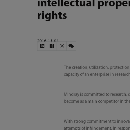
intellectual prope
rights
2016-11-04
The creation, utilization, protectio
capacity of an enterprise in resear
Mindray is committed to research,
become as a main competitor in the
With strong commitment to innovation
attempts of infringement. In respon