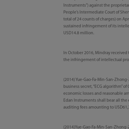
Instruments”) against the proprietar
People’s Intermediate Court of Shen
total of 24 counts of charges) on Apr
sustained infringement of its intel
USD14.8 million.
In October 2016, Mindray received t
the infringement of intellectual pr
(2014) Yue-Gao-Fa-Min-San-Zhong-Zi 
business secret, “ECG algorithm” 
economic losses and reasonable amou
Edan Instruments shall bear all the 
auditing fees amounting to USD61,7
(2014)Yue-Gao-Fa-Min-San-Zhong-Zi 