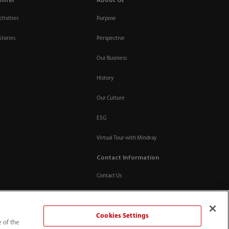
enter
About Us
tivities
Purpose
Stories
Perspective
Our Business
History
Our Culture
ESG
Virtual Tour with Mindray
Contact Information
Contact Us
Cookies Settings
e of the