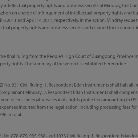
y intellectual property rights and business secrets of Mindray, the Co
zhen on charge of infringement of intellectual property rights and busi
il 6 2011 and April 14 2011, respectively. In the action, Mindray request
lectual property rights and business secrets and claimed for economic
he final ruling from the People’s High Court of Guangdong Province in
operty rights. The summary of the verdict is exhibited hereunder:
No. 831 Civil Ruling: 1. Respondent Edan Instruments shall halt all i
of Complainant Mindray; 2. Respondent Edan Instruments shall compen
nt of fees for legal services in its rights protection amounting to US
expenses incurred from the legal action, including processing fees for t
96 in total.
No. 878-879, 935-938, and 1033 Civil Ruling: 1. Respondent Edan Inst