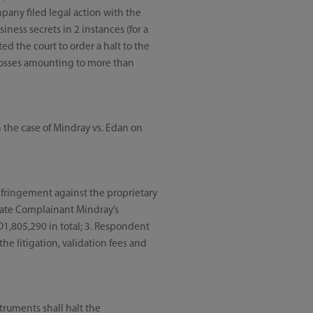
mpany filed legal action with the
ness secrets in 2 instances (for a
ed the court to order a halt to the
 losses amounting to more than
 the case of Mindray vs. Edan on
nfringement against the proprietary
sate Complainant Mindray’s
D1,805,290 in total; 3. Respondent
he litigation, validation fees and
ruments shall halt the