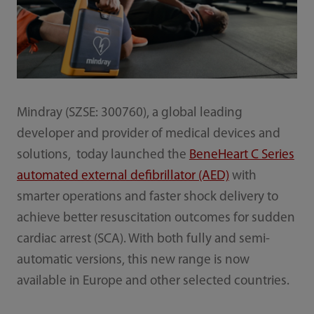
Mindray (SZSE: 300760), a global leading
developer and provider of medical devices and
solutions, today launched the
BeneHeart C Series
automated external defibrillator (AED)
with
smarter operations and faster shock delivery to
achieve better resuscitation outcomes for sudden
cardiac arrest (SCA). With both fully and semi-
automatic versions, this new range is now
available in Europe and other selected countries.