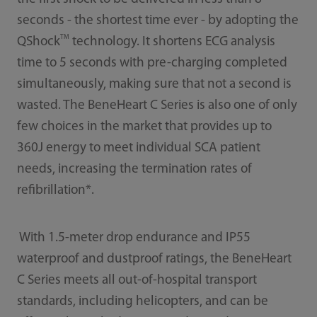
seconds - the shortest time ever - by adopting the
TM
QShock
technology. It shortens ECG analysis
time to 5 seconds with pre-charging completed
simultaneously, making sure that not a second is
wasted. The BeneHeart C Series is also one of only
few choices in the market that provides up to
360J energy to meet individual SCA patient
needs, increasing the termination rates of
refibrillation*.
With 1.5-meter drop endurance and IP55
waterproof and dustproof ratings, the BeneHeart
C Series meets all out-of-hospital transport
standards, including helicopters, and can be