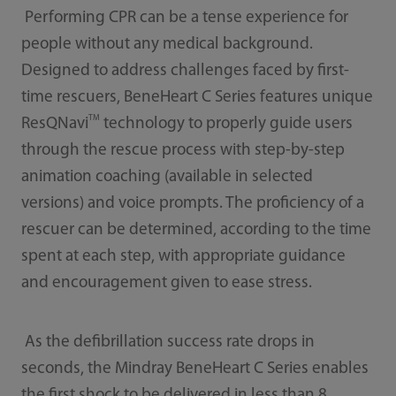
Performing CPR can be a tense experience for
people without any medical background.
Designed to address challenges faced by first-
time rescuers, BeneHeart C Series features unique
TM
ResQNavi
technology to properly guide users
through the rescue process with step-by-step
animation coaching (available in selected
versions) and voice prompts. The proficiency of a
rescuer can be determined, according to the time
spent at each step, with appropriate guidance
and encouragement given to ease stress.
As the defibrillation success rate drops in
seconds, the Mindray BeneHeart C Series enables
the first shock to be delivered in less than 8