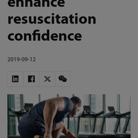
enhance
resuscitation
confidence
2019-09-12