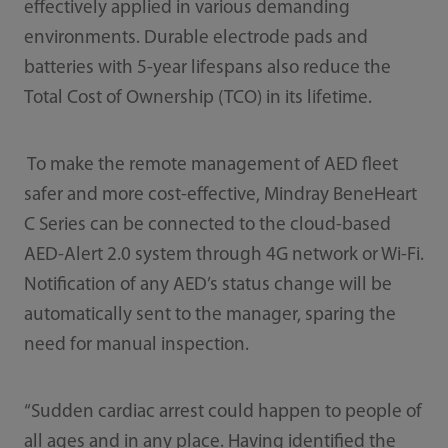
effectively applied in various demanding
environments. Durable electrode pads and
batteries with 5-year lifespans also reduce the
Total Cost of Ownership (TCO) in its lifetime.
To make the remote management of AED fleet
safer and more cost-effective, Mindray BeneHeart
C Series can be connected to the cloud-based
AED-Alert 2.0 system through 4G network or Wi-Fi.
Notification of any AED’s status change will be
automatically sent to the manager, sparing the
need for manual inspection.
“Sudden cardiac arrest could happen to people of
all ages and in any place. Having identified the