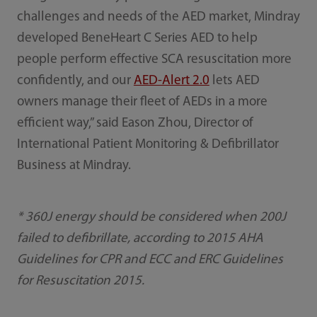
challenges and needs of the AED market, Mindray
developed BeneHeart C Series AED to help
people perform effective SCA resuscitation more
confidently, and our
AED-Alert 2.0
lets AED
owners manage their fleet of AEDs in a more
efficient way,” said Eason Zhou, Director of
International Patient Monitoring & Defibrillator
Business at Mindray.
* 360J energy should be considered when 200J
failed to defibrillate, according to 2015 AHA
Guidelines for CPR and ECC and ERC Guidelines
for Resuscitation 2015.