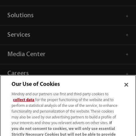
Solutions
Services
Media Center
Careers
Our Use of Cookies
About Us
Mindray and our partners use first and third-party cookies to
collect data
for the proper functioning of the website and to
perform a statistical analysis of the use of the service, to enhance
Contact Information
functionality and personalization of the website. These cookies
may also be used by our advertising partners to build a profile of
your interests and show you relevant adverts on other sites.
If
you do not consent to cookies, we will only use essential
Strictly Necessary Cookies but will not be able to provide