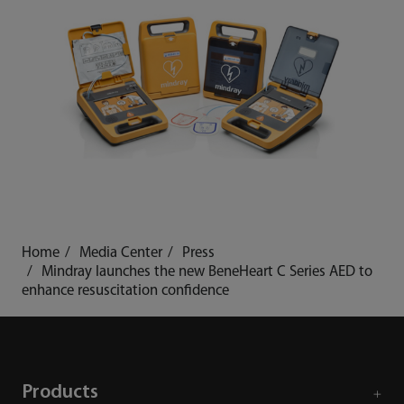
Home
Media Center
Press
Mindray launches the new BeneHeart C Series AED to
enhance resuscitation confidence
Products