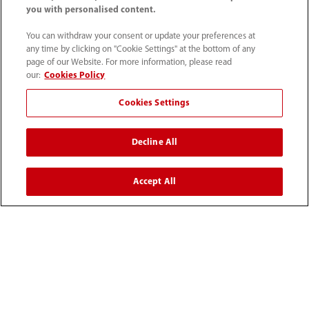
you with personalised content.
You can withdraw your consent or update your preferences at
any time by clicking on "Cookie Settings" at the bottom of any
page of our Website. For more information, please read
our:
Cookies Policy
Cookies Settings
1800 793 011
Decline All
info.au@mindray.com
Accept All
Terms of Use
｜
Site Map
｜
Cookie Notice
｜
Privacy Notice
｜
Recruitment Privacy Notice
｜
Compliance Hotline
© 2026 Shenzhen Mindray Bio-Medical Electronics Co.,
Ltd. All rights reserved