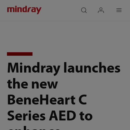
mindray
search
login
Menu
Mindray launches
the new
BeneHeart C
Series AED to