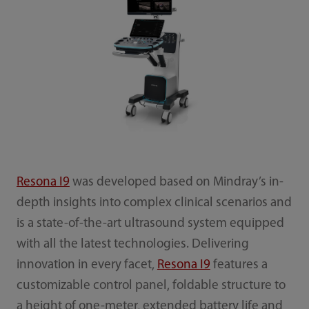
Resona I9
was developed based on Mindray’s in-
depth insights into complex clinical scenarios and
is a state-of-the-art ultrasound system equipped
with all the latest technologies. Delivering
innovation in every facet,
Resona I9
features a
customizable control panel, foldable structure to
a height of one-meter, extended battery life and