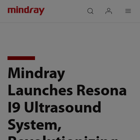
mindray
search
login
Menu
Mindray
Launches Resona
I9 Ultrasound
System,