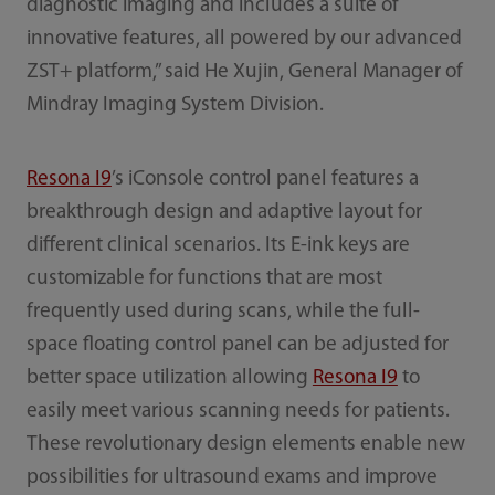
diagnostic imaging and includes a suite of
innovative features, all powered by our advanced
ZST+ platform,” said He Xujin, General Manager of
Mindray Imaging System Division.
Resona I9
’s iConsole control panel features a
breakthrough design and adaptive layout for
different clinical scenarios. Its E-ink keys are
customizable for functions that are most
frequently used during scans, while the full-
space floating control panel can be adjusted for
better space utilization allowing
Resona I9
to
easily meet various scanning needs for patients.
These revolutionary design elements enable new
possibilities for ultrasound exams and improve