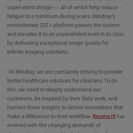
super silent design — all of which help reduce
fatigue to a minimum during scans. Mindray’s
revolutionary ZST+ platform powers the system
and elevates it to an unparalleled level in its class
by delivering exceptional image quality for
infinite imaging solutions.
“At Mindray, we are constantly striving to provide
better healthcare solutions for clinicians. To do
this, we need to deeply understand our
customers, be inspired by their daily work, and
harness these insights to deliver innovations that
make a difference to their workflow.
Resona I9
has
evolved with the changing demands of