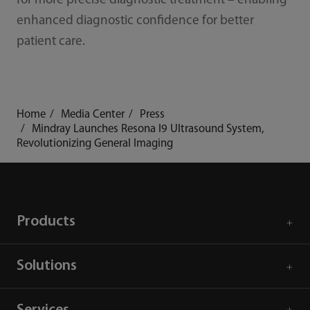
for more precise diagnostic treatment – enabling
enhanced diagnostic confidence for better
patient care.
Home
Media Center
Press
Mindray Launches Resona I9 Ultrasound System,
Revolutionizing General Imaging
Products
Solutions