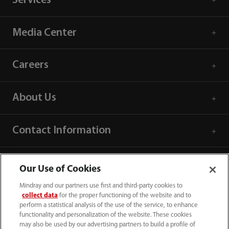
Services
Media Center
Careers
About Us
Contact Information
Our Use of Cookies
Mindray and our partners use first and third-party cookies to
collect data
for the proper functioning of the website and to
perform a statistical analysis of the use of the service, to enhance
functionality and personalization of the website. These cookies
may also be used by our advertising partners to build a profile of