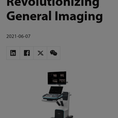
Revolutionizing
General Imaging
2021-06-07