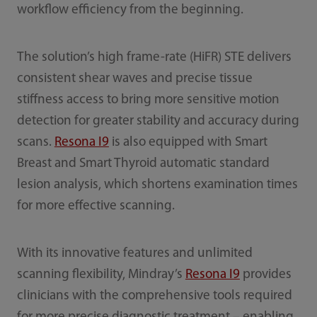
workflow efficiency from the beginning.
The solution’s high frame-rate (HiFR) STE delivers
consistent shear waves and precise tissue
stiffness access to bring more sensitive motion
detection for greater stability and accuracy during
scans.
Resona I9
is also equipped with Smart
Breast and Smart Thyroid automatic standard
lesion analysis, which shortens examination times
for more effective scanning.
With its innovative features and unlimited
scanning flexibility, Mindray’s
Resona I9
provides
clinicians with the comprehensive tools required