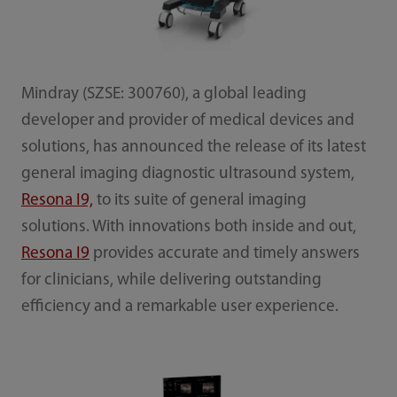
Mindray (SZSE: 300760), a global leading
developer and provider of medical devices and
solutions, has announced the release of its latest
general imaging diagnostic ultrasound system,
Resona I9,
to its suite of general imaging
solutions. With innovations both inside and out,
Resona I9
provides accurate and timely answers
for clinicians, while delivering outstanding
efficiency and a remarkable user experience.