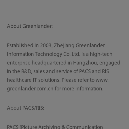
About Greenlander:
Established in 2003, Zhejiang Greenlander
Information Technology Co. Ltd. is a high-tech
enterprise headquartered in Hangzhou, engaged
in the R&D, sales and service of PACS and RIS
healthcare IT solutions. Please refer to www.
greenlander.com.cn for more information.
About PACS/RIS:
PACS (Picture Archiving & Communication