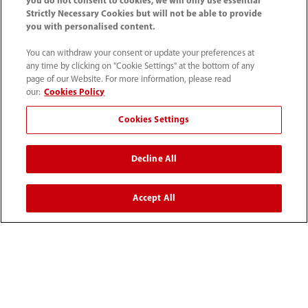
you do not consent to cookies, we will only use essential
Strictly Necessary Cookies but will not be able to provide
you with personalised content.
You can withdraw your consent or update your preferences at
any time by clicking on "Cookie Settings" at the bottom of any
page of our Website. For more information, please read
our:
Cookies Policy
Cookies Settings
1800 793 011
Decline All
info.au@mindray.com
Accept All
Terms of Use
｜
Site Map
｜
Cookie Notice
｜
Privacy Notice
｜
Recruitment Privacy Notice
｜
Compliance Hotline
© 2026 Shenzhen Mindray Bio-Medical Electronics Co.,
Ltd. All rights reserved