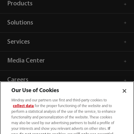
Products
Solutions
Services
Media Center
Careers
Our Use of Cookies
About Us
Mindray and our partners use first and third-party cookies to
collect data
for the proper functioning of the website and to
perform a statistical analysis of the use of the service, to enhance
Contact Information
functionality and personalization of the website. These cookies
may also be used by our advertising partners to build a profile of
your interests and show you relevant adverts on other sites.
If