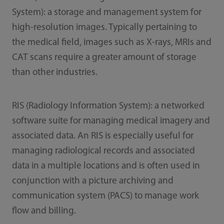
System): a storage and management system for
high-resolution images. Typically pertaining to
the medical field, images such as X-rays, MRIs and
CAT scans require a greater amount of storage
than other industries.
RIS (Radiology Information System): a networked
software suite for managing medical imagery and
associated data. An RIS is especially useful for
managing radiological records and associated
data in a multiple locations and is often used in
conjunction with a picture archiving and
communication system (PACS) to manage work
flow and billing.