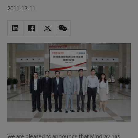
2011-12-11
We are pleased to announce that Mindray has