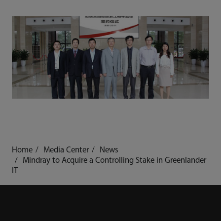
Home
Media Center
News
Mindray to Acquire a Controlling Stake in Greenlander
IT