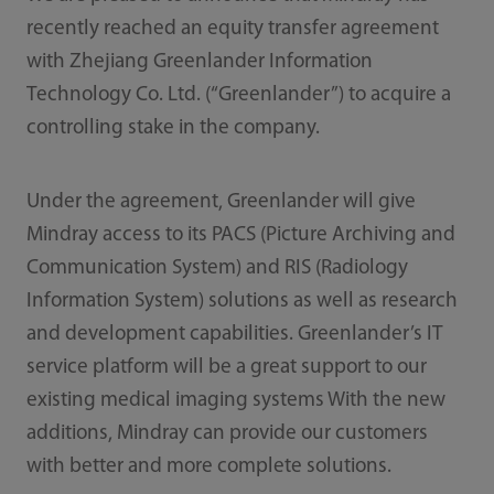
recently reached an equity transfer agreement
with Zhejiang Greenlander Information
Technology Co. Ltd. (“Greenlander”) to acquire a
controlling stake in the company.
Under the agreement, Greenlander will give
Mindray access to its PACS (Picture Archiving and
Communication System) and RIS (Radiology
Information System) solutions as well as research
and development capabilities. Greenlander’s IT
service platform will be a great support to our
existing medical imaging systems With the new
additions, Mindray can provide our customers
with better and more complete solutions.