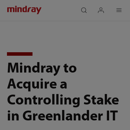
mindray
search
login
Menu
Mindray to
Acquire a
Controlling Stake
in Greenlander IT