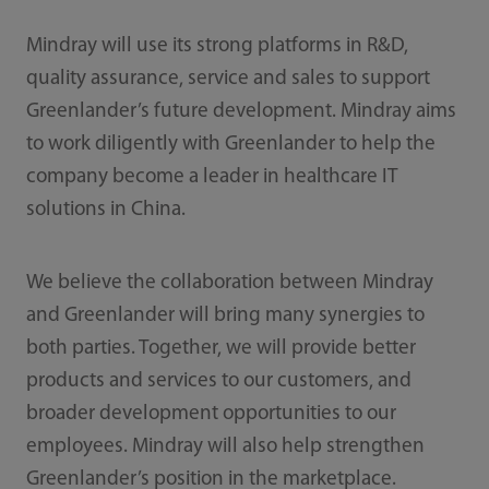
Mindray will use its strong platforms in R&D,
quality assurance, service and sales to support
Greenlander’s future development. Mindray aims
to work diligently with Greenlander to help the
company become a leader in healthcare IT
solutions in China.
We believe the collaboration between Mindray
and Greenlander will bring many synergies to
both parties. Together, we will provide better
products and services to our customers, and
broader development opportunities to our
employees. Mindray will also help strengthen
Greenlander’s position in the marketplace.