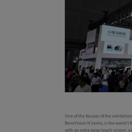
One of the focuses of the exhibitio
BeneVision N Series, is the world's
with an extra-large touch-screen, a 