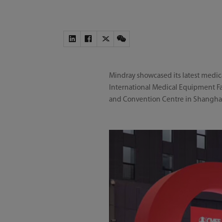
Mindray showcased its latest medic
International Medical Equipment Fai
and Convention Centre in Shangha