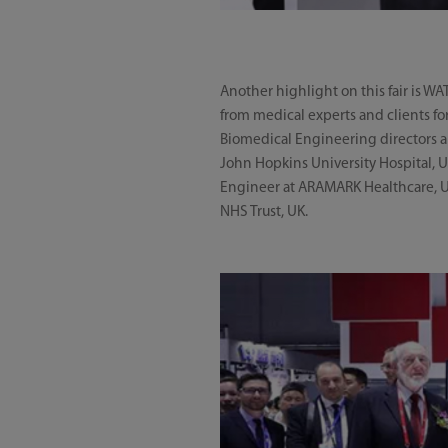
Another highlight on this fair is W
from medical experts and clients fo
Biomedical Engineering directors a
John Hopkins University Hospital, 
Engineer at ARAMARK Healthcare, US
NHS Trust, UK.