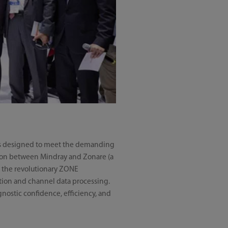
s is designed to meet the demanding
ration between Mindray and Zonare (a
y the revolutionary ZONE
ition and channel data processing.
gnostic confidence, efficiency, and