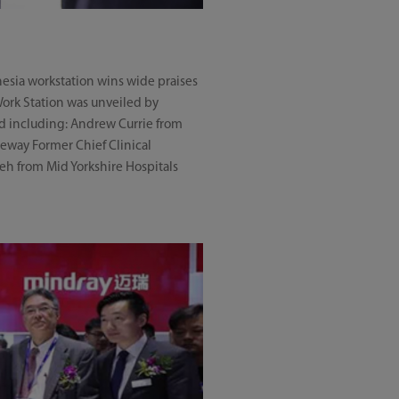
hesia workstation wins wide praises
 Work Station was unveiled by
ld including: Andrew Currie from
eway Former Chief Clinical
eh from Mid Yorkshire Hospitals