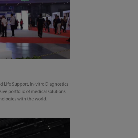
 Life Support, In-vitro Diagnostics
ve portfolio of medical solutions
nologies with the world.