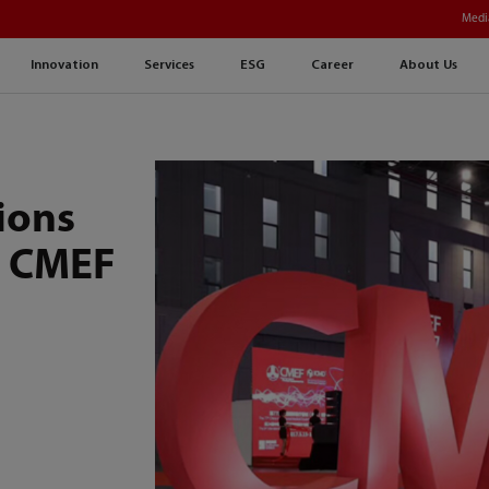
Medi
Innovation
Services
ESG
Career
About Us
ions
h CMEF