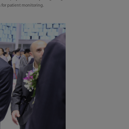
for patient monitoring.