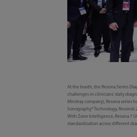
At the booth, the Resona Series Di
challenges in clinicians’ daily diag
Mindray company), Resona series ha
Sonography® Technology, Resona’s Z
With Zone Intelligence, Resona 7 Ul
standardization across different di