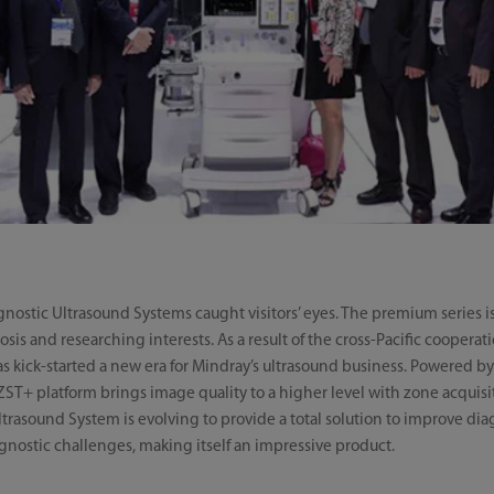
agnostic Ultrasound Systems caught visitors’ eyes. The premium serie
nosis and researching interests. As a result of the cross-Pacific coope
s kick-started a new era for Mindray’s ultrasound business. Powered b
ST+ platform brings image quality to a higher level with zone acquis
trasound System is evolving to provide a total solution to improve dia
agnostic challenges, making itself an impressive product.