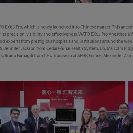
ATO EX65 Pro, which is newly launched into Chinese market. This anest
r its precision, visibility and effectiveness. WATO EX65 Pro Anesthesia
nd experts from prestigious hospitals and institutions around the wor
US, Jennifer Jackson from Cedars-SinaiHealth System, US, Malcolm Ridg
, Bruno Fumagili from CHU Trousseau of APHP, France, Alexander Zarn