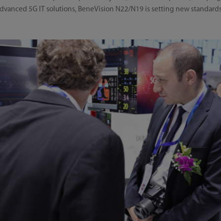
anced 5G IT solutions, BeneVision N22/N19 is setting new standards 