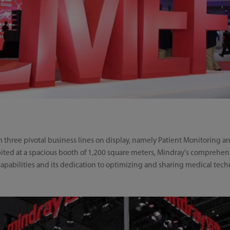
hree pivotal business lines on display, namely Patient Monitoring and
ted at a spacious booth of 1,200 square meters, Mindray's comprehensi
abilities and its dedication to optimizing and sharing medical tech