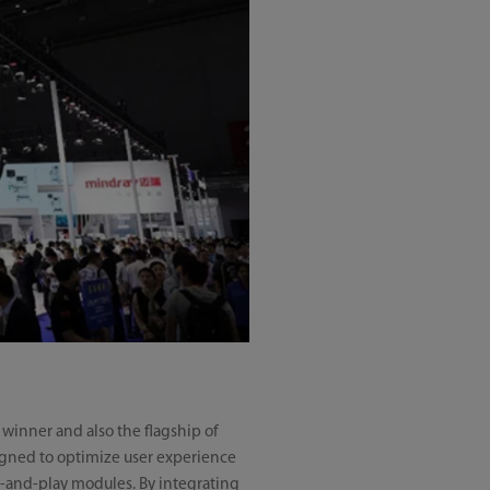
 winner and also the flagship of
esigned to optimize user experience
lug-and-play modules. By integrating