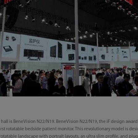
n hall is BeneVision N22/N19. BeneVision N22/N19, the iF design award
 first rotatable bedside patient monitor. This revolutionary model is d
rotatable landscape with portrait layouts, an ultra slim profile, and p