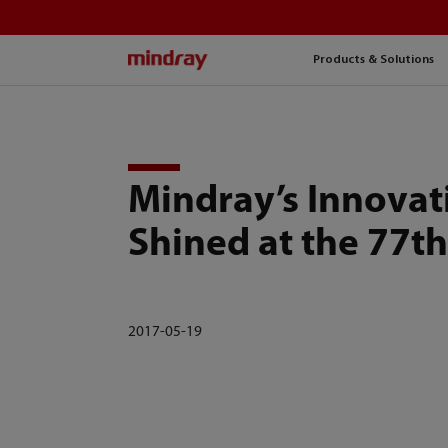
mindray
Products & Solutions
Mindray’s Innovat
Shined at the 77t
2017-05-19