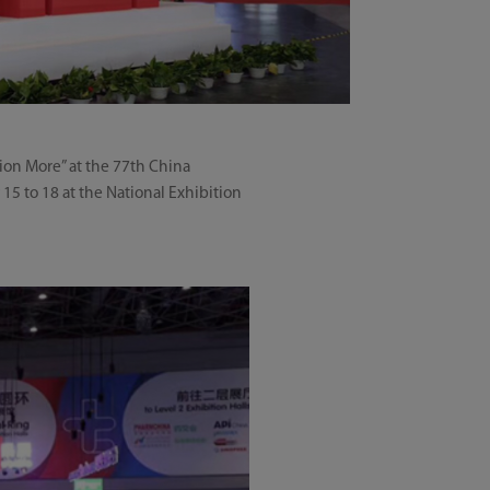
ion More” at the 77th China
15 to 18 at the National Exhibition