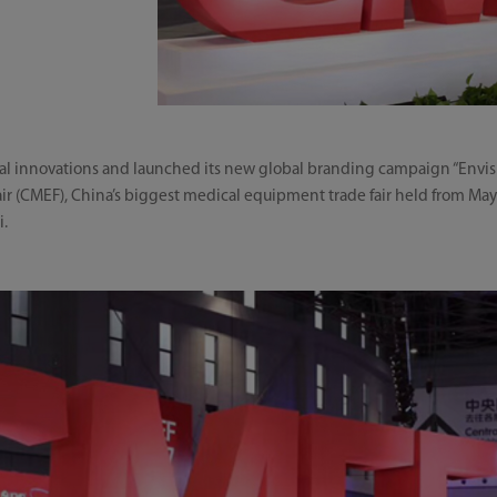
al innovations and launched its new global branding campaign “Envis
r (CMEF), China’s biggest medical equipment trade fair held from May 
i.