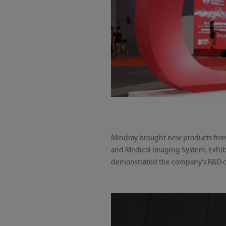
Mindray brought new products from t
and Medical Imaging System. Exhibi
demonstrated the company's R&D cap