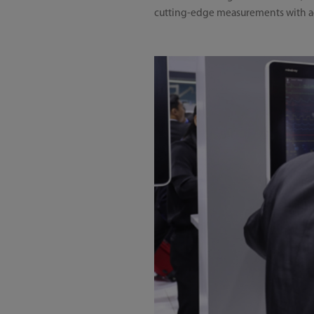
cutting-edge measurements with adv