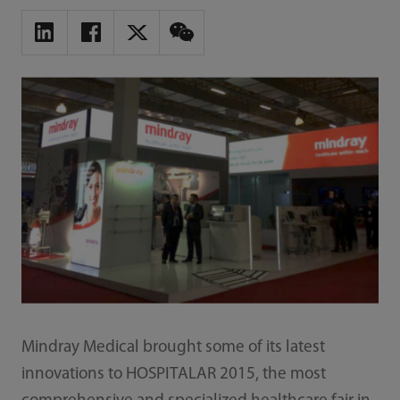
Mindray Medical brought some of its latest
innovations to HOSPITALAR 2015, the most