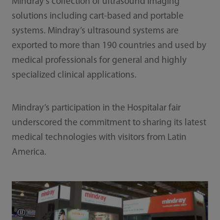
Mindray's collection of ultrasound imaging
solutions including cart-based and portable
systems. Mindray’s ultrasound systems are
exported to more than 190 countries and used by
medical professionals for general and highly
specialized clinical applications.
Mindray’s participation in the Hospitalar fair
underscored the commitment to sharing its latest
medical technologies with visitors from Latin
America.