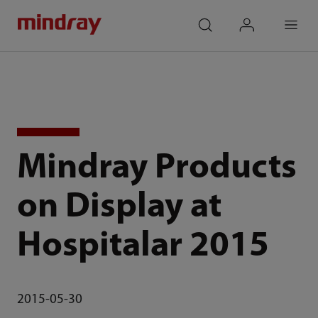
mindray
search
login
Menu
Mindray Products
on Display at
Hospitalar 2015
2015-05-30