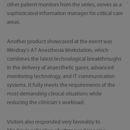
other patient monitors from the series, serves as a
sophisticated information manager for critical care
areas.
Another product showcased at the event was
Mindray's A7 Anesthesia Workstation, which
combines the latest technological breakthroughs
in the delivery of anaesthetic gases, advanced
monitoring technology, and IT communication
systems. It fully meets the requirements of the
most demanding clinical situations while
reducing the clinician's workload.
Visitors also responded very favorably to