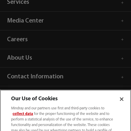
Services
Media Center
Careers
About Us
Contact Information
Our Use of Cookies
Mindray and our partners use first and third-party cookies to
collect data
for the proper functioning of the website and to
perform a statistical analysis of the use of the service, to enhance
functionality and personalization of the website. These cookies
may also be used by our advertising partners to build a profile of