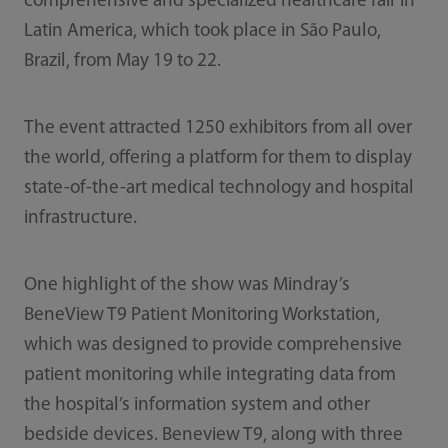
comprehensive and specialized healthcare fair in
Latin America, which took place in São Paulo,
Brazil, from May 19 to 22.
The event attracted 1250 exhibitors from all over
the world, offering a platform for them to display
state-of-the-art medical technology and hospital
infrastructure.
One highlight of the show was Mindray’s
BeneView T9 Patient Monitoring Workstation,
which was designed to provide comprehensive
patient monitoring while integrating data from
the hospital’s information system and other
bedside devices. Beneview T9, along with three