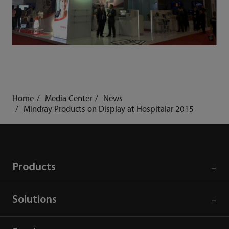
Home
Media Center
News
Mindray Products on Display at Hospitalar 2015
Products
Solutions