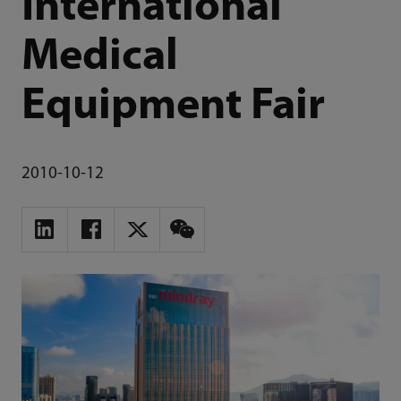
International
Medical
Equipment Fair
2010-10-12