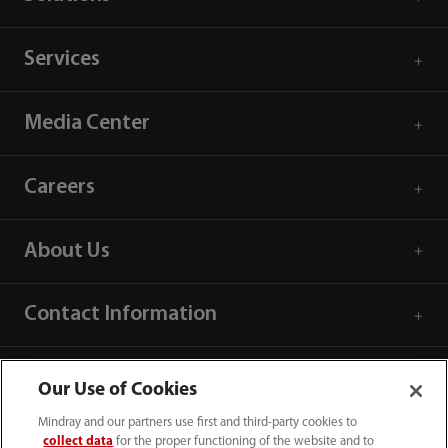
Services
Media Center
Careers
About Us
Contact Information
Our Use of Cookies
Mindray and our partners use first and third-party cookies to
collect data
for the proper functioning of the website and to