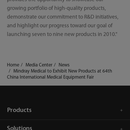
growing portfolio of high-quality products,
demonstrate our commitment to R&D initiatives,
and highlight our progress toward our goal of
launching seven to nine new products in 2010."
Home
Media Center
News
Mindray Medical to Exhibit New Products at 64th
China International Medical Equipment Fair
Products
Solutions