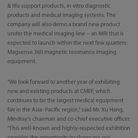
& life support products, in-vitro diagnostic
products and medical imaging systems. The
company will also demo a brand new product
under the medical imaging line -- an MRI that is
expected to launch within the next few quarters:
Magsense 360 magnetic resonance imaging
equipment.
"We look forward to another year of exhibiting
new and existing products at CMEF, which
continues to be the largest medical equipment
fair in the Asia- Pacific region," said Mr. Xu Hang,
Mindray's chairman and co-chief executive officer.
"This well-known and highly-respected exhibition
provides the opportunity to showcase our