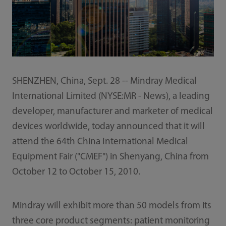
SHENZHEN, China, Sept. 28 -- Mindray Medical
International Limited (NYSE:MR - News), a leading
developer, manufacturer and marketer of medical
devices worldwide, today announced that it will
attend the 64th China International Medical
Equipment Fair ("CMEF") in Shenyang, China from
October 12 to October 15, 2010.
Mindray will exhibit more than 50 models from its
three core product segments: patient monitoring