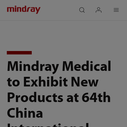
mindray
search
login
Menu
Mindray Medical
to Exhibit New
Products at 64th
China