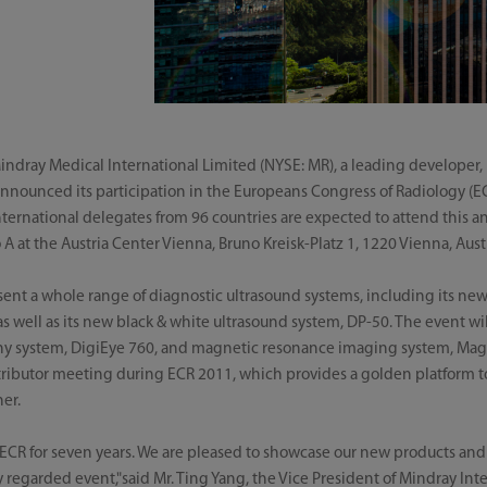
ndray Medical International Limited (NYSE: MR), a leading developer,
nnounced its participation in the Europeans Congress of Radiology (EC
nternational delegates from 96 countries are expected to attend this a
 at the Austria Center Vienna, Bruno Kreisk-Platz 1, 1220 Vienna, Austr
sent a whole range of diagnostic ultrasound systems, including its ne
 well as its new black & white ultrasound system, DP-50. The event will
aphy system, DigiEye 760, and magnetic resonance imaging system, Mag
tributor meeting during ECR 2011, which provides a golden platform t
er.
 ECR for seven years. We are pleased to showcase our new products and
ly regarded event,"said Mr. Ting Yang, the Vice President of Mindray In