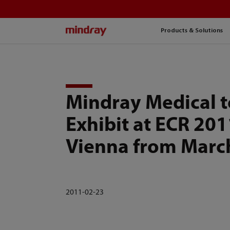
mindray
Products & Solutions
Mindray Medical t
Exhibit at ECR 201
Vienna from Marc
2011-02-23