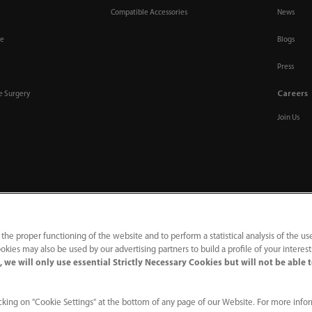
Compatible Accessories
News
re
Blogs
Press
Careers
ve Surgery
Join Us
 the proper functioning of the website and to perform a statistical analysis of the us
okies may also be used by our advertising partners to build a profile of your interes
 we will only use essential Strictly Necessary Cookies but will not be able 
acy Notice
｜
Compliance Hotline
king on "Cookie Settings" at the bottom of any page of our Website. For more info