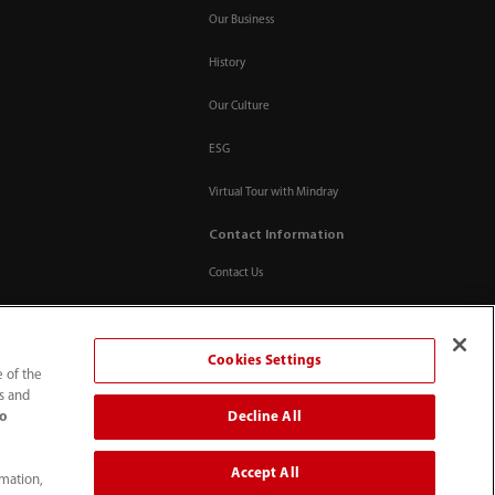
Our Business
History
Our Culture
ESG
Virtual Tour with Mindray
Contact Information
Contact Us
Cookies Settings
e of the
ts and
Decline All
to
Accept All
rmation,