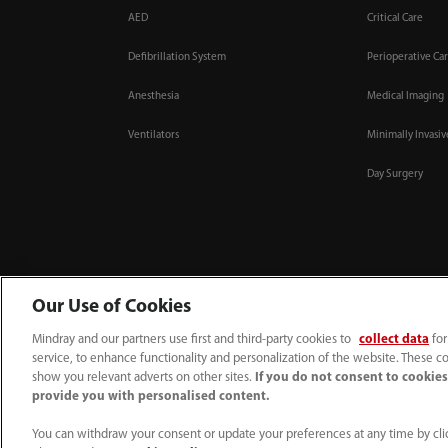
AED
Critical Care
Defibrillation System
Perioperative Ca
Anesthesia
Medical Imaging
Ventilators
Minimally Invasi
Day Surgery
Our Use of Cookies
Mindray and our partners use first and third-party cookies to
collect data
for
service, to enhance functionality and personalization of the website. These co
1800 793 011
info.au@mindray.com
show you relevant adverts on other sites.
If you do not consent to cookies,
provide you with personalised content.
Terms of Use
｜
Site Map
｜
Cookie Notice
｜
Privacy Notice
｜
Recruitment Priv
© 2026 Shenzhen Mindray Bio-Medical Electronics Co., Ltd. All rights reserved
You can withdraw your consent or update your preferences at any time by clic