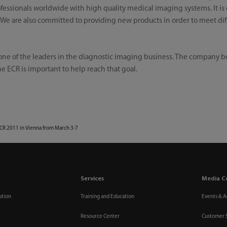
essionals worldwide with high quality medical imaging systems. It is 
. We are also committed to providing new products in order to meet di
ne of the leaders in the diagnostic imaging business. The company bel
e ECR is important to help reach that goal.
ECR 2011 in Vienna from March 3-7
Services
Media C
ution
Training and Education
Events & Ac
Resource Center
Customer 