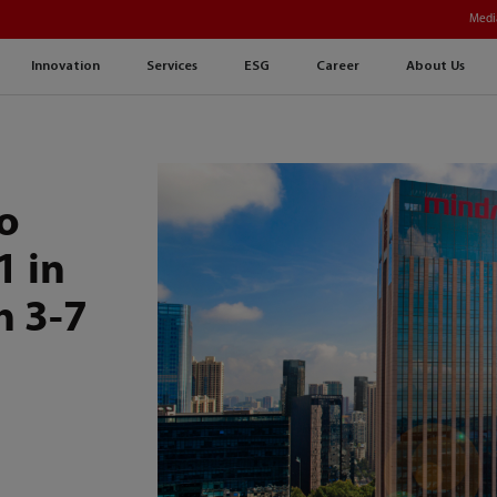
Medi
Innovation
Services
ESG
Career
About Us
o
1 in
h 3-7