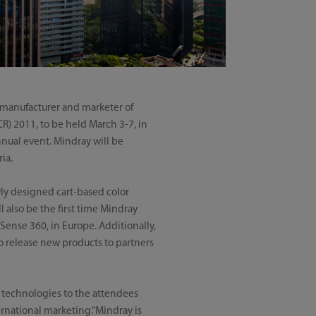
 manufacturer and marketer of
R) 2011, to be held March 3-7, in
nnual event. Mindray will be
ia.
wly designed cart-based color
 also be the first time Mindray
Sense 360, in Europe. Additionally,
o release new products to partners
 technologies to the attendees
ternational marketing."Mindray is