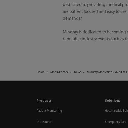
dedicated to providing medical prof
are patient focused and easy to use
demands."
Mindray is dedicated to becoming o
reputable industry events such as th
Home
Media Center
News
Mindray Medical to Exhibit at 
Products
Solutions
Patient Monitoring
Hospitalwide Sol
Ultrasound
Emergency Care