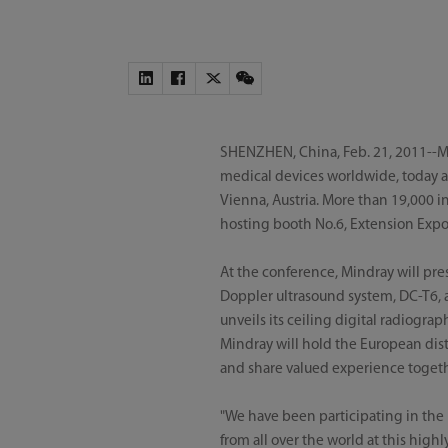
SHENZHEN, China, Feb. 21, 2011--Mi
medical devices worldwide, today a
Vienna, Austria. More than 19,000 i
hosting booth No.6, Extension Expo A
At the conference, Mindray will pre
Doppler ultrasound system, DC-T6, as
unveils its ceiling digital radiogr
Mindray will hold the European dis
and share valued experience togeth
"We have been participating in the
from all over the world at this high