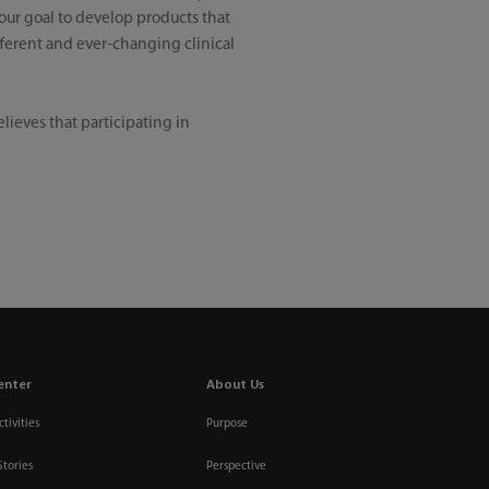
our goal to develop products that
fferent and ever-changing clinical
ieves that participating in
enter
About Us
tivities
Purpose
Stories
Perspective