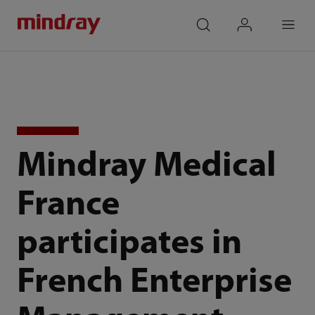
mindray
search
login
Menu
Mindray Medical
France
participates in
French Enterprise