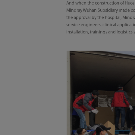
And when the construction of Huosh
Mindray Wuhan Subsidiary made coord
the approval by the hospital, Mind
service engineers, clinical applica
installation, trainings and logistics