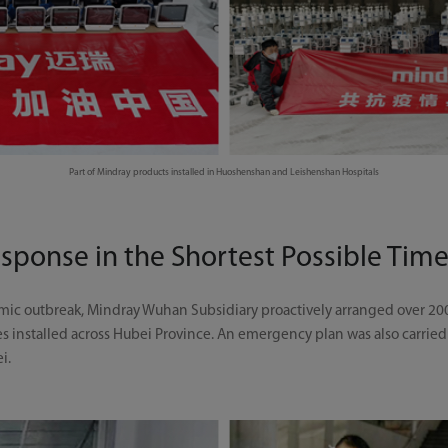
Part of Mindray products installed in Huoshenshan and Leishenshan Hospitals
esponse in the Shortest Possible Tim
demic outbreak, Mindray Wuhan Subsidiary proactively arranged over 20
es installed across Hubei Province. An emergency plan was also carried
ei.