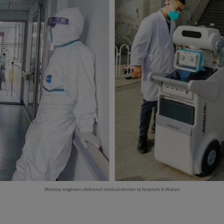
Mindray engineers delivered medical devices to hospitals in Wuhan