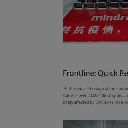
Frontline: Quick R
At the very early stage of the epi
status of over 20,000 Mindray devic
badly affected by COVID-19 in Hub