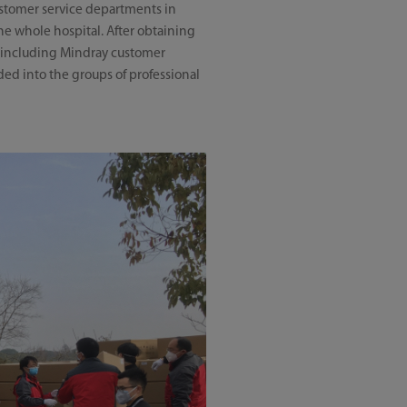
ustomer service departments in
he whole hospital. After obtaining
, including Mindray customer
ded into the groups of professional