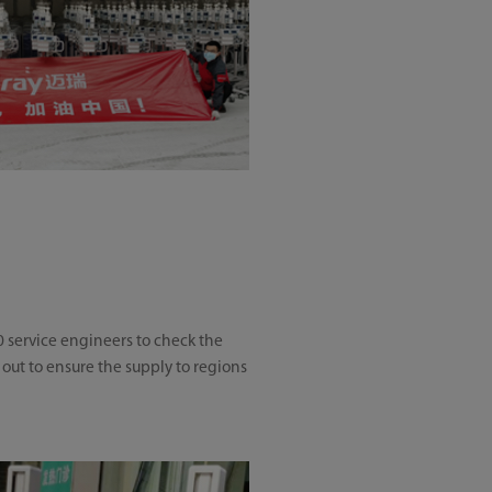
e
0 service engineers to check the
 out to ensure the supply to regions