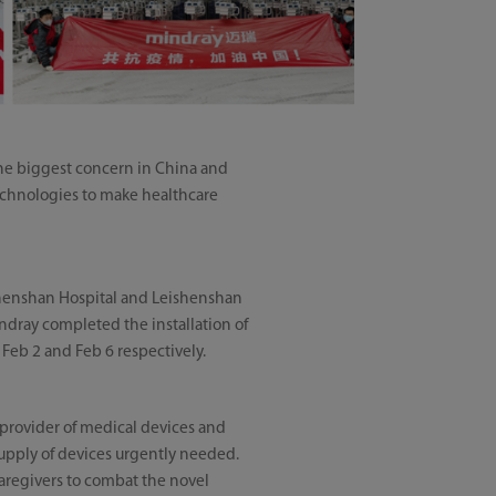
e biggest concern in China and
technologies to make healthcare
shenshan Hospital and Leishenshan
indray completed the installation of
Feb 2 and Feb 6 respectively.
 provider of medical devices and
 supply of devices urgently needed.
caregivers to combat the novel