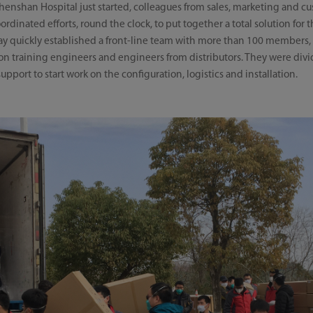
enshan Hospital just started, colleagues from sales, marketing and c
inated efforts, round the clock, to put together a total solution for t
ray quickly established a front-line team with more than 100 members
tion training engineers and engineers from distributors. They were divi
 support to start work on the configuration, logistics and installation.