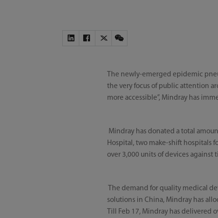
The newly-emerged epidemic pneum
the very focus of public attention
more accessible”, Mindray has imme
Mindray has donated a total amoun
Hospital, two make-shift hospitals f
over 3,000 units of devices agains
The demand for quality medical dev
solutions in China, Mindray has all
Till Feb 17, Mindray has delivered 