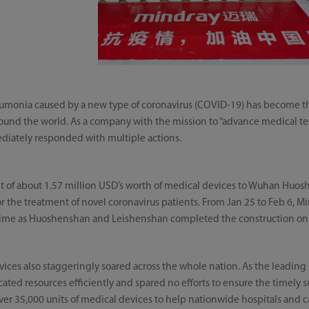
onia caused by a new type of coronavirus (COVID-19) has become th
 around the world. As a company with the mission to “advance medical 
diately responded with multiple actions.
t of about 1.57 million USD’s worth of medical devices to Wuhan Huo
or the treatment of novel coronavirus patients. From Jan 25 to Feb 6, M
t time as Huoshenshan and Leishenshan completed the construction on 
ices also staggeringly soared across the whole nation. As the leading
ocated resources efficiently and spared no efforts to ensure the timely
over 35,000 units of medical devices to help nationwide hospitals and 