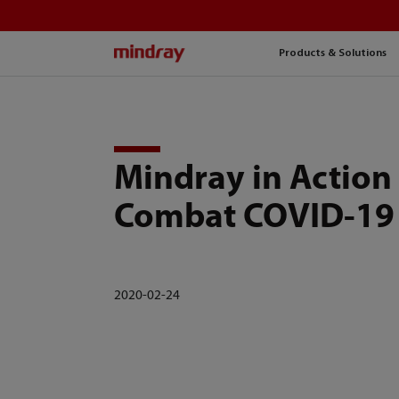
mindray
Products & Solutions
Mindray in Action
Combat COVID-19
2020-02-24