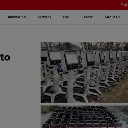
Medi
Innovation
Services
ESG
Career
About Us
 to