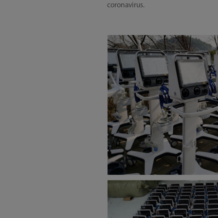
coronavirus.