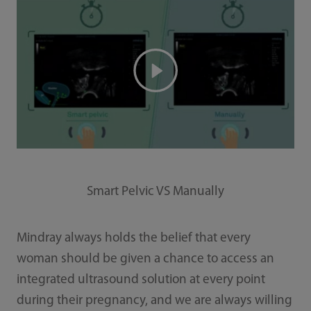
Smart Pelvic VS Manually
Mindray always holds the belief that every
woman should be given a chance to access an
integrated ultrasound solution at every point
during their pregnancy, and we are always willing