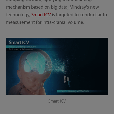
mechanism based on big data, Mindray's new
technology,
Smart ICV
is targeted to conduct auto
measurement for intra-cranial volume.
Smart ICV