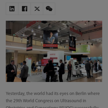
Yesterday, the world had its eyes on Berlin where
the 29th World Congress on Ultrasound in