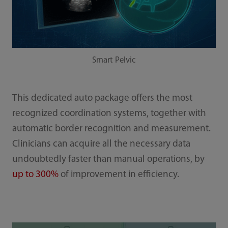
Smart Pelvic
This dedicated auto package offers the most
recognized coordination systems, together with
automatic border recognition and measurement.
Clinicians can acquire all the necessary data
undoubtedly faster than manual operations, by
up to 300%
of improvement in efficiency.