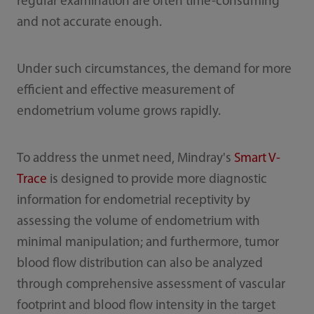
regular examination are often time-consuming
and not accurate enough.
Under such circumstances, the demand for more
efficient and effective measurement of
endometrium volume grows rapidly.
To address the unmet need, Mindray's
Smart V-
Trace
is designed to provide more diagnostic
information for endometrial receptivity by
assessing the volume of endometrium with
minimal manipulation; and furthermore, tumor
blood flow distribution can also be analyzed
through comprehensive assessment of vascular
footprint and blood flow intensity in the target