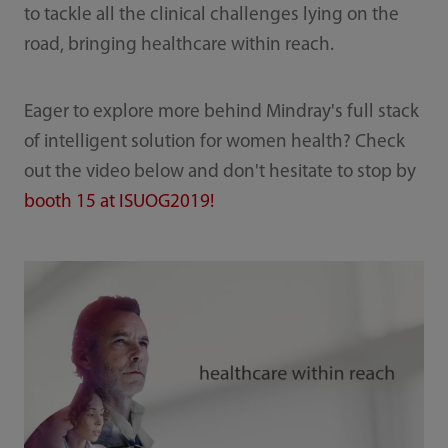
to tackle all the clinical challenges lying on the
road, bringing healthcare within reach.
Eager to explore more behind Mindray's full stack
of intelligent solution for women health? Check
out the video below and don't hesitate to stop by
booth 15 at ISUOG2019!