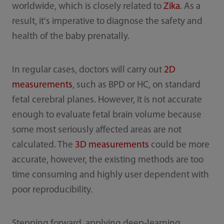
worldwide, which is closely related to
Zika
. As a
result, it's imperative to diagnose the safety and
health of the baby prenatally.
In regular cases, doctors will carry out
2D
measurements
, such as BPD or HC, on standard
fetal cerebral planes. However, it is not accurate
enough to evaluate fetal brain volume because
some most seriously affected areas are not
calculated. The
3D measurements
could be more
accurate, however, the existing methods are too
time consuming and highly user dependent with
poor reproducibility.
Stepping forward, applying deep-learning