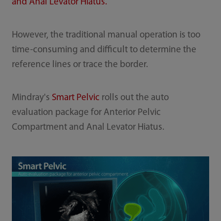
and Anal Levator Hiatus.
However, the traditional manual operation is too
time-consuming and difficult to determine the
reference lines or trace the border.
Mindray's
Smart Pelvic
rolls out the auto
evaluation package for Anterior Pelvic
Compartment and Anal Levator Hiatus.