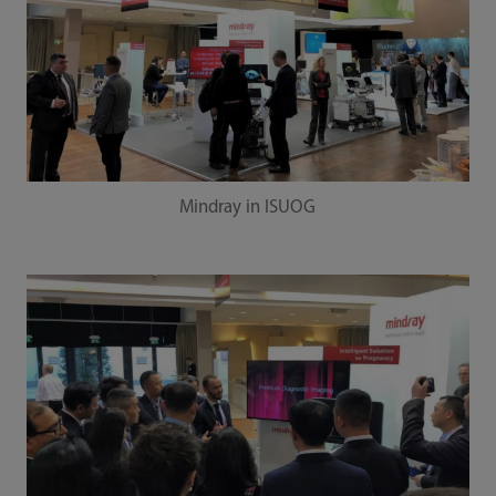
Mindray in ISUOG