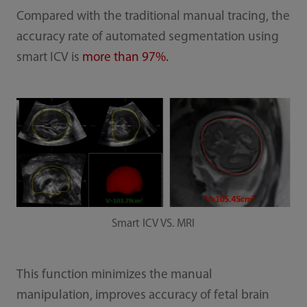
Compared with the traditional manual tracing, the
accuracy rate of automated segmentation using
smart ICV is
more than 97%.
Smart ICV VS. MRI
This function minimizes the manual
manipulation, improves accuracy of fetal brain