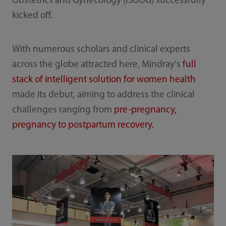
Obstetrics and Gynecology (ISUOG) successfully
kicked off.
With numerous scholars and clinical experts
across the globe attracted here, Mindray's
full
stack of intelligent solution for women health
made its debut, aiming to address the clinical
challenges ranging from
pre-pregnancy,
pregnancy to postpartum recovery.