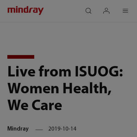
mindray
search
login
Menu
Live from ISUOG:
Women Health,
We Care
Mindray
2019-10-14