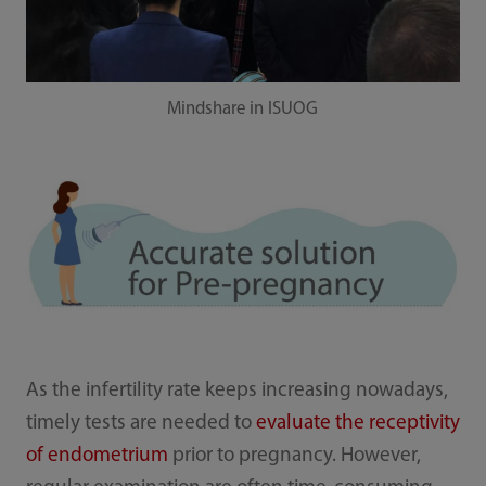
Mindshare in ISUOG
As the infertility rate keeps increasing nowadays,
timely tests are needed to
evaluate the receptivity
of endometrium
prior to pregnancy. However,