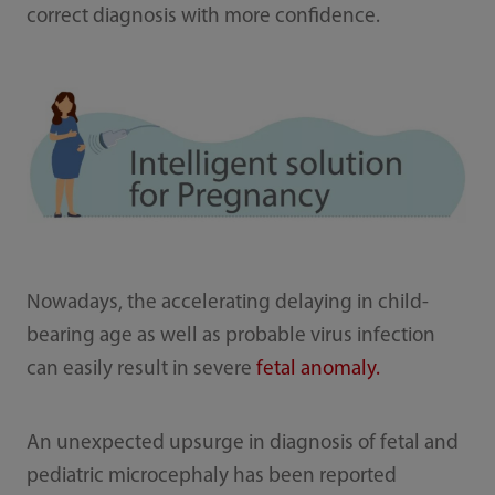
correct diagnosis with more confidence.
Nowadays, the accelerating delaying in child-
bearing age as well as probable virus infection
can easily result in severe
fetal anomaly.
An unexpected upsurge in diagnosis of fetal and
pediatric microcephaly has been reported