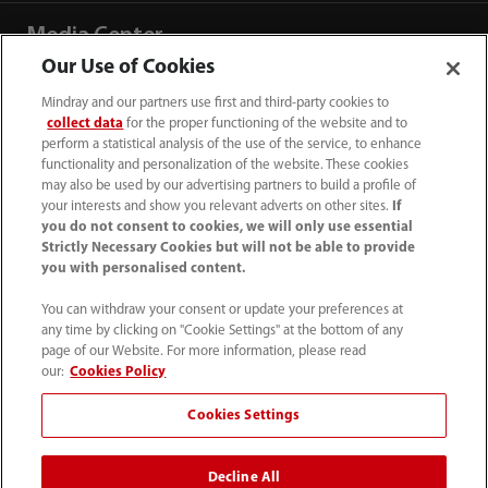
Media Center
Our Use of Cookies
Careers
Mindray and our partners use first and third-party cookies to
collect data
for the proper functioning of the website and to
perform a statistical analysis of the use of the service, to enhance
functionality and personalization of the website. These cookies
About Us
may also be used by our advertising partners to build a profile of
your interests and show you relevant adverts on other sites.
If
you do not consent to cookies, we will only use essential
Contact Information
Strictly Necessary Cookies but will not be able to provide
you with personalised content.
You can withdraw your consent or update your preferences at
any time by clicking on "Cookie Settings" at the bottom of any
page of our Website. For more information, please read
our:
Cookies Policy
Cookies Settings
Decline All