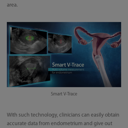
area.
Smart V-Trace
With such technology, clinicians can easily obtain
accurate data from endometrium and give out