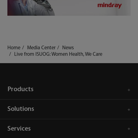
Home
Media Center
News
Live from ISUOG: Women Health, We Care
Products
Solutions
Services