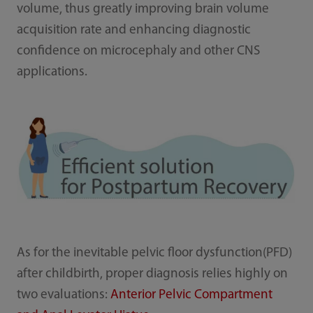
volume, thus greatly improving brain volume
acquisition rate and enhancing diagnostic
confidence on microcephaly and other CNS
applications.
As for the inevitable pelvic floor dysfunction(PFD)
after childbirth, proper diagnosis relies highly on
two evaluations:
Anterior Pelvic Compartment