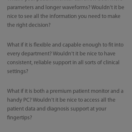
parameters and longer waveforms? Wouldn't it be
nice to see all the information you need to make
the right decision?
What if it is flexible and capable enough to fit into
every department? Wouldn't it be nice to have
consistent, reliable support in all sorts of clinical
settings?
What if it is both a premium patient monitor and a
handy PC? Wouldn't it be nice to access all the
patient data and diagnosis support at your
fingertips?