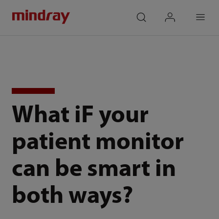
mindray
search
login
Menu
What iF your
patient monitor
can be smart in
both ways?