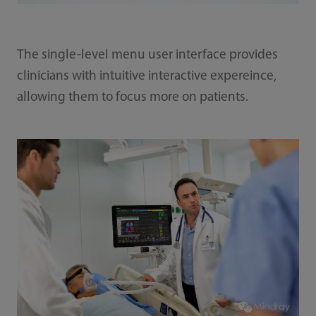
The single-level menu user interface provides
clinicians with intuitive interactive expereince,
allowing them to focus more on patients.