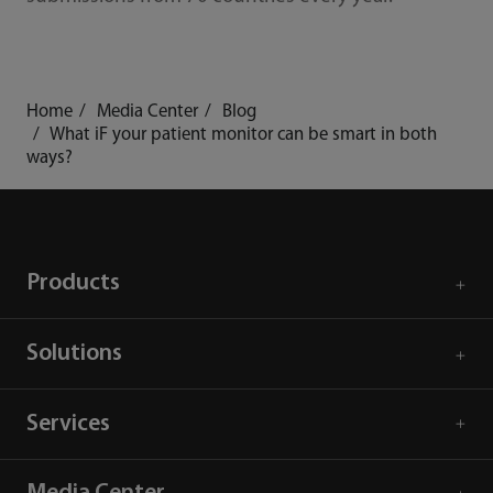
Home
Media Center
Blog
What iF your patient monitor can be smart in both
ways?
Products
Solutions
Services