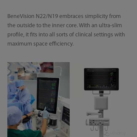
BeneVision N22/N19 embraces simplicity from
the outside to the inner core. With an ultra-slim
profile, it fits into all sorts of clinical settings with
maximum space efficiency.