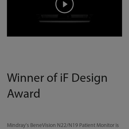
Winner of iF Design
Award
Mindray's BeneVision N22/N19 Patient Monitor is