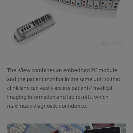
The iView combines an embedded PC module
and the patient monitor in the same unit so that
clinicians can easily access patients' medical
imaging information and lab results, which
maximizes diagnostic confidence.