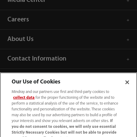
Media Center
Careers
About Us
Contact Information
Our Use of Cookies
Mindray and our partners use first and third-party cookies to
collect data
for the proper functioning of the website and to
perform a statistical analysis of the use of the service, to enhance
functionality and personalization of the website. These cookies
may also be used by our advertising partners to build a profile of
your interests and show you relevant adverts on other sites.
If
you do not consent to cookies, we will only use essential
Strictly Necessary Cookies but will not be able to provide