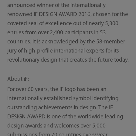
announced winner of the internationally
renowned iF DESIGN AWARD 2016, chosen for the
coveted seal of excellence out of nearly 5,300
entries from over 2,400 participants in 53
countries. It is acknowledged by the 58-member
jury of high-profile international experts for its
revolutionary design that creates the future today.
About iF:
For over 60 years, the iF logo has been an
internationally established symbol identifying
outstanding achievements in design. The iF
DESIGN AWARD is one of the worldwide leading
design awards and welcomes over 5,000
submissions from 70 countries every year.