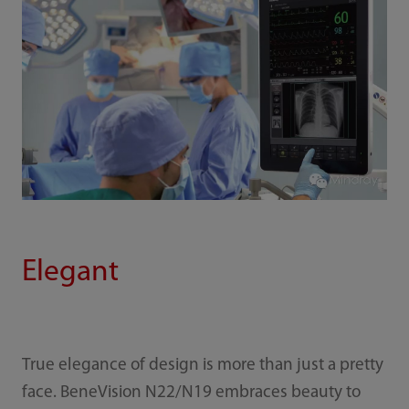
Elegant
True elegance of design is more than just a pretty
face. BeneVision N22/N19 embraces beauty to