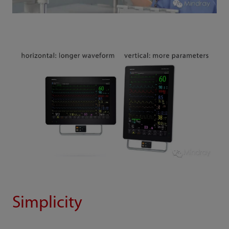
Simplicity