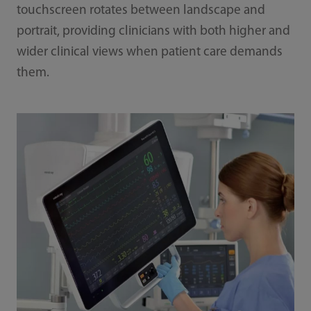
touchscreen rotates between landscape and
portrait, providing clinicians with both higher and
wider clinical views when patient care demands
them.