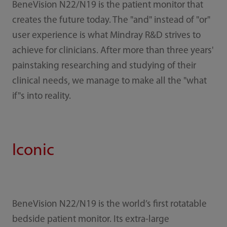
BeneVision N22/N19 is the patient monitor that
creates the future today. The "and" instead of "or"
user experience is what Mindray R&D strives to
achieve for clinicians. After more than three years'
painstaking researching and studying of their
clinical needs, we manage to make all the "what
if"s into reality.
Iconic
BeneVision N22/N19 is the world’s first rotatable
bedside patient monitor. Its extra-large