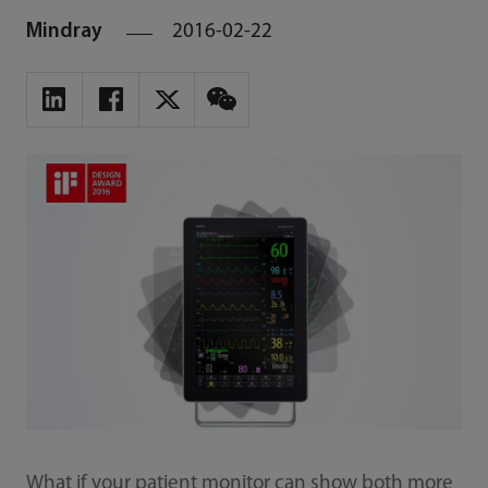
Mindray
2016-02-22
What if your patient monitor can show both more