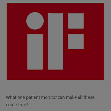
What
one patient monitor can make all these
come true?