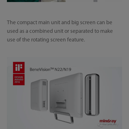
The compact main unit and big screen can be
used as a combined unit or separated to make
use of the rotating screen feature.