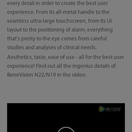
every detail in order to create the best user
experience. From its all-metal handle to the
seamless ultra-large touchscreen, from its UI
layout to the positioning of alarm, everything
that's pretty to the eye comes from careful
studies and analyses of clinical needs.
Aesthetics, taste, ease of use - all for the best user
experience! Find out all the ingenius details of
BeneVision N22/N19 in the video: