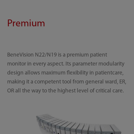
Premium
BeneVision N22/N19 is a premium patient
monitor in every aspect. Its parameter modularity
design allows maximum flexibility in patientcare,
making it a competent tool from general ward, ER,
OR all the way to the highest level of critical care.