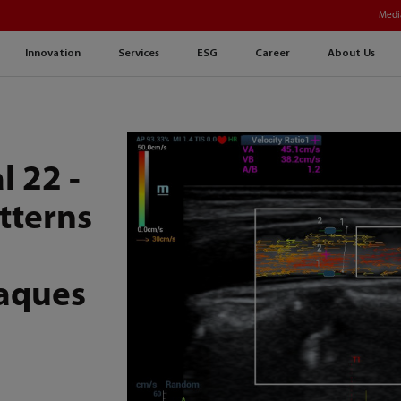
Medi
Innovation
Services
ESG
Career
About Us
l 22 -
tterns
laques