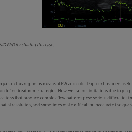
 MD PhD for sharing this case.
plaques in this region by means of PW and color Doppler has been useful
nd define treatment strategies. However, some limitations due to plaque
fications that produce complex flow patterns pose serious difficulties 
patial resolution, and sometimes make difficult or inaccurate the quan