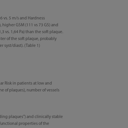
,6 vs. 5 m/s and Hardness
2), higher GSM (111 vs 73 GS) and
,3 vs. 1,64 Pa) than the soft plaque.
ter of the soft plaque, probably
 syst/diast). (Table 1)
ar Risk in patients at low and
ume of plaques), number of vessels
ing plaques”) and clinically stable
unctional properties of the