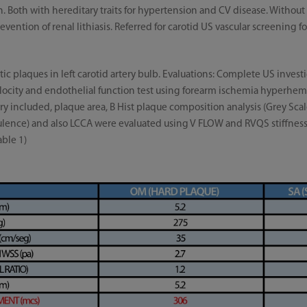
n. Both with hereditary traits for hypertension and CV disease. Witho
vention of renal lithiasis. Referred for carotid US vascular screening f
ic plaques in left carotid artery bulb. Evaluations: Complete US invest
Velocity and endothelial function test using forearm ischemia hyperhem
ery included, plaque area, B Hist plaque composition analysis (Grey S
ulence) and also LCCA were evaluated using V FLOW and RVQS stiffness 
able 1)