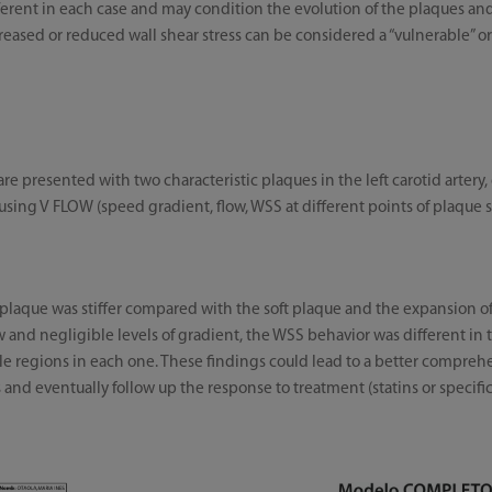
erent in each case and may condition the evolution of the plaques and p
eased or reduced wall shear stress can be considered a “vulnerable” or “
re presented with two characteristic plaques in the left carotid artery, 
using V FLOW (speed gradient, flow, WSS at different points of plaque 
plaque was stiffer compared with the soft plaque and the expansion of 
and negligible levels of gradient, the WSS behavior was different in th
le regions in each one. These findings could lead to a better compre
 and eventually follow up the response to treatment (statins or specific