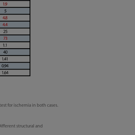
st for ischemia in both cases.
ifferent structural and