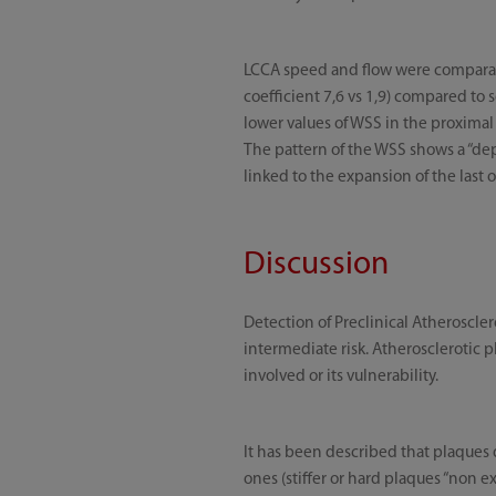
LCCA speed and flow were comparable
coefficient 7,6 vs 1,9) compared to
lower values of WSS in the proximal s
The pattern of the WSS shows a “depr
linked to the expansion of the last 
Discussion
Detection of Preclinical Atheroscler
intermediate risk. Atherosclerotic p
involved or its vulnerability.
It has been described that plaques 
ones (stiffer or hard plaques “non 