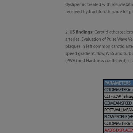
dyslipemic treated with rosuvastati
received hydrochlorothiazide for pre
2.
US findings:
Carotid atherosclerot
arteries. Evaluation of Pulse Wave 
plaques in left common carotid art
speed gradient, flow, WSS and turb
(PWV) and Hardness coefficient). (T