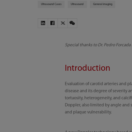
Ultrasound Cases
Ultrasound
General imaging
Special thanks to Dr. Pedro Forcada
Introduction
Evaluation of carotid arteries and 
disease and its degree of severity a
tortuosity, heterogeneity, and calci
Doppler, also limited by angle and s
and plaque vulnerability.