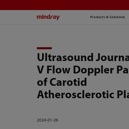
mindray
Products & Solutions
Ultrasound Journa
V Flow Doppler Pa
of Carotid
Atherosclerotic P
2024-01-26