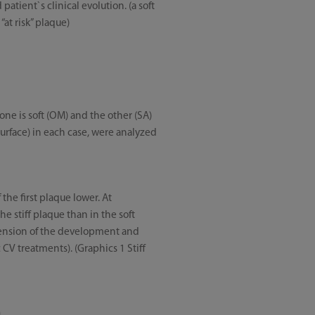
atient`s clinical evolution. (a soft
at risk” plaque)
one is soft (OM) and the other (SA)
surface) in each case, were analyzed
the first plaque lower. At
e stiff plaque than in the soft
hension of the development and
 CV treatments). (Graphics 1 Stiff