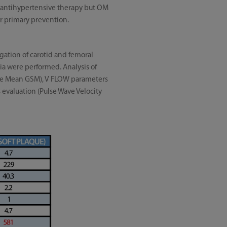
ut antihypertensive therapy but OM
or primary prevention.
igation of carotid and femoral
ia were performed. Analysis of
cale Mean GSM), V FLOW parameters
evaluation (Pulse Wave Velocity