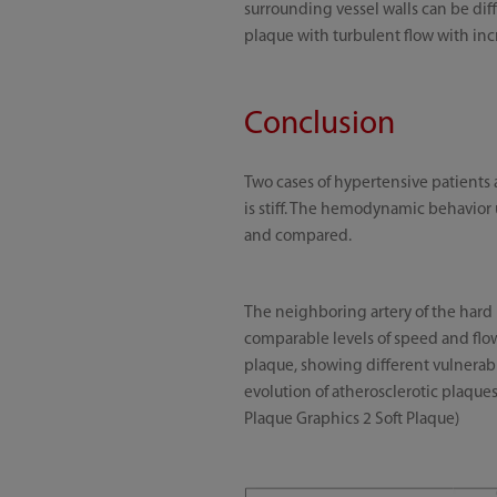
surrounding vessel walls can be diff
plaque with turbulent flow with incr
Conclusion
Two cases of hypertensive patients a
is stiff. The hemodynamic behavior 
and compared.
The neighboring artery of the hard 
comparable levels of speed and flow 
plaque, showing different vulnerab
evolution of atherosclerotic plaques
Plaque Graphics 2 Soft Plaque)