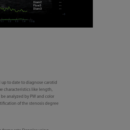
 up to date to diagnose carotid
 characteristics like length,
to be analyzed by PW and color
tification of the stenosis degree