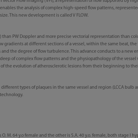
Vector Flow Imaging (VFI), a representation of flow supported by hig
 enables the analysis of complex high-speed flow patterns, represent
 size. This new development is called V FLOW.
I) than PW Doppler and more precise vectorial representation than colo
 gradients at different sections of a vessel, within the same beat, the 
s and the degree of flow turbulence. This advance conducts to a new er
o deep of complex flow patterns and the physiopathology of the vessel w
of the evolution of atherosclerotic lesions from their beginning to the
th different types of plaques in the same vessel and region (LCCA bul
 technology.
s O. M. 64 y.o female and the other is S.A. 40 y.o. female, both stage I 