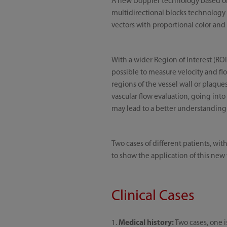
A new Doppler technology based on 
multidirectional blocks technology
vectors with proportional color and
With a wider Region of Interest (RO
possible to measure velocity and flow
regions of the vessel wall or plaque
vascular flow evaluation, going int
may lead to a better understanding 
Two cases of different patients, wi
to show the application of this new
Clinical Cases
1.
Medical history:
Two cases, one i