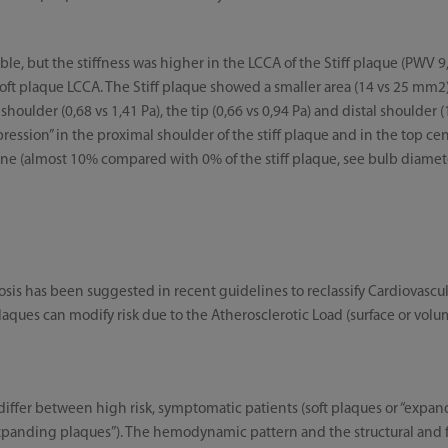
, but the stiffness was higher in the LCCA of the Stiff plaque (PWV 9
 soft plaque LCCA. The Stiff plaque showed a smaller area (14 vs 25 mm
houlder (0,68 vs 1,41 Pa), the tip (0,66 vs 0,94 Pa) and distal shoulder (1
ession” in the proximal shoulder of the stiff plaque and in the top cen
one (almost 10% compared with 0% of the stiff plaque, see bulb diameter
osis has been suggested in recent guidelines to reclassify Cardiovascul
laques can modify risk due to the Atherosclerotic Load (surface or vol
differ between high risk, symptomatic patients (soft plaques or “expand
expanding plaques”). The hemodynamic pattern and the structural and f