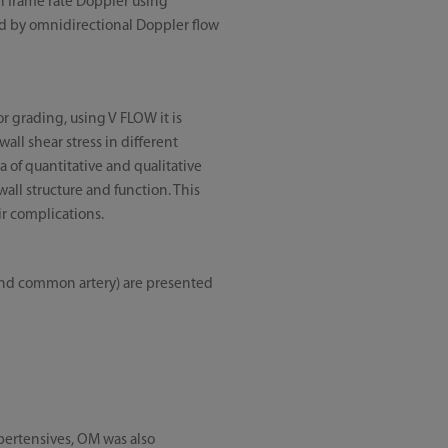
h frame rate Doppler using
ed by omnidirectional Doppler flow
r grading, using V FLOW it is
wall shear stress in different
a of quantitative and qualitative
all structure and function. This
ir complications.
b and common artery) are presented
hypertensives, OM was also