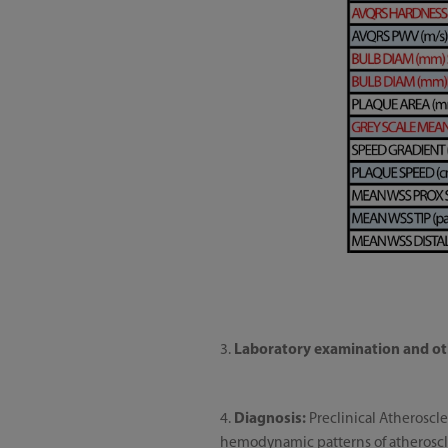
3.
Laboratory examination and ot
4.
Diagnosis:
Preclinical Atheroscle
hemodynamic patterns of atheroscler