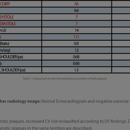
Table 1: Comparison of main hemodynamic parameters of both plaques
her radiology image:
Normal Echocardiogram and negative exercise te
rotic plaques. Increased CV risk reclassified according to US findings. D
otic plaques in the same territory are described.