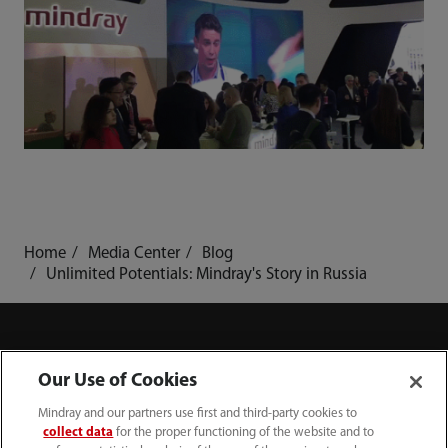
Home
Media Center
Blog
Unlimited Potentials: Mindray's Story in Russia
Our Use of Cookies
Products
Mindray and our partners use first and third-party cookies to
collect data
for the proper functioning of the website and to