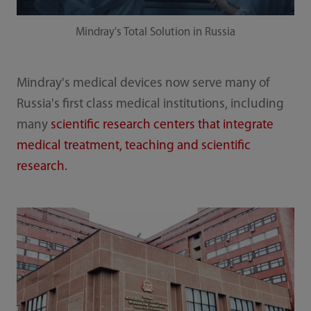
Mindray's Total Solution in Russia
Mindray's medical devices now serve many of
Russia's first class medical institutions, including
many
scientific research centers that integrate
medical treatment, teaching and scientific
research.