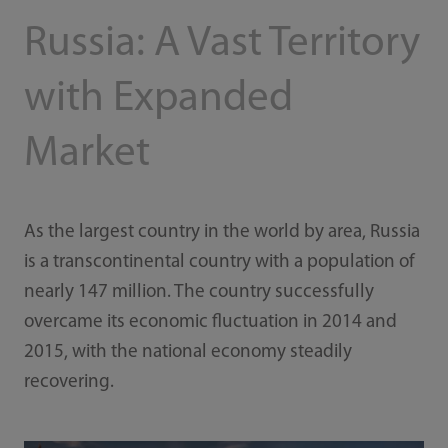
Russia: A Vast Territory
with Expanded
Market
As the largest country in the world by area, Russia
is a transcontinental country with a population of
nearly 147 million. The country successfully
overcame its economic fluctuation in 2014 and
2015, with the national economy steadily
recovering.