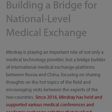
Building a Bridge for
National-Level
Medical Exchange
Mindray is playing an important role of not only a
medical technology provider, but a bridge builder
of international medical exchange platforms
between Russia and China, focusing on sharing
thoughts on the hot topics of the field and
encouraging visits between the experts of the
two countries.
Since 2016, Mindray has held and
supported various medical conferences and