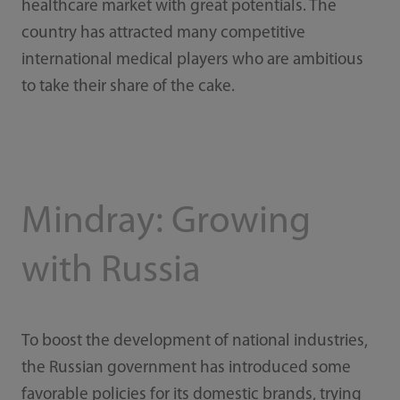
healthcare market with great potentials. The
country has attracted many competitive
international medical players who are ambitious
to take their share of the cake.
Mindray: Growing
with Russia
To boost the development of national industries,
the Russian government has introduced some
favorable policies for its domestic brands, trying