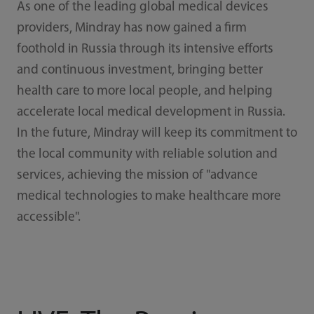
As one of the leading global medical devices
providers, Mindray has now gained a firm
foothold in Russia through its intensive efforts
and continuous investment, bringing better
health care to more local people, and helping
accelerate local medical development in Russia.
In the future, Mindray will keep its commitment to
the local community with reliable solution and
services, achieving the mission of "advance
medical technologies to make healthcare more
accessible".