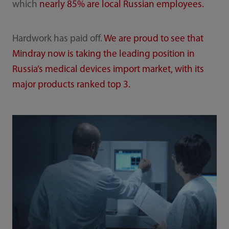
which
nearly 85% are local Russian employees.
Hardwork has paid off.
We are proud to see that
Mindray now is taking the leading position in
Russia’s medical devices import market, with its
major products ranked top 3.