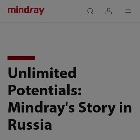
mindray
search
login
Menu
Unlimited
Potentials:
Mindray's Story in
Russia