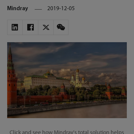
Mindray
2019-12-05
Click and see how Mindray's total solution helps