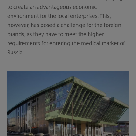
to create an advantageous economic
environment for the local enterprises. This,
however, has posed a challenge for the foreign
brands, as they have to meet the higher
requirements for entering the medical market of
Russia.