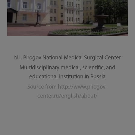
N.I. Pirogov National Medical Surgical Center
Multidisciplinary medical, scientific, and
educational institution in Russia
Source from http://www.pirogov-
center.ru/english/about/