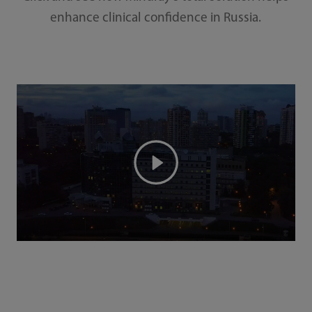
enhance clinical confidence in Russia.