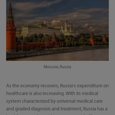
Moscow, Russia
As the economy recovers, Russia's expenditure on
healthcare is also increasing. With its medical
system characterized by universal medical care
and graded diagnosis and treatment, Russia has a