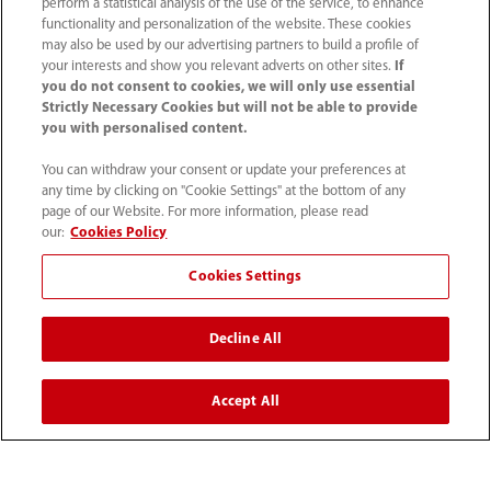
Solutions
perform a statistical analysis of the use of the service, to enhance
functionality and personalization of the website. These cookies
may also be used by our advertising partners to build a profile of
your interests and show you relevant adverts on other sites.
If
Services
you do not consent to cookies, we will only use essential
Strictly Necessary Cookies but will not be able to provide
you with personalised content.
Media Center
You can withdraw your consent or update your preferences at
any time by clicking on "Cookie Settings" at the bottom of any
Careers
page of our Website. For more information, please read
our:
Cookies Policy
Cookies Settings
About Us
Decline All
Contact Information
Accept All