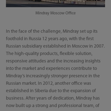
Mindray Moscow Office
In the face of the challenge, Mindray set up its
foothold in Russia 12 years ago, with the first
Russian subsidiary established in Moscow in 2007.
The high-quality products, flexible solution,
responsive attitudes and the increasing insights
into the market and experiences contribute to
Mindray’s increasingly stronger presence in the
Russian market. In 2012, another office was
established in Siberia due to the expansion of
business. After years of dedication, Mindray has
now built up a strong and professional team, of