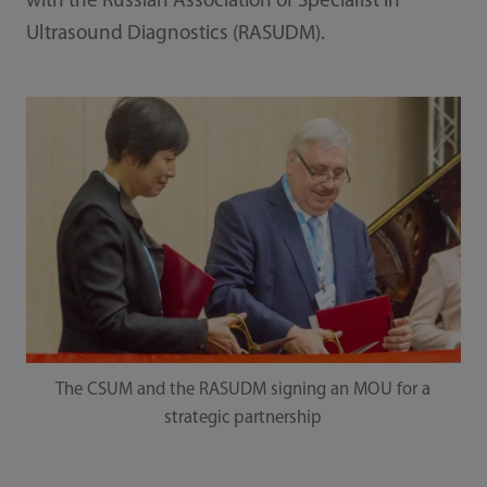
with the Russian Association of Specialist in
Ultrasound Diagnostics (RASUDM).
The CSUM and the RASUDM signing an MOU for a
strategic partnership