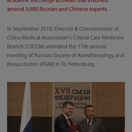
academic exchange activities that involved
around 3,000 Russian and Chinese experts.
In September 2018, Director & Commissioner of
China Medical Association's Critical Care Medicine
Branch (CSCCM) attended the 17th annual
meeting of Russian Society of Anesthesiology and
Resuscitation (RSAR) in St. Petersburg.