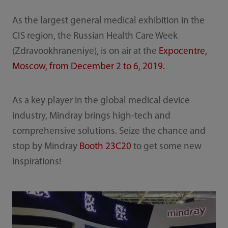
As the largest general medical exhibition in the
CIS region, the Russian Health Care Week
(Zdravookhraneniye), is on air at the
Expocentre,
Moscow, from December 2 to 6, 2019.
As a key player in the global medical device
industry, Mindray brings high-tech and
comprehensive solutions. Seize the chance and
stop by Mindray
Booth 23C20
to get some new
inspirations!