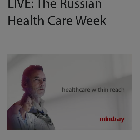
LIVE: The Russian
Health Care Week