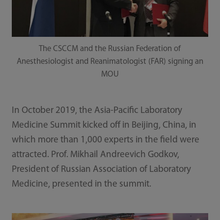
The CSCCM and the Russian Federation of
Anesthesiologist and Reanimatologist (FAR) signing an
MOU
In October 2019, the Asia-Pacific Laboratory
Medicine Summit kicked off in Beijing, China, in
which more than 1,000 experts in the field were
attracted. Prof. Mikhail Andreevich Godkov,
President of Russian Association of Laboratory
Medicine, presented in the summit.