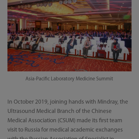
Asia-Pacific Laboratory Medicine Summit
In October 2019, joining hands with Mindray, the
Ultrasound Medical Branch of the Chinese
Medical Association (CSUM) made its first team
visit to Russia for medical academic exchanges