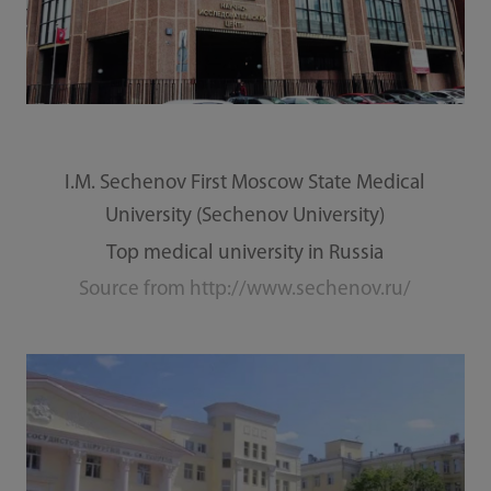
I.M. Sechenov First Moscow State Medical
University (Sechenov University)
Top medical university in Russia
Source from http://www.sechenov.ru/