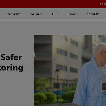
Medi
Innovation
Services
ESG
Career
About Us
Safer
oring