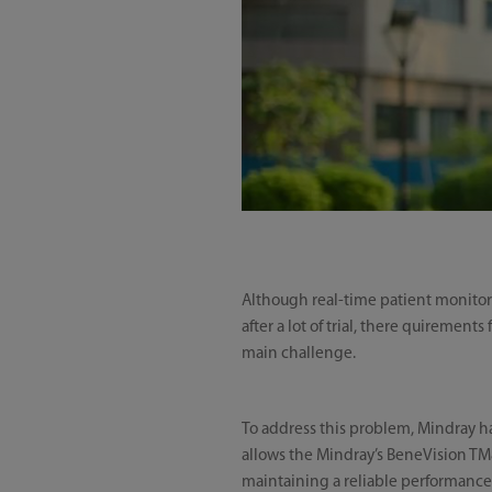
Although real-time patient monitori
after a lot of trial, there quiremen
main challenge.
To address this problem, Mindray h
allows the Mindray’s BeneVision TM80
maintaining a reliable performance 