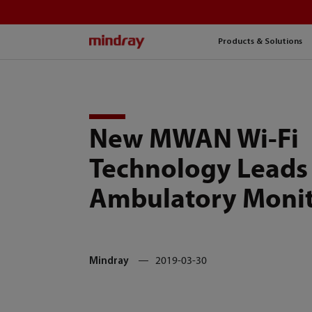
mindray
Products & Solutions
New MWAN Wi-Fi
Technology Leads 
Ambulatory Monit
Mindray
2019-03-30