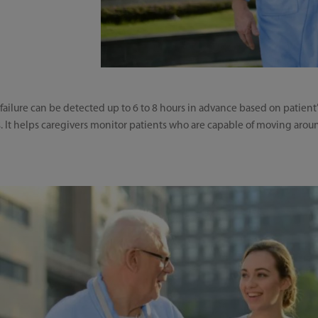
 failure can be detected up to 6 to 8 hours in advance based on patient
 It helps caregivers monitor patients who are capable of moving aroun