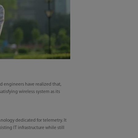
nd engineers have realized that,
atisfying wireless system as its
nology dedicated for telemetry. It
ting IT infrastructure while still