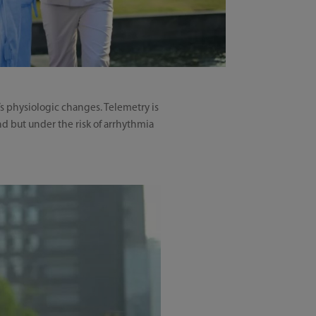
’s physiologic changes. Telemetry is
d but under the risk of arrhythmia