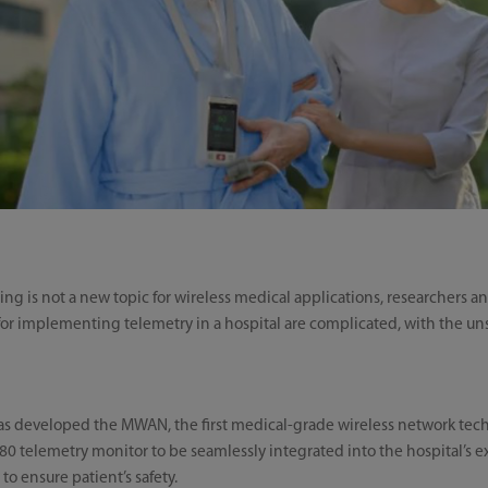
ng is not a new topic for wireless medical applications, researchers a
ts for implementing telemetry in a hospital are complicated, with the uns
as developed the MWAN, the first medical-grade wireless network tech
 telemetry monitor to be seamlessly integrated into the hospital’s exis
to ensure patient’s safety.