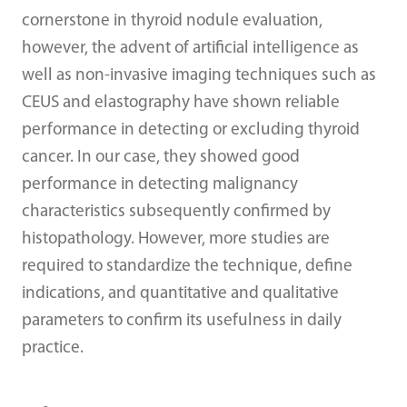
cornerstone in thyroid nodule evaluation,
however, the advent of artificial intelligence as
well as non-invasive imaging techniques such as
CEUS and elastography have shown reliable
performance in detecting or excluding thyroid
cancer. In our case, they showed good
performance in detecting malignancy
characteristics subsequently confirmed by
histopathology. However, more studies are
required to standardize the technique, define
indications, and quantitative and qualitative
parameters to confirm its usefulness in daily
practice.