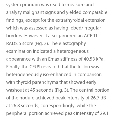
system program was used to measure and
analysy malignant signs and yielded comparable
findings, except for the extrathyroidal extension
which was assessed as having lobed/irregular
borders. However, it also garnered an ACR TI-
RADS 5 score (Fig. 2). The elastography
examination indicated a heterogeneous
appearance with an Emax stiffness of 40.53 kPa .
Finally, the CEUS revealed that the lesion was
heterogeneously iso-enhanced in comparison
with thyroid parenchyma that showed early
washout at 45 seconds (Fig. 3). The central portion
of the nodule achieved peak intensity of 26.7 dB
at 26.8 seconds, correspondingly; while the
peripheral portion achieved peak intensity of 29.1