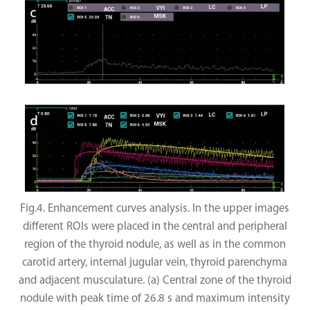
Fig.4. Enhancement curves analysis. In the upper images
different ROIs were placed in the central and peripheral
region of the thyroid nodule, as well as in the common
carotid artery, internal jugular vein, thyroid parenchyma
and adjacent musculature. (a) Central zone of the thyroid
nodule with peak time of 26.8 s and maximum intensity