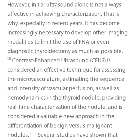
However, initial ultrasound alone is not always
effective in achieving characterization. That is
why, especially in recent years, it has become
increasingly necessary to develop other imaging
modalities to limit the use of FNA or even
diagnostic thyroidectomy as much as possible.
[2]
Contrast-Enhanced Ultrasound (CEUS) is
considered an effective technique for assessing
the microvasculature, estimating the sequence
and intensity of vascular perfusion, as well as
hemodynamics in the thyroid nodule, providing
real-time characterization of the nodule, and is
considered a valuable new approach in the
differentiation of benign versus malignant
[1, 3]
nodules.
Several studies have shown that