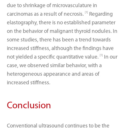
due to shrinkage of microvasculature in
[1]
carcinomas as a result of necrosis.
Regarding
elastography, there is no established parameter
on the behavior of malignant thyroid nodules. In
some studies, there has been a trend towards
increased stiffness, although the findings have
[1]
not yielded a specific quantitative value.
In our
case, we observed similar behavior, with a
heterogeneous appearance and areas of
increased stiffness.
Conclusion
Conventional ultrasound continues to be the