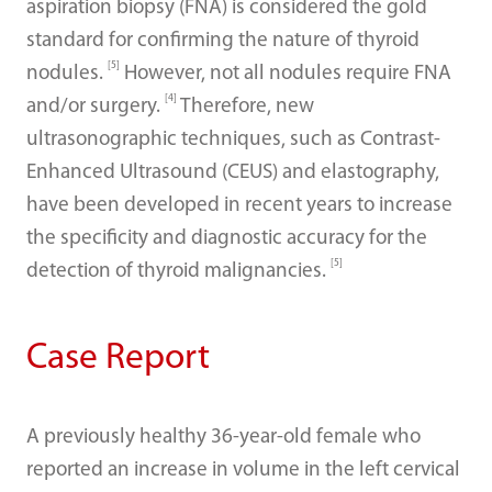
aspiration biopsy (FNA) is considered the gold
standard for confirming the nature of thyroid
[5]
nodules.
However, not all nodules require FNA
[4]
and/or surgery.
Therefore, new
ultrasonographic techniques, such as Contrast-
Enhanced Ultrasound (CEUS) and elastography,
have been developed in recent years to increase
the specificity and diagnostic accuracy for the
[5]
detection of thyroid malignancies.
Case Report
A previously healthy 36-year-old female who
reported an increase in volume in the left cervical