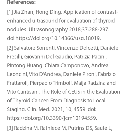
References:
[1] Jia Zhan, Hong Ding. Application of contrast-
enhanced ultrasound for evaluation of thyroid
nodules. Ultrasonography 2018;37:288-297.
doi:https://doi.org/10.14366/usg.18019.
[2] Salvatore Sorrenti, Vincenzo Dolcetti, Daniele
Fresilli, Giovanni Del Gaudio, Patrizia Pacini,
Pintong Huang, Chiara Camponovo, Andrea
Leoncini, Vito D’Andrea, Daniele Pironi, Fabrizio
Frattaroli, Pierpaolo Trimboli, Maija Radzina and
Vito Cantisani. The Role of CEUS in the Evaluation
of Thyroid Cancer: From Diagnosis to Local
Staging. Clin. Med. 2021, 10, 4559. doi:
https://doi.org/10.3390/jcm10194559.
[3] Radzina M, Ratniece M, Putrins DS, Saule L,