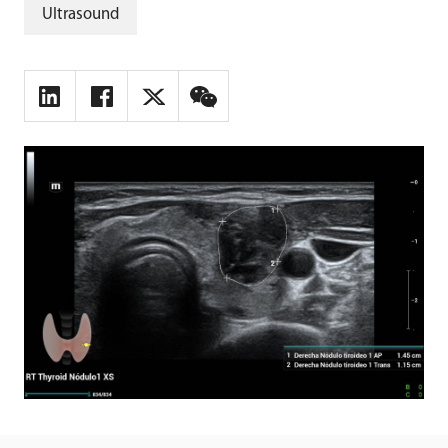
Ultrasound