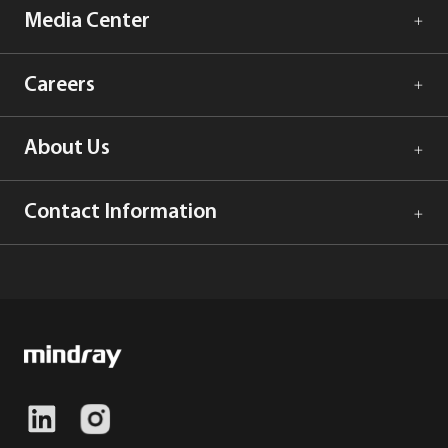
Media Center
Careers
About Us
Contact Information