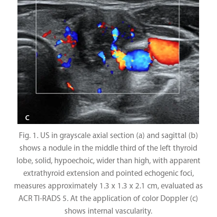
Fig. 1. US in grayscale axial section (a) and sagittal (b)
shows a nodule in the middle third of the left thyroid
lobe, solid, hypoechoic, wider than high, with apparent
extrathyroid extension and pointed echogenic foci,
measures approximately 1.3 x 1.3 x 2.1 cm, evaluated as
ACR TI-RADS 5. At the application of color Doppler (c)
shows internal vascularity.