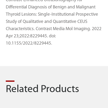
Contrast-Enhanced Ultrasonography for
Differential Diagnosis of Benign and Malignant
Thyroid Lesions: Single-Institutional Prospective
Study of Qualitative and Quantitative CEUS
Characteristics. Contrast Media Mol Imaging. 2022
Apr 23;2022:8229445. doi:
10.1155/2022/8229445.
Related Products