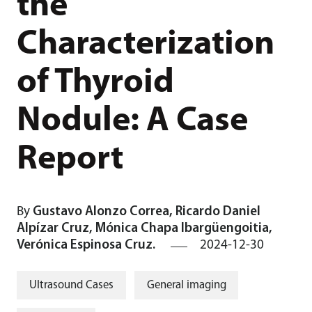
the
Characterization
of Thyroid
Nodule: A Case
Report
By
Gustavo Alonzo Correa, Ricardo Daniel
Alpízar Cruz, Mónica Chapa Ibargüengoitia,
Verónica Espinosa Cruz.
2024-12-30
Ultrasound Cases
General imaging