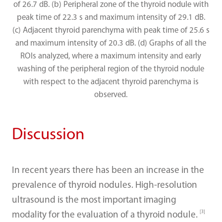
of 26.7 dB. (b) Peripheral zone of the thyroid nodule with
peak time of 22.3 s and maximum intensity of 29.1 dB.
(c) Adjacent thyroid parenchyma with peak time of 25.6 s
and maximum intensity of 20.3 dB. (d) Graphs of all the
ROIs analyzed, where a maximum intensity and early
washing of the peripheral region of the thyroid nodule
with respect to the adjacent thyroid parenchyma is
observed.
Discussion
In recent years there has been an increase in the
prevalence of thyroid nodules. High-resolution
ultrasound is the most important imaging
[3]
modality for the evaluation of a thyroid nodule.