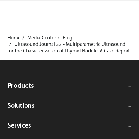
Home
Media Center
Blog
Ultrasound Journal 32 - Multiparametric Ultrasound
for the Characterization of Thyroid Nodule: A Case Report
Products
Solutions
Services