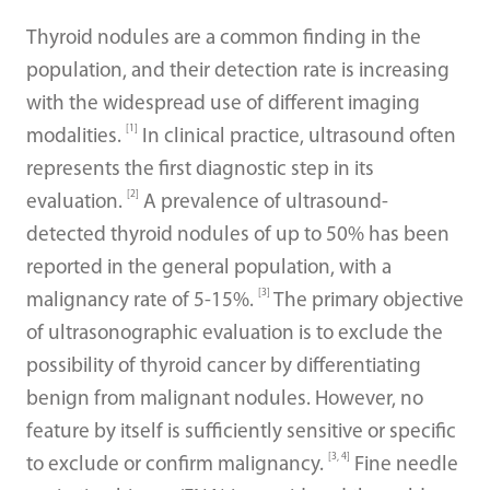
Thyroid nodules are a common finding in the
population, and their detection rate is increasing
with the widespread use of different imaging
[1]
modalities.
In clinical practice, ultrasound often
represents the first diagnostic step in its
[2]
evaluation.
A prevalence of ultrasound-
detected thyroid nodules of up to 50% has been
reported in the general population, with a
[3]
malignancy rate of 5-15%.
The primary objective
of ultrasonographic evaluation is to exclude the
possibility of thyroid cancer by differentiating
benign from malignant nodules. However, no
feature by itself is sufficiently sensitive or specific
[3, 4]
to exclude or confirm malignancy.
Fine needle