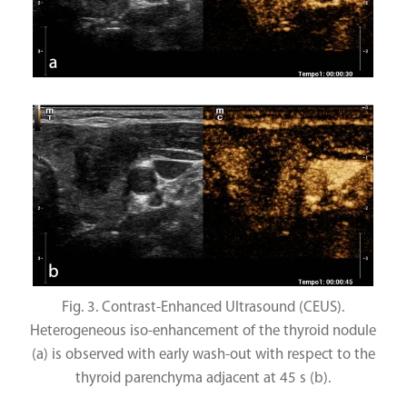
Fig. 3. Contrast-Enhanced Ultrasound (CEUS).
Heterogeneous iso-enhancement of the thyroid nodule
(a) is observed with early wash-out with respect to the
thyroid parenchyma adjacent at 45 s (b).