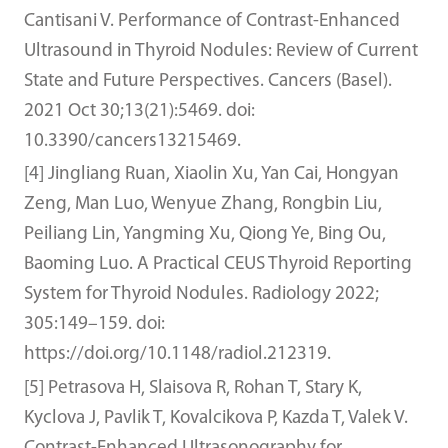
Cantisani V. Performance of Contrast-Enhanced
Ultrasound in Thyroid Nodules: Review of Current
State and Future Perspectives. Cancers (Basel).
2021 Oct 30;13(21):5469. doi:
10.3390/cancers13215469.
[4] Jingliang Ruan, Xiaolin Xu, Yan Cai, Hongyan
Zeng, Man Luo, Wenyue Zhang, Rongbin Liu,
Peiliang Lin, Yangming Xu, Qiong Ye, Bing Ou,
Baoming Luo. A Practical CEUS Thyroid Reporting
System for Thyroid Nodules. Radiology 2022;
305:149–159. doi:
https://doi.org/10.1148/radiol.212319.
[5] Petrasova H, Slaisova R, Rohan T, Stary K,
Kyclova J, Pavlik T, Kovalcikova P, Kazda T, Valek V.