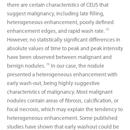
there are certain characteristics of CEUS that
suggest malignancy, including late filling,
heterogeneous enhancement, poorly defined
[3]
enhancement edges, and rapid wash rate.
However, no statistically significant differences in
absolute values of time to peak and peak intensity
have been observed between malignant and
[5]
benign nodules.
In our case, the nodule
presented a heterogeneous enhancement with
early wash-out, being highly suggestive
characteristics of malignancy. Most malignant
nodules contain areas of fibrosis, calcification, or
focal necrosis, which may explain the tendency to
heterogeneous enhancement. Some published
studies have shown that early washout could be