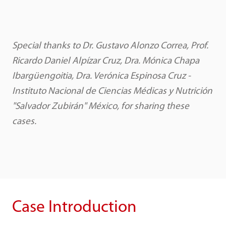
Special thanks to Dr. Gustavo Alonzo Correa, Prof.
Ricardo Daniel Alpízar Cruz, Dra. Mónica Chapa
Ibargüengoitia, Dra. Verónica Espinosa Cruz -
Instituto Nacional de Ciencias Médicas y Nutrición
"Salvador Zubirán" México, for sharing these
cases.
Case Introduction