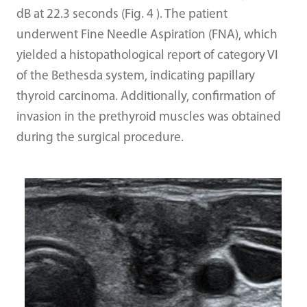
dB at 22.3 seconds (Fig. 4 ). The patient
underwent Fine Needle Aspiration (FNA), which
yielded a histopathological report of category VI
of the Bethesda system, indicating papillary
thyroid carcinoma. Additionally, confirmation of
invasion in the prethyroid muscles was obtained
during the surgical procedure.