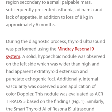
region secondary to a small palpable mass,
subsequently presented asthenia, adinamia and
lack of appetite, in addition to loss of 8 kg in
approximately 6 months.
During the diagnostic process, thyroid ultrasound
was performed using the
Mindray Resona I9
system
. A solid, hypoechoic nodule was observed
on the left side which was wider than high and
had apparent extrathyroid extension and
punctate echogenic foci. Additionally, internal
vascularity was observed upon application of
color Doppler. This nodule was evaluated as ACR
TI-RADS 5 based on the findings (Fig. 1). Similarly,
the Smart Thyroid AI of Resona i9 ultrasound