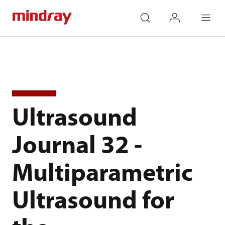
mindray
search
login
Menu
Ultrasound
Journal 32 -
Multiparametric
Ultrasound for