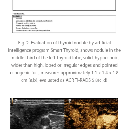
Fig. 2. Evaluation of thyroid nodule by artificial
intelligence program Smart Thyroid, shows nodule in the
middle third of the left thyroid lobe, solid, hypoechoic,
wider than high, lobed or irregular edges and pointed
echogenic foci, measures approximately 1.1 x 1.4 x 1.8
cm (a,b), evaluated as ACR TI-RADS 5.8(c ,d)