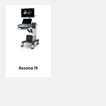
Resona I9