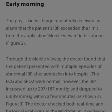
Early morning
The physician in charge repeatedly received an
alarm that the patient's IBP exceeded the limit
from the application“Mobile Viewer” in his phone
(Figure 2).
Through the Mobile Viewer, the doctor found that
the patient presented with multiple episodes of
abnormal IBP after admission into hospital. The
ECG and SPO2 were normal, however, the IBP
increased up to 207/187 mmHg and dropped to
60/49 mmHg within a few minutes (as shown in
Figure 3). The doctor checked both real-time and
historical vital signs in the WorkStation. Wondering