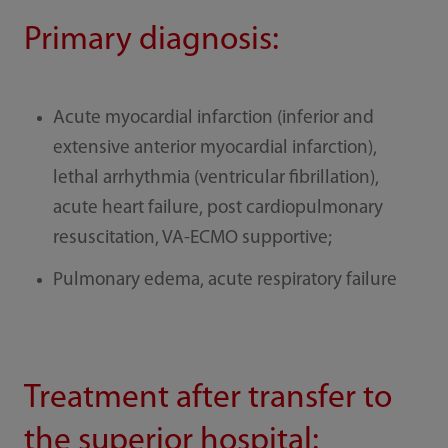
Primary diagnosis:
Acute myocardial infarction (inferior and
extensive anterior myocardial infarction),
lethal arrhythmia (ventricular fibrillation),
acute heart failure, post cardiopulmonary
resuscitation, VA-ECMO supportive;
Pulmonary edema, acute respiratory failure
Treatment after transfer to
the superior hospital: