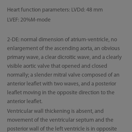
Heart function parameters: LVDd: 48 mm
LVEF: 20%M-mode
2-DE: normal dimension of atrium-ventricle, no
enlargement of the ascending aorta, an obvious
primary wave, a clear dicroitic wave, and a clearly
visible aortic valve that opened and closed
normally; a slender mitral valve composed of an
anterior leaflet with two waves, and a posterior
leaflet moving in the opposite direction to the
anterior leaflet.
Ventricular wall thickening is absent, and
movement of the ventricular septum and the
posterior wall of the left ventricle is in opposite