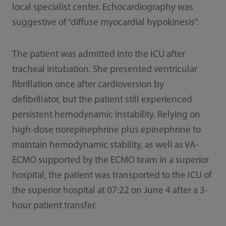
local specialist center. Echocardiography was
suggestive of “diffuse myocardial hypokinesis".
The patient was admitted into the ICU after
tracheal intubation. She presented ventricular
fibrillation once after cardioversion by
defibrillator, but the patient still experienced
persistent hemodynamic instability. Relying on
high-dose norepinephrine plus epinephrine to
maintain hemodynamic stability, as well as VA-
ECMO supported by the ECMO team in a superior
hospital, the patient was transported to the ICU of
the superior hospital at 07:22 on June 4 after a 3-
hour patient transfer.