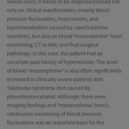
severe cases, it needs to be diagnosed based not
only on clinical manifestations (mainly blood
pressure fluctuations, heart lesions, and
hypermetabolism caused by catecholamine
secretion), but also on blood “metanephrine" level
monitoring, CT or MRI, and final surgical
pathology. In this case, the patient had an
uncertain past history of hypertension. The level
of blood "metanephrine" is also often significantly
increased in clinically severe patients with
Takotsubo syndrome (not caused by
pheochromocytoma). Although there were
imaging findings and "metanephrine" levels,
continuous monitoring of blood pressure
fluctuations was an important basis for the