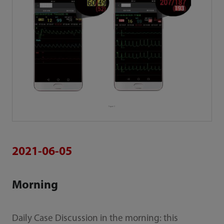
Figure 3
2021-06-05
Morning
Daily Case Discussion in the morning: this