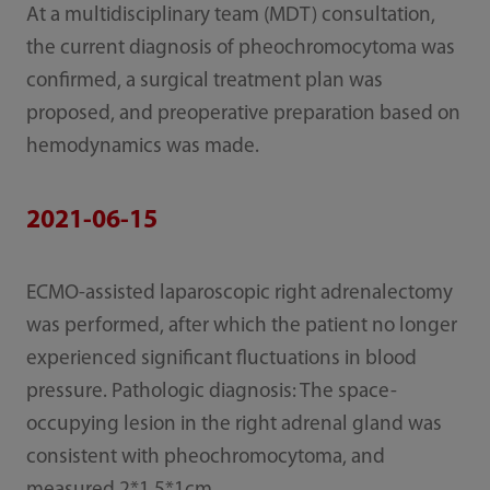
At a multidisciplinary team (MDT) consultation,
the current diagnosis of pheochromocytoma was
confirmed, a surgical treatment plan was
proposed, and preoperative preparation based on
hemodynamics was made.
2021-06-15
ECMO-assisted laparoscopic right adrenalectomy
was performed, after which the patient no longer
experienced significant fluctuations in blood
pressure. Pathologic diagnosis: The space-
occupying lesion in the right adrenal gland was
consistent with pheochromocytoma, and