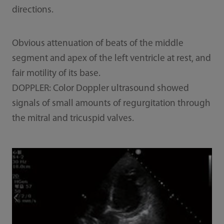
directions.
Obvious attenuation of beats of the middle
segment and apex of the left ventricle at rest, and
fair motility of its base.
DOPPLER: Color Doppler ultrasound showed
signals of small amounts of regurgitation through
the mitral and tricuspid valves.