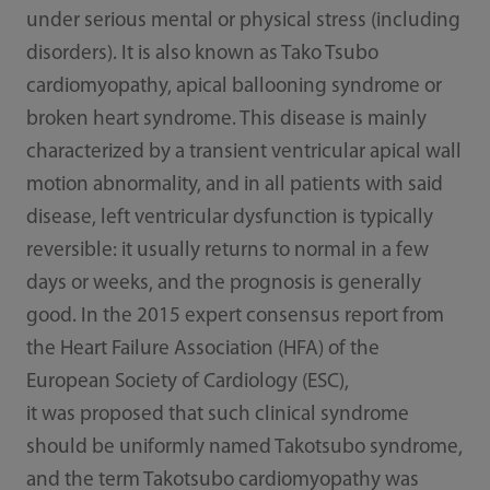
under serious mental or physical stress (including
disorders). It is also known as Tako Tsubo
cardiomyopathy, apical ballooning syndrome or
broken heart syndrome. This disease is mainly
characterized by a transient ventricular apical wall
motion abnormality, and in all patients with said
disease, left ventricular dysfunction is typically
reversible: it usually returns to normal in a few
days or weeks, and the prognosis is generally
good. In the 2015 expert consensus report from
the Heart Failure Association (HFA) of the
European Society of Cardiology (ESC),
it was proposed that such clinical syndrome
should be uniformly named Takotsubo syndrome,
and the term Takotsubo cardiomyopathy was