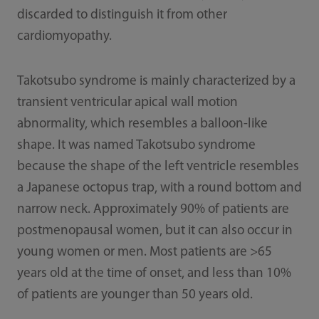
discarded to distinguish it from other
cardiomyopathy.
Takotsubo syndrome is mainly characterized by a
transient ventricular apical wall motion
abnormality, which resembles a balloon-like
shape. It was named Takotsubo syndrome
because the shape of the left ventricle resembles
a Japanese octopus trap, with a round bottom and
narrow neck. Approximately 90% of patients are
postmenopausal women, but it can also occur in
young women or men. Most patients are >65
years old at the time of onset, and less than 10%
of patients are younger than 50 years old.