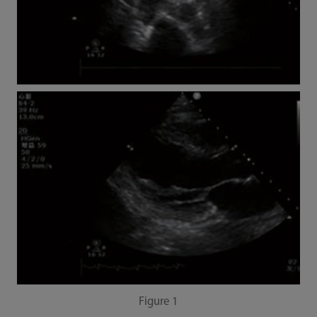
Figure 1