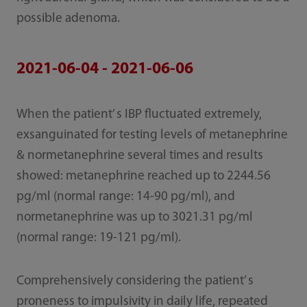
possible adenoma.
2021-06-04 - 2021-06-06
When the patient’ s IBP fluctuated extremely,
exsanguinated for testing levels of metanephrine
& normetanephrine several times and results
showed: metanephrine reached up to 2244.56
pg/ml (normal range: 14-90 pg/ml), and
normetanephrine was up to 3021.31 pg/ml
(normal range: 19-121 pg/ml).
Comprehensively considering the patient’ s
proneness to impulsivity in daily life, repeated