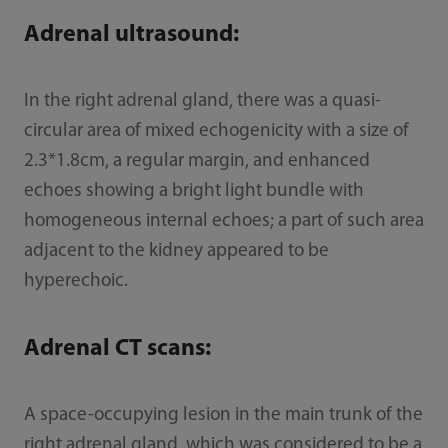
Adrenal ultrasound:
In the right adrenal gland, there was a quasi-
circular area of mixed echogenicity with a size of
2.3*1.8cm, a regular margin, and enhanced
echoes showing a bright light bundle with
homogeneous internal echoes; a part of such area
adjacent to the kidney appeared to be
hyperechoic.
Adrenal CT scans:
A space-occupying lesion in the main trunk of the
right adrenal gland, which was considered to be a