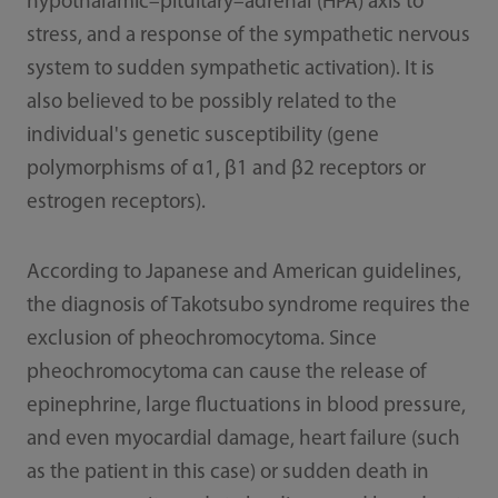
hypothalamic–pituitary–adrenal (HPA) axis to
stress, and a response of the sympathetic nervous
system to sudden sympathetic activation). It is
also believed to be possibly related to the
individual's genetic susceptibility (gene
polymorphisms of α1, β1 and β2 receptors or
estrogen receptors).
According to Japanese and American guidelines,
the diagnosis of Takotsubo syndrome requires the
exclusion of pheochromocytoma. Since
pheochromocytoma can cause the release of
epinephrine, large fluctuations in blood pressure,
and even myocardial damage, heart failure (such
as the patient in this case) or sudden death in