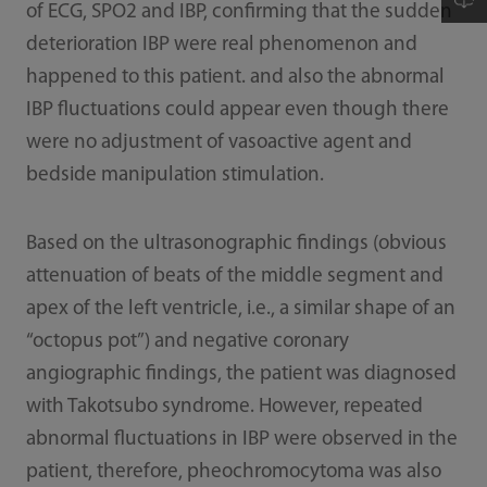
of ECG, SPO2 and IBP, confirming that the sudden
deterioration IBP were real phenomenon and
happened to this patient. and also the abnormal
IBP fluctuations could appear even though there
were no adjustment of vasoactive agent and
bedside manipulation stimulation.
Based on the ultrasonographic findings (obvious
attenuation of beats of the middle segment and
apex of the left ventricle, i.e., a similar shape of an
“octopus pot”) and negative coronary
angiographic findings, the patient was diagnosed
with Takotsubo syndrome. However, repeated
abnormal fluctuations in IBP were observed in the
patient, therefore, pheochromocytoma was also