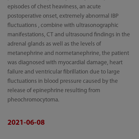
episodes of chest heaviness, an acute
postoperative onset, extremely abnormal IBP
fluctuations , combine with ultrasonographic
manifestations, CT and ultrasound findings in the
adrenal glands as well as the levels of
metanephrine and normetanephrine, the patient
was diagnosed with myocardial damage, heart
failure and ventricular fibrillation due to large
fluctuations in blood pressure caused by the
release of epinephrine resulting from
pheochromocytoma.
2021-06-08