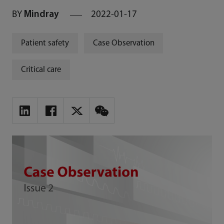
BY
Mindray
2022-01-17
Patient safety
Case Observation
Critical care