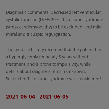
Diagnostic comments: Decreased left ventricular
systolic function (LVEF: 20%), Takotsubo syndrome
(stress cardiomyopathy) to be excluded, and mild
mitral and tricuspid regurgitation.
The medical history recorded that the patient has
a hyperglycemia for nearly 5 years without
treatment, and is prone to impulsivity, while
details about diagnosis remain unknown.
Suspected Takotsubo syndrome was considered?
2021-06-04 - 2021-06-05