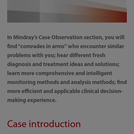
In Mindray’s Case Observation section, you will
find “comrades in arms” who encounter similar
problems with you; hear different fresh
diagnosis and treatment ideas and solutions;
learn more comprehensive and intelligent
monitoring methods and analysis methods; find
more efficient and applicable clinical decision-
making experience.
Case introduction