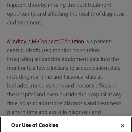
happen, thereby missing the best treatment
opportunity, and affecting the quality of diagnosis
and treatment.
Mindray’ s M-Connect IT Solution
is a patient-
centric, distributed monitoring solution
integrating all bedside equipment data into the
monitor to allow clinicians to access patient data
including real-time and historical data at
bedsides, nurse stations and doctor's offices in
the hospital and even outside the hospital at any
time, so as to adjust the diagnosis and treatment
plans in time and assist in diagnosis and
treatment.
Our Use of Cookies