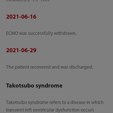
measured 2*1.5*1cm.
2021-06-16
ECMO was successfully withdrawn.
2021-06-29
The patient recovered and was discharged.
Takotsubo syndrome
Takotsubo syndrome refers to a disease in which
transient left ventricular dysfunction occurs