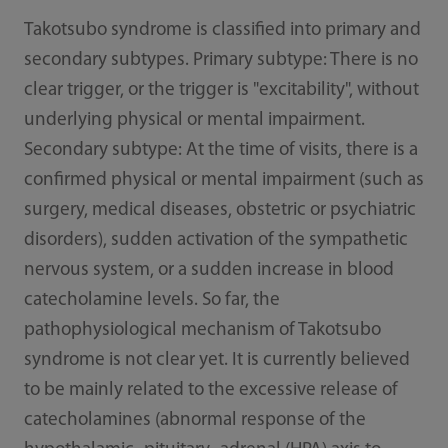
Takotsubo syndrome is classified into primary and
secondary subtypes. Primary subtype: There is no
clear trigger, or the trigger is "excitability", without
underlying physical or mental impairment.
Secondary subtype: At the time of visits, there is a
confirmed physical or mental impairment (such as
surgery, medical diseases, obstetric or psychiatric
disorders), sudden activation of the sympathetic
nervous system, or a sudden increase in blood
catecholamine levels. So far, the
pathophysiological mechanism of Takotsubo
syndrome is not clear yet. It is currently believed
to be mainly related to the excessive release of
catecholamines (abnormal response of the