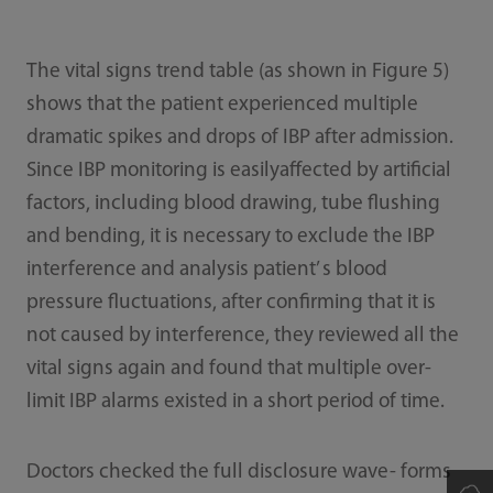
The vital signs trend table (as shown in Figure 5)
shows that the patient experienced multiple
dramatic spikes and drops of IBP after admission.
Since IBP monitoring is easilyaffected by artificial
factors, including blood drawing, tube flushing
and bending, it is necessary to exclude the IBP
interference and analysis patient’ s blood
pressure fluctuations, after confirming that it is
not caused by interference, they reviewed all the
vital signs again and found that multiple over-
limit IBP alarms existed in a short period of time.
Doctors checked the full disclosure wave- forms