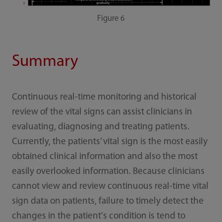
Figure 6
Summary
Continuous real-time monitoring and historical
review of the vital signs can assist clinicians in
evaluating, diagnosing and treating patients.
Currently, the patients’ vital sign is the most easily
obtained clinical information and also the most
easily overlooked information. Because clinicians
cannot view and review continuous real-time vital
sign data on patients, failure to timely detect the
changes in the patient's condition is tend to