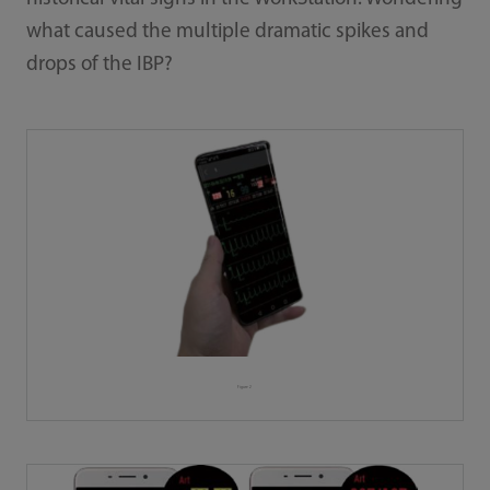
what caused the multiple dramatic spikes and
drops of the IBP?
Figure 2