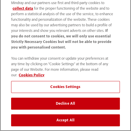
Mindray and our partners use first and third-party cookies to
collect data
for the proper functioning of the website and to
perform a statistical analysis of the use of the service, to enhance
functionality and personalization of the website. These cookies
Diagnosis and treatment
may also be used by our advertising partners to build a profile of
your interests and show you relevant adverts on other sites.
If
you do not consent to cookies, we will only use essential
Strictly Necessary Cookies but will not be able to provide
you with personalised content.
You can withdraw your consent or update your preferences at
any time by clicking on "Cookie Settings" at the bottom of any
page of our Website. For more information, please read
our:
Cookies Policy
Cookies Settings
Decline All
Accept All