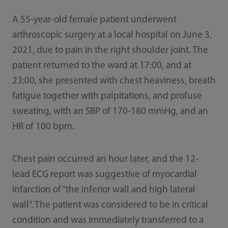
A 55-year-old female patient underwent
arthroscopic surgery at a local hospital on June 3,
2021, due to pain in the right shoulder joint. The
patient returned to the ward at 17:00, and at
23:00, she presented with chest heaviness, breath
fatigue together with palpitations, and profuse
sweating, with an SBP of 170-180 mmHg, and an
HR of 100 bpm.
Chest pain occurred an hour later, and the 12-
lead ECG report was suggestive of myocardial
infarction of “the inferior wall and high lateral
wall". The patient was considered to be in critical
condition and was immediately transferred to a