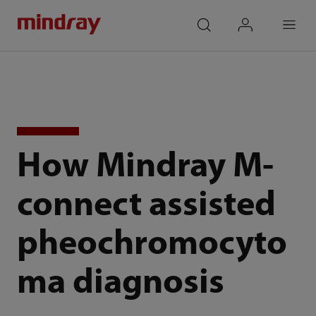
mindray
search
login
Menu
How Mindray M-
connect assisted
pheochromocyto
ma diagnosis