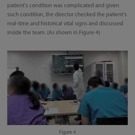
patient's condition was complicated and given
such condition, the director checked the patient's
real-time and historical vital signs and discussed
inside the team. (As shown in Figure 4)
Figure 4