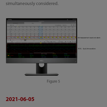
simultaneously considered.
Figure 5
2021-06-05