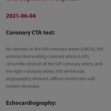
2021-06-04
Coronary CTA test:
No stenosis in the left coronary artery (LMCA), left
anterior descending coronary artery (LAD),
circumflex branch of the left coronary artery, and
the right coronary artery; left ventricular
angiography showed: diffuse ventricular wall
motion decrease.
Echocardiography: