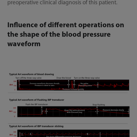
preoperative clinical diagnosis of this patient.
Influence of different operations on
the shape of the blood pressure
waveform