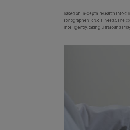
Based on in-depth research into cli
sonographers' crucial needs. The co
intelligently, taking ultrasound im