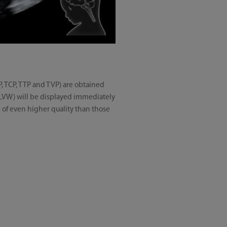
P, TCP, TTP and TVP) are obtained
 LVW) will be displayed immediately
e of even higher quality than those