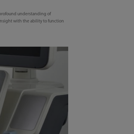
a profound understanding of
sight with the ability to function