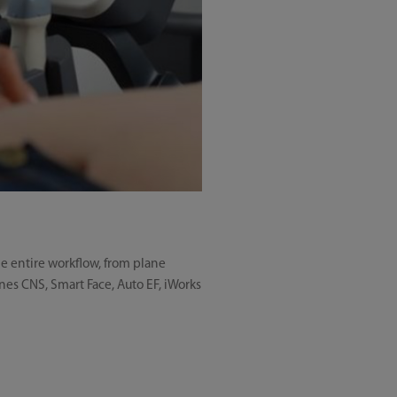
he entire workflow, from plane
anes CNS, Smart Face, Auto EF, iWorks