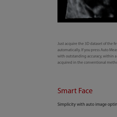
Just acquire the 3D dataset of the 
automatically. If you press Auto M
with outstanding accuracy, within a
acquired in the conventional meth
Smart Face
Simplicity with auto image opti