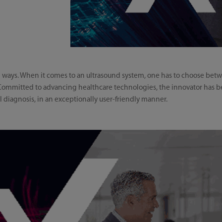
th ways. When it comes to an ultrasound system, one has to choose b
 Committed to advancing healthcare technologies, the innovator has be
l diagnosis, in an exceptionally user-friendly manner.