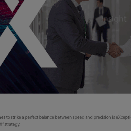
es to strike a perfect balance between speed and precision is eXceptio
” strategy.