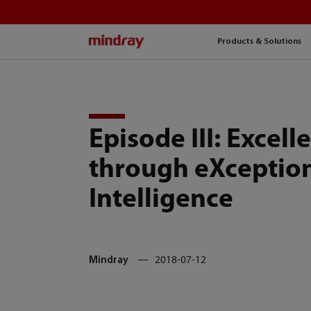
mindray
Products & Solutions
Episode III: Excell
through eXceptio
Intelligence
Mindray
2018-07-12