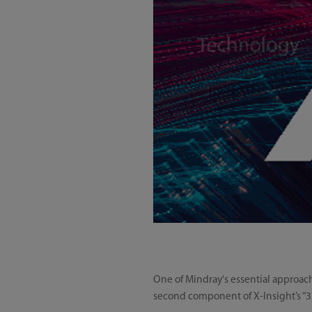
One of Mindray's essential approach
second component of X-Insight’s “3X