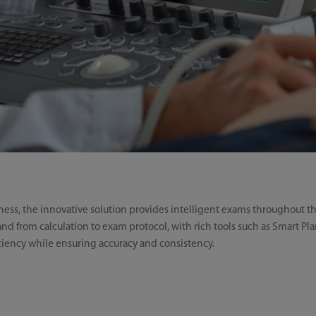
ness, the innovative solution provides intelligent exams throughout t
nd from calculation to exam protocol, with rich tools such as Smart Pl
iency while ensuring accuracy and consistency.