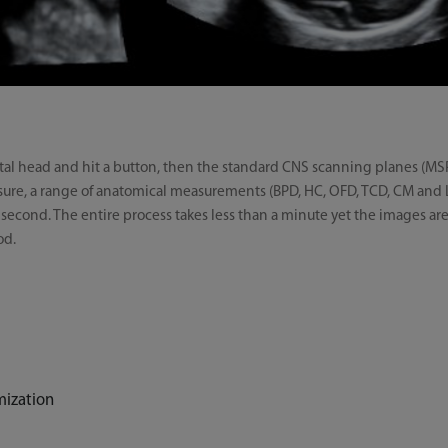
fetal head and hit a button, then the standard CNS scanning planes (MS
easure, a range of anatomical measurements (BPD, HC, OFD, TCD, CM and
 second. The entire process takes less than a minute yet the images ar
od.
mization