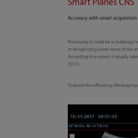
Smart Planes CNS
Accuracy with smart acquisition
Previously, it could be a challenge 
in recognizing some views of the ana
According to a report, it usually t
2012).
To boost the efficiency, Mindray ha