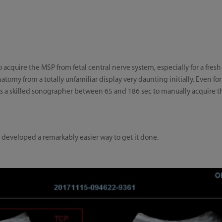
to acquire the MSP from fetal central nerve system, especially for a fres
tomy from a totally unfamiliar display very daunting initially. Even for 
akes a skilled sonographer between 65 and 186 sec to manually acquire t
s developed a remarkably easier way to get it done.