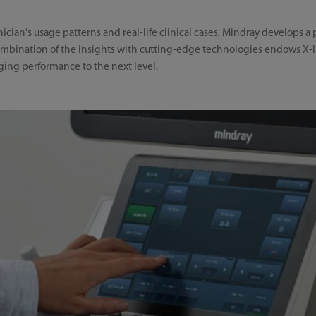
nician's usage patterns and real-life clinical cases, Mindray develops 
mbination of the insights with cutting-edge technologies endows X-In
aging performance to the next level.