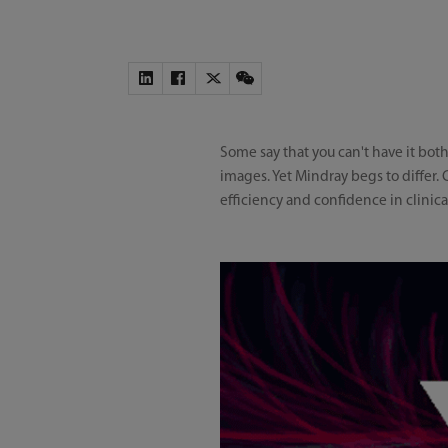
Some say that you can't have it bo
images. Yet Mindray begs to differ.
efficiency and confidence in clinica