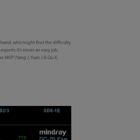
h hand, who might find the difficulty
experts it’s never an easy job.
he MSP (Yang J, Yuan J & Qu X,