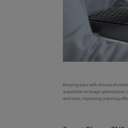
Keeping pace with this era of smart
acquisition to image optimization, a
and more, improving scanning effic