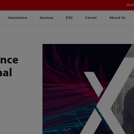
Medi
Innovation
Services
ESG
Career
About Us
ence
nal