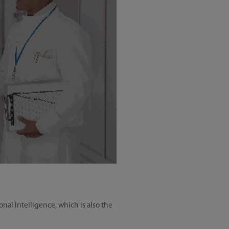
nal Intelligence, which is also the