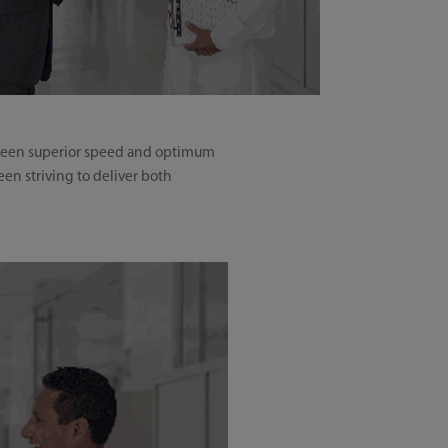
etween superior speed and optimum
en striving to deliver both