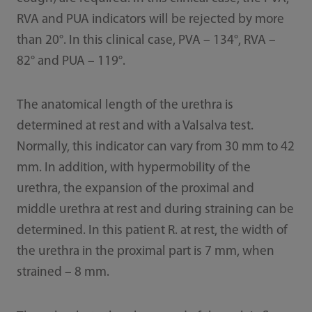
RVA and PUA indicators will be rejected by more
than 20°. In this clinical case, PVA – 134°, RVA –
82° and PUA – 119°.
The anatomical length of the urethra is
determined at rest and with a Valsalva test.
Normally, this indicator can vary from 30 mm to 42
mm. In addition, with hypermobility of the
urethra, the expansion of the proximal and
middle urethra at rest and during straining can be
determined. In this patient R. at rest, the width of
the urethra in the proximal part is 7 mm, when
strained – 8 mm.