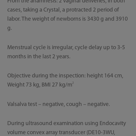
From the anamnesis: 2 vaginal deliveries, in both
cases, taking a Crystal, a protracted 2 period of
labor. The weight of newborns is 3430 g and 3910
g.
Menstrual cycle is irregular, cycle delay up to 3-5
months in the last 2 years.
Objective during the inspection: height 164 cm,
2
Weight 73 kg, BMI 27 kg/m
Valsalva test – negative, cough – negative.
During ultrasound examination using Endocavity
volume convex array transducer (DE10-3WU,