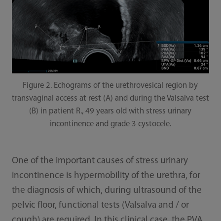
Figure 2. Echograms of the urethrovesical region by
transvaginal access at rest (A) and during the Valsalva test
(B) in patient R., 49 years old with stress urinary
incontinence and grade 3 cystocele.
One of the important causes of stress urinary
incontinence is hypermobility of the urethra, for
the diagnosis of which, during ultrasound of the
pelvic floor, functional tests (Valsalva and / or
cough) are required. In this clinical case, the PVA,