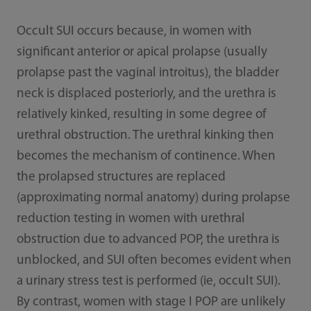
Occult SUI occurs because, in women with
significant anterior or apical prolapse (usually
prolapse past the vaginal introitus), the bladder
neck is displaced posteriorly, and the urethra is
relatively kinked, resulting in some degree of
urethral obstruction. The urethral kinking then
becomes the mechanism of continence. When
the prolapsed structures are replaced
(approximating normal anatomy) during prolapse
reduction testing in women with urethral
obstruction due to advanced POP, the urethra is
unblocked, and SUI often becomes evident when
a urinary stress test is performed (ie, occult SUI).
By contrast, women with stage I POP are unlikely