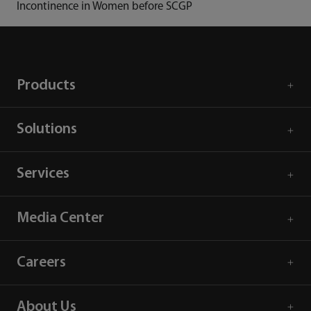
Incontinence in Women before SCGP
Products
Solutions
Services
Media Center
Careers
About Us