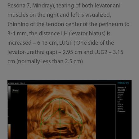
Resona 7, Mindray), tearing of both levator ani
muscles on the right and left is visualized,
thinning of the tendon center of the perineum to
3-4 mm, the distance LH (levator hiatus) is
increased – 6.13 cm, LUG1 ( One side of the
levator-urethra gap) – 2.95 cm and LUG2 – 3.15
cm (normally less than 2.5 cm)