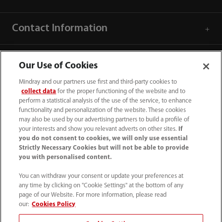
Contact Information
Our Use of Cookies
Mindray and our partners use first and third-party cookies to
collect data
for the proper functioning of the website and to
perform a statistical analysis of the use of the service, to enhance
functionality and personalization of the website. These cookies
may also be used by our advertising partners to build a profile of
your interests and show you relevant adverts on other sites.
If
you do not consent to cookies, we will only use essential
Strictly Necessary Cookies but will not be able to provide
you with personalised content.
1800 793 011
You can withdraw your consent or update your preferences at
info.au@mindray.com
any time by clicking on "Cookie Settings" at the bottom of any
page of our Website. For more information, please read
Terms of Use
｜
Site Map
｜
Cookie Notice
｜
our:
Cookies Policy
Privacy Notice
｜
Recruitment Privacy Notice
｜