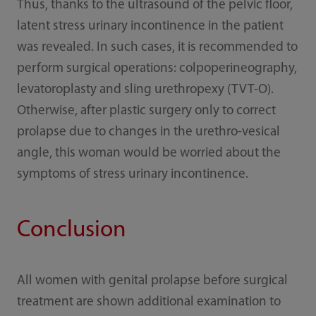
Thus, thanks to the ultrasound of the pelvic floor,
latent stress urinary incontinence in the patient
was revealed. In such cases, it is recommended to
perform surgical operations: colpoperineography,
levatoroplasty and sling urethropexy (TVT-O).
Otherwise, after plastic surgery only to correct
prolapse due to changes in the urethro-vesical
angle, this woman would be worried about the
symptoms of stress urinary incontinence.
Conclusion
All women with genital prolapse before surgical
treatment are shown additional examination to