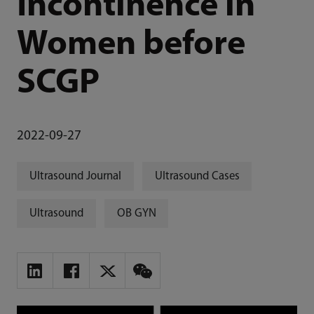
Incontinence in
Women before
SCGP
2022-09-27
Ultrasound Journal
Ultrasound Cases
Ultrasound
OB GYN