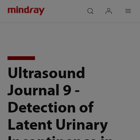
mindray
search
login
Menu
Ultrasound
Journal 9 -
Detection of
Latent Urinary