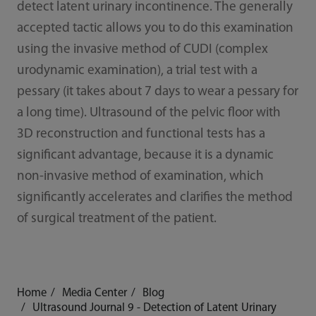
detect latent urinary incontinence. The generally
accepted tactic allows you to do this examination
using the invasive method of CUDI (complex
urodynamic examination), a trial test with a
pessary (it takes about 7 days to wear a pessary for
a long time). Ultrasound of the pelvic floor with
3D reconstruction and functional tests has a
significant advantage, because it is a dynamic
non-invasive method of examination, which
significantly accelerates and clarifies the method
of surgical treatment of the patient.
Home
Media Center
Blog
Ultrasound Journal 9 - Detection of Latent Urinary