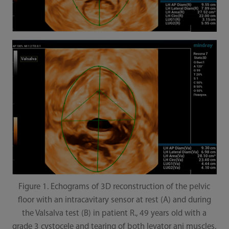
Figure 1. Echograms of 3D reconstruction of the pelvic
floor with an intracavitary sensor at rest (A) and during
the Valsalva test (B) in patient R., 49 years old with a
grade 3 cystocele and tearing of both levator ani muscles.