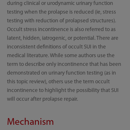
during clinical or urodynamic urinary function
testing when the prolapse is reduced (ie, stress
testing with reduction of prolapsed structures).
Occult stress incontinence is also referred to as
latent, hidden, iatrogenic, or potential. There are
inconsistent definitions of occult SUI in the
medical literature. While some authors use the
term to describe only incontinence that has been
demonstrated on urinary function testing (as in
this topic review), others use the term occult
incontinence to highlight the possibility that SUI
will occur after prolapse repair.
Mechanism