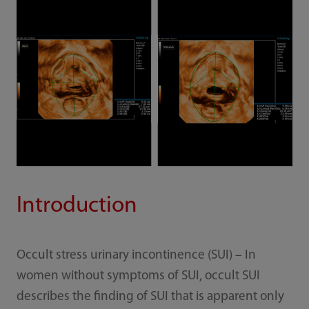
Introduction
Occult stress urinary incontinence (SUI) – In
women without symptoms of SUI, occult SUI
describes the finding of SUI that is apparent only