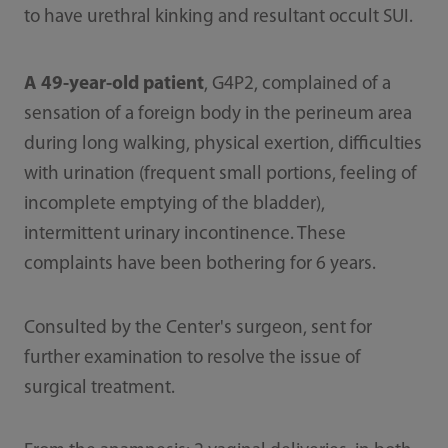
to have urethral kinking and resultant occult SUI.
A 49-year-old patient
, G4P2, complained of a
sensation of a foreign body in the perineum area
during long walking, physical exertion, difficulties
with urination (frequent small portions, feeling of
incomplete emptying of the bladder),
intermittent urinary incontinence. These
complaints have been bothering for 6 years.
Consulted by the Center's surgeon, sent for
further examination to resolve the issue of
surgical treatment.