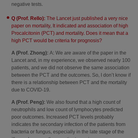
negative tests.
Q (Prof. Rello):
The Lancet just published a very nice
paper on mortality, It indicated and association of high
Procalcitonin (PCT) and mortality. Does it mean that a
high PCT would be criteria for prognosis?
A (Prof. Zhong):
A: We are aware of the paper in the
Lancet and, in my experience, we observed nearly 100
patients, and we did not observe the same association
between the PCT and the outcomes. So, I don’t know if
there is a relationship between PCT and the mortality
due to COVID-19.
A (Prof. Peng):
We also found that a high count of
neutrophils and low count of lymphocytes predicted
poor outcomes. Increased PCT levels probably
indicates the secondary infection of the patients from
bacteria or fungus, especially in the late stage of the