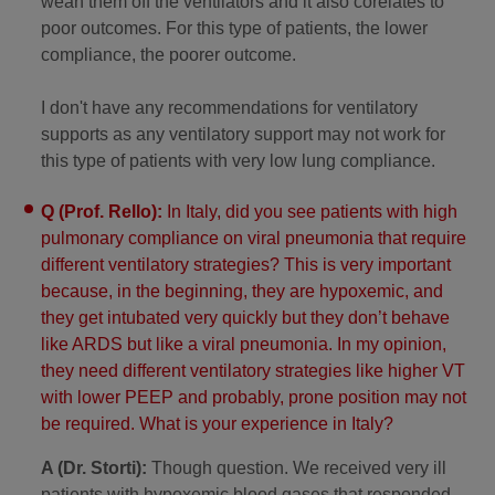
wean them off the ventilators and it also corelates to
poor outcomes. For this type of patients, the lower
compliance, the poorer outcome.
I don't have any recommendations for ventilatory
supports as any ventilatory support may not work for
this type of patients with very low lung compliance.
Q (Prof. Rello):
In Italy, did you see patients with high
pulmonary compliance on viral pneumonia that require
different ventilatory strategies? This is very important
because, in the beginning, they are hypoxemic, and
they get intubated very quickly but they don’t behave
like ARDS but like a viral pneumonia. In my opinion,
they need different ventilatory strategies like higher VT
with lower PEEP and probably, prone position may not
be required. What is your experience in Italy?
A (Dr. Storti):
Though question. We received very ill
patients with hypoxemic blood gases that responded