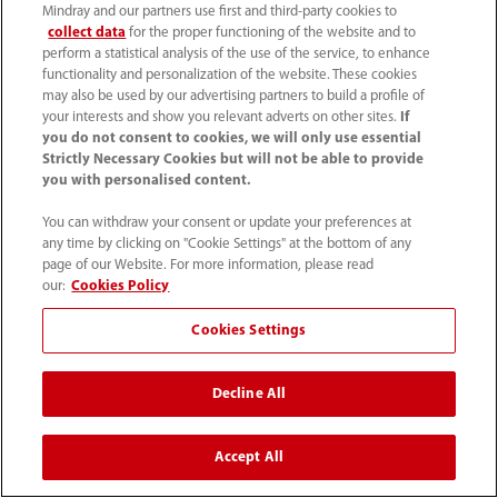
Mindray and our partners use first and third-party cookies to
know if there are any differences with other virus-
collect data
for the proper functioning of the website and to
induced pneumonias or ARDS and maybe the mortality
perform a statistical analysis of the use of the service, to enhance
is similar or lower to other ARDS. Nowadays the
functionality and personalization of the website. These cookies
survival ratio of H1N1-induced ARDS should be
may also be used by our advertising partners to build a profile of
your interests and show you relevant adverts on other sites.
If
around 60%, but I'm not sure if we can extrapolate
you do not consent to cookies, we will only use essential
these results to COVID-19 as we only had 50% of
Strictly Necessary Cookies but will not be able to provide
survivors after ECMO.
you with personalised content.
You can withdraw your consent or update your preferences at
A (Prof. Zhong):
In our centres, in the beginning, we
any time by clicking on "Cookie Settings" at the bottom of any
didn’t have enough nurses/physicians-bed ratio so, for
page of our Website. For more information, please read
some patients it is possible that there was a delay to
our:
Cookies Policy
start ECMO. These patients had a long-time
Cookies Settings
mechanical ventilation before the ECMO. Anyhow we
managed to stabilize the vital signs but, as Prof. Peng
mentioned, they were very hard to wean from ECMO. In
Decline All
some cases, even the inflammation and pneumonia
were gone, but the lung compliance was still low, and
Accept All
these patients couldn’t recover to a normal lung, even
after more than one month on ECMO, and they died