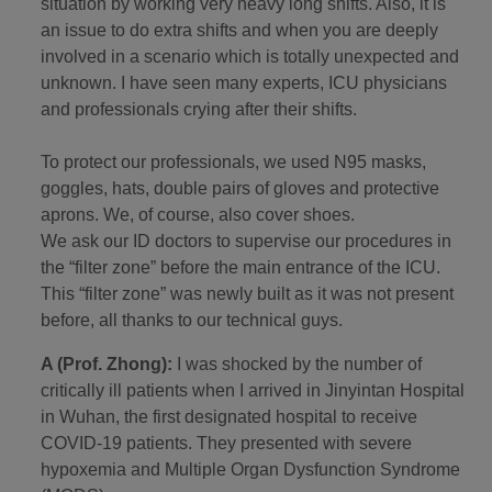
situation by working very heavy long shifts. Also, it is
an issue to do extra shifts and when you are deeply
involved in a scenario which is totally unexpected and
unknown. I have seen many experts, ICU physicians
and professionals crying after their shifts.
To protect our professionals, we used N95 masks,
goggles, hats, double pairs of gloves and protective
aprons. We, of course, also cover shoes.
We ask our ID doctors to supervise our procedures in
the “filter zone” before the main entrance of the ICU.
This “filter zone” was newly built as it was not present
before, all thanks to our technical guys.
A (Prof. Zhong):
I was shocked by the number of
critically ill patients when I arrived in Jinyintan Hospital
in Wuhan, the first designated hospital to receive
COVID-19 patients. They presented with severe
hypoxemia and Multiple Organ Dysfunction Syndrome