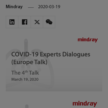
Mindray
2020-03-19