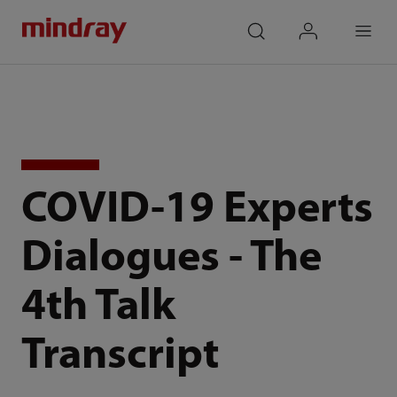
mindray
search
login
Menu
COVID-19 Experts
Dialogues - The
4th Talk
Transcript