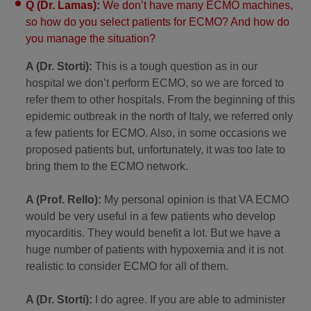
Q (Dr. Lamas):
We don’t have many ECMO machines,
so how do you select patients for ECMO? And how do
you manage the situation?
A (Dr. Storti):
This is a tough question as in our
hospital we don’t perform ECMO, so we are forced to
refer them to other hospitals. From the beginning of this
epidemic outbreak in the north of Italy, we referred only
a few patients for ECMO. Also, in some occasions we
proposed patients but, unfortunately, it was too late to
bring them to the ECMO network.
A (Prof. Rello):
My personal opinion is that VA ECMO
would be very useful in a few patients who develop
myocarditis. They would benefit a lot. But we have a
huge number of patients with hypoxemia and it is not
realistic to consider ECMO for all of them.
A (Dr. Storti):
I do agree. If you are able to administer