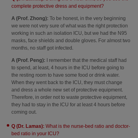
complete protective dress and equipment?
A (Prof. Zhong):
To be honest, in the very beginning
we were not very sure of what was the right protection
working in such an isolation ICU, but we had the N95
masks, face shields and double gloves. For almost two
months, no staff got infected.
A (Prof. Peng):
I remember that the medical staff had
to spend, at least, 4 hours in the ICU before going to
the resting room to have some food or drink water.
When they went back to the ICU, they must change
and dress a whole new set of protective equipment.
Therefore, in order not to waste protective equipment,
they had to stay in the ICU for at least 4 hours before
coming out.
Q (Dr. Lamas):
What is the nurse-bed ratio and doctor-
bed ratio in your ICU?