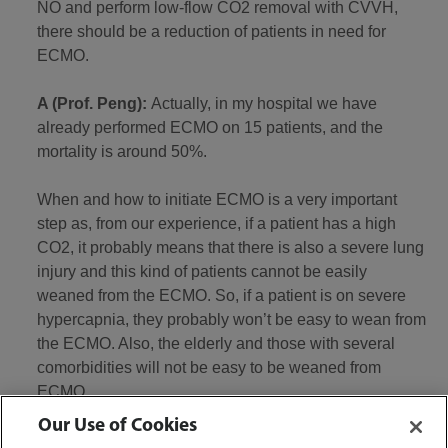
NO and perform low-flow CO2 removal with CVVH,
there should be a reduction of patients in need for
ECMO.
A (Prof. Peng):
Actually, in my hospital we have
already performed ECMO on 15 patients, and the
mortality is around 50%.
When and how to initiate ECMO is a very important
step as, from our experience, if a patient has a high
CO2, it probably means that there is also a severe lung
injury and this kind of patients cannot be easily
weaned from the ECMO. So, if a patient is on severe
hypercapnia, they probably won’t be easy to wean from
the ECMO. Also, the elderly and those with several
comorbidities will not be easy to be weaned from
ECMO.
Our Use of Cookies
As our experience is limited to only 15 ECMO, I don’t