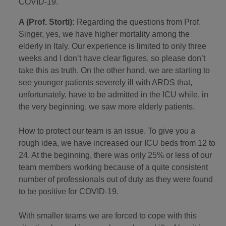
COVID-19.
A (Prof. Storti):
Regarding the questions from Prof.
Singer, yes, we have higher mortality among the
elderly in Italy. Our experience is limited to only three
weeks and I don’t have clear figures, so please don’t
take this as truth. On the other hand, we are starting to
see younger patients severely ill with ARDS that,
unfortunately, have to be admitted in the ICU while, in
the very beginning, we saw more elderly patients.
How to protect our team is an issue. To give you a
rough idea, we have increased our ICU beds from 12 to
24. At the beginning, there was only 25% or less of our
team members working because of a quite consistent
number of professionals out of duty as they were found
to be positive for COVID-19.
With smaller teams we are forced to cope with this