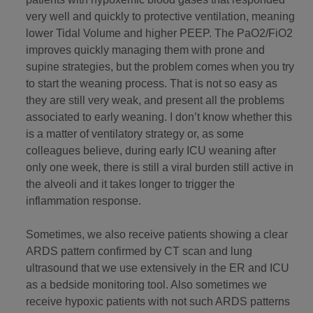
very well and quickly to protective ventilation, meaning
lower Tidal Volume and higher PEEP. The PaO2/FiO2
improves quickly managing them with prone and
supine strategies, but the problem comes when you try
to start the weaning process. That is not so easy as
they are still very weak, and present all the problems
associated to early weaning. I don’t know whether this
is a matter of ventilatory strategy or, as some
colleagues believe, during early ICU weaning after
only one week, there is still a viral burden still active in
the alveoli and it takes longer to trigger the
inflammation response.
Sometimes, we also receive patients showing a clear
ARDS pattern confirmed by CT scan and lung
ultrasound that we use extensively in the ER and ICU
as a bedside monitoring tool. Also sometimes we
receive hypoxic patients with not such ARDS patterns