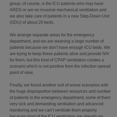
group, of course, is the ICU patients who may have
ARDS or are on invasive mechanical ventilation and
we also take care of patients in a new Step-Down Unit
(SDU) of about 20 beds.
We arrange separate areas for the emergency
department, and we are weaning a large number of
patients because we don’t have enough ICU beds. We
are trying to keep these patients alive and provide NIV
for them, but this kind of CPAP ventilation creates a
scenario which is not positive from the infection spread
point of view.
Finally, we found another sort of worse scenarios with
the huge disproportion between resources and number
of patients in the emergency department, some of them
very sick and demanding ventilation and advanced
monitoring and we can’t ventilate them properly
because most of the ICU ventilators are already on