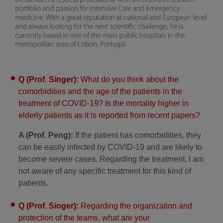
Q (Prof. Singer):
What do you think about the
comorbidities and the age of the patients in the
treatment of COVID-19? Is the mortality higher in
elderly patients as it is reported from recent papers?
A (Prof. Peng):
If the patient has comorbidities, they
can be easily infected by COVID-19 and are likely to
become severe cases. Regarding the treatment, I am
not aware of any specific treatment for this kind of
patients.
Q (Prof. Singer):
Regarding the organization and
protection of the teams, what are your