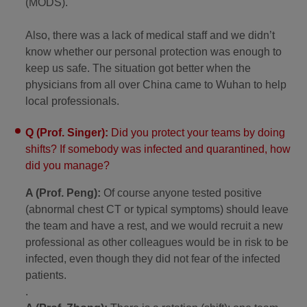
(MODS).
Also, there was a lack of medical staff and we didn’t
know whether our personal protection was enough to
keep us safe. The situation got better when the
physicians from all over China came to Wuhan to help
local professionals.
Q (Prof. Singer):
Did you protect your teams by doing
shifts? If somebody was infected and quarantined, how
did you manage?
A (Prof. Peng):
Of course anyone tested positive
(abnormal chest CT or typical symptoms) should leave
the team and have a rest, and we would recruit a new
professional as other colleagues would be in risk to be
infected, even though they did not fear of the infected
patients.
.