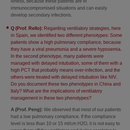
illness, because these patients are in
immunocompromised situations and can easily
develop secondary infections.
Q (Prof. Rello):
Regarding ventilatory strategies, here
in Spain, we identified two different phenotypes: Some
patients show a high pulmonary compliance, because
they have a viral pneumonia and a severe hypoxemia.
In the second phenotype, many patients were
managed with delayed intubation, some of them with a
high PCT that probably means over-infection, and the
others were treated with delayed intubation like NIV.
Do you document these two phenotypes in China and
Italy? What are the implications of ventilatory
management in these two phenotypes?
A (Prof. Peng):
We observed that most of our patients
had a low pulmonary compliance. If the compliance
level is less than 10 or 15 ml/cm H2O, it is not easy to