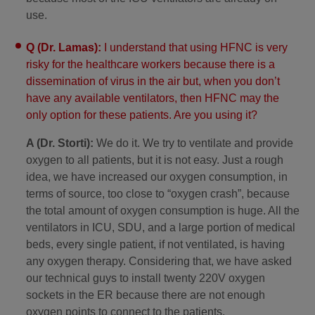
use.
Q (Dr. Lamas):
I understand that using HFNC is very
risky for the healthcare workers because there is a
dissemination of virus in the air but, when you don’t
have any available ventilators, then HFNC may the
only option for these patients. Are you using it?
A (Dr. Storti):
We do it. We try to ventilate and provide
oxygen to all patients, but it is not easy. Just a rough
idea, we have increased our oxygen consumption, in
terms of source, too close to “oxygen crash”, because
the total amount of oxygen consumption is huge. All the
ventilators in ICU, SDU, and a large portion of medical
beds, every single patient, if not ventilated, is having
any oxygen therapy. Considering that, we have asked
our technical guys to install twenty 220V oxygen
sockets in the ER because there are not enough
oxygen points to connect to the patients.