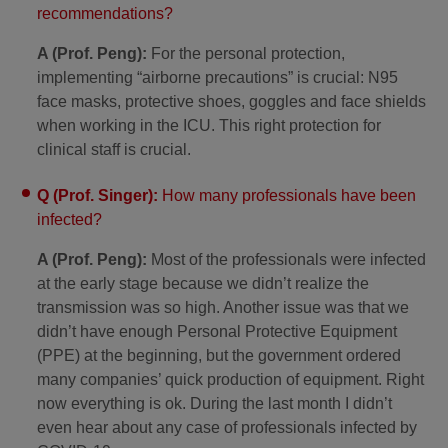
recommendations?
A (Prof. Peng):
For the personal protection,
implementing “airborne precautions” is crucial: N95
face masks, protective shoes, goggles and face shields
when working in the ICU. This right protection for
clinical staff is crucial.
Q (Prof. Singer):
How many professionals have been
infected?
A (Prof. Peng):
Most of the professionals were infected
at the early stage because we didn’t realize the
transmission was so high. Another issue was that we
didn’t have enough Personal Protective Equipment
(PPE) at the beginning, but the government ordered
many companies’ quick production of equipment. Right
now everything is ok. During the last month I didn’t
even hear about any case of professionals infected by