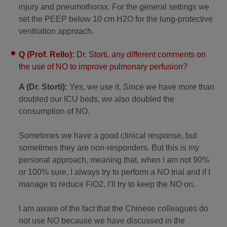
injury and pneumothorax. For the general settings we
set the PEEP below 10 cm H2O for the lung-protective
ventilation approach.
Q (Prof. Rello):
Dr. Storti, any different comments on
the use of NO to improve pulmonary perfusion?
A (Dr. Storti):
Yes, we use it. Since we have more than
doubled our ICU beds, we also doubled the
consumption of NO.
Sometimes we have a good clinical response, but
sometimes they are non-responders. But this is my
personal approach, meaning that, when I am not 90%
or 100% sure, I always try to perform a NO trial and if I
manage to reduce FiO2, I’ll try to keep the NO on.
I am aware of the fact that the Chinese colleagues do
not use NO because we have discussed in the