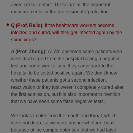
avoid cross-contact. These are all the important
measurements for the professionals’ protection.
Q (Prof. Rello):
If the healthcare workers become
infected and cured, will they get infected again by the
same virus?
A (Prof. Zhong):
A: We observed some patients who
were discharged from the hospital having a negative
test and some weeks later, they came back to the
hospital to be tested positive again. We don’t know
whether these patients got a second infection,
reactivation or they just weren’t completely cured after
the first admission, but it is also important to mention
that we have seen some false negative tests.
We took samples from the mouth and throat, which
were not deep, so we were unsure whether it was
because of the sample obtention that we had false