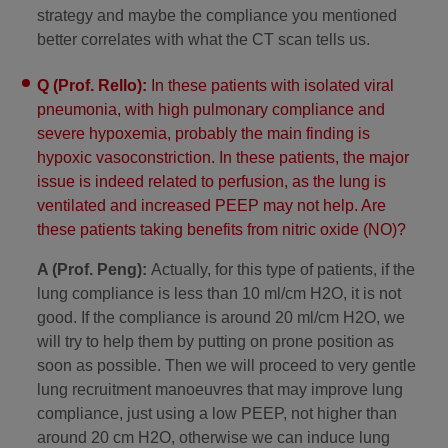
strategy and maybe the compliance you mentioned
better correlates with what the CT scan tells us.
Q (Prof. Rello):
In these patients with isolated viral
pneumonia, with high pulmonary compliance and
severe hypoxemia, probably the main finding is
hypoxic vasoconstriction. In these patients, the major
issue is indeed related to perfusion, as the lung is
ventilated and increased PEEP may not help. Are
these patients taking benefits from nitric oxide (NO)?
A (Prof. Peng):
Actually, for this type of patients, if the
lung compliance is less than 10 ml/cm H2O, it is not
good. If the compliance is around 20 ml/cm H2O, we
will try to help them by putting on prone position as
soon as possible. Then we will proceed to very gentle
lung recruitment manoeuvres that may improve lung
compliance, just using a low PEEP, not higher than
around 20 cm H2O, otherwise we can induce lung