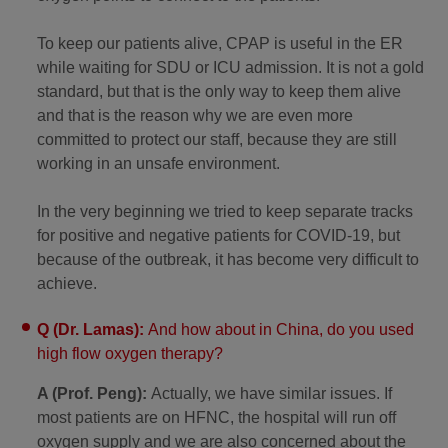
To keep our patients alive, CPAP is useful in the ER
while waiting for SDU or ICU admission. It is not a gold
standard, but that is the only way to keep them alive
and that is the reason why we are even more
committed to protect our staff, because they are still
working in an unsafe environment.
In the very beginning we tried to keep separate tracks
for positive and negative patients for COVID-19, but
because of the outbreak, it has become very difficult to
achieve.
Q (Dr. Lamas):
And how about in China, do you used
high flow oxygen therapy?
A (Prof. Peng):
Actually, we have similar issues. If
most patients are on HFNC, the hospital will run off
oxygen supply and we are also concerned about the