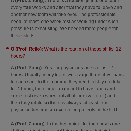
A (Prof. Zhong):
There is a rotation (shift): one team
every four weeks and after that they have to leave and
another new team will take over. The professionals
need, at least, one-week rest as working under such
pressure is exhausting. We needed more people for
these shifts.
Q (Prof. Rello):
What is the rotation of these shifts, 12
hours?
A (Prof. Peng):
Yes, for physicians one shift is 12
hours. Usually, in my team, we assign three physicians
to each shift. In the morning they need to stay on duty
for 4 hours, then they can go out to have lunch and
some rest (even when not all of them will do it) and
then they rotate so there is always, at least, one
physician keeping an eye on the patients in the ICU.
A (Prof. Zhong):
In the beginning, for the nurses one
shift was eight hours, but later we found that eight