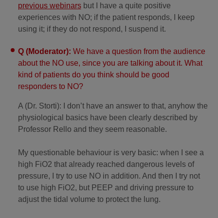
previous webinars
but I have a quite positive
experiences with NO; if the patient responds, I keep
using it; if they do not respond, I suspend it.
Q (Moderator):
We have a question from the audience
about the NO use, since you are talking about it. What
kind of patients do you think should be good
responders to NO?
A (Dr. Storti): I don’t have an answer to that, anyhow the
physiological basics have been clearly described by
Professor Rello and they seem reasonable.
My questionable behaviour is very basic: when I see a
high FiO2 that already reached dangerous levels of
pressure, I try to use NO in addition. And then I try not
to use high FiO2, but PEEP and driving pressure to
adjust the tidal volume to protect the lung.