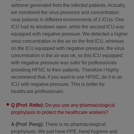
airborne generated from the infected patients. Actually,
we monitored the virus presence and concentration
near patients in different environments of 2 ICUs: One
ICU had its windows open, while the second ICU was
equipped with negative pressure. We detected a higher
virus concentration in the air on the first ICU, whereas
on the ICU equipped with negative pressure, the virus
concentration in the air was ok, so this ICU equipped
with negative pressure was safer for professionals
providing HFNC to their patients. Therefore I highly
recommend that, if you want to use HFNC, do it in an
ICU with negative pressure. This is better for
healthcare professionals.
Q (Prof. Rello):
Do you use any pharmacological
prophylaxis to protect the healthcare workers?
A (Prof. Peng):
There is no pharmacological
prophylaxis. We just have PPE, hand hygiene and