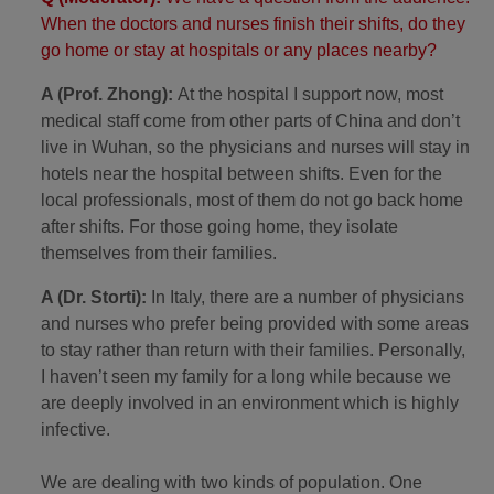
When the doctors and nurses finish their shifts, do they
go home or stay at hospitals or any places nearby?
A (Prof. Zhong):
At the hospital I support now, most
medical staff come from other parts of China and don’t
live in Wuhan, so the physicians and nurses will stay in
hotels near the hospital between shifts. Even for the
local professionals, most of them do not go back home
after shifts. For those going home, they isolate
themselves from their families.
A (Dr. Storti):
In Italy, there are a number of physicians
and nurses who prefer being provided with some areas
to stay rather than return with their families. Personally,
I haven’t seen my family for a long while because we
are deeply involved in an environment which is highly
infective.
We are dealing with two kinds of population. One