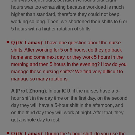
hours was too exhausting because workload is much
higher than standard, therefore they could not keep
working so long. Then, we shortened their shifts to 6 or
5 hours with a higher rotation of shifts.
Q (Dr. Lamas):
I have one question about the nurse
shifts. After working for 5 or 6 hours, do they go back
home and come next day, or they work 5 hours in the
morning and then 5 hours in the evening? How do you
manage these nursing shifts? We find very difficult to
manage so many rotations.
A (Prof. Zhong):
In our ICU, if the nurses have a 5-
hour shift in the day time on the first day, on the second
day they will have a 5-hour shift in the afternoon, and
on the third day they will work at night. After that, they
get a whole day to rest.
Q (Dr. Lamas):
During the 5-hour shift, do you use the