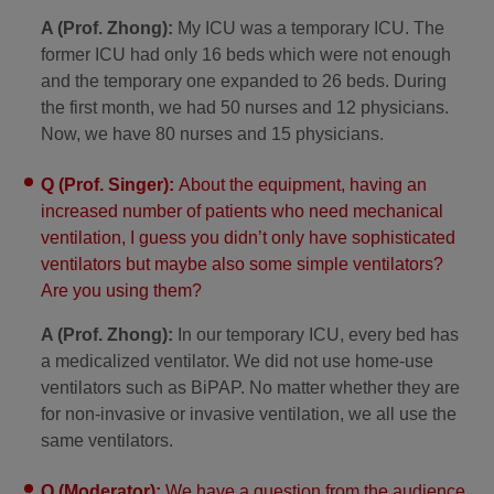
A (Prof. Zhong):
My ICU was a temporary ICU. The
former ICU had only 16 beds which were not enough
and the temporary one expanded to 26 beds. During
the first month, we had 50 nurses and 12 physicians.
Now, we have 80 nurses and 15 physicians.
Q (Prof. Singer):
About the equipment, having an
increased number of patients who need mechanical
ventilation, I guess you didn’t only have sophisticated
ventilators but maybe also some simple ventilators?
Are you using them?
A (Prof. Zhong):
In our temporary ICU, every bed has
a medicalized ventilator. We did not use home-use
ventilators such as BiPAP. No matter whether they are
for non-invasive or invasive ventilation, we all use the
same ventilators.
Q (Moderator):
We have a question from the audience.