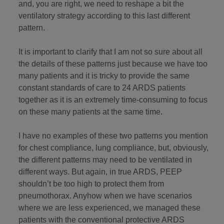
and, you are right, we need to reshape a bit the
ventilatory strategy according to this last different
pattern.
It is important to clarify that I am not so sure about all
the details of these patterns just because we have too
many patients and it is tricky to provide the same
constant standards of care to 24 ARDS patients
together as it is an extremely time-consuming to focus
on these many patients at the same time.
I have no examples of these two patterns you mention
for chest compliance, lung compliance, but, obviously,
the different patterns may need to be ventilated in
different ways. But again, in true ARDS, PEEP
shouldn’t be too high to protect them from
pneumothorax. Anyhow when we have scenarios
where we are less experienced, we managed these
patients with the conventional protective ARDS