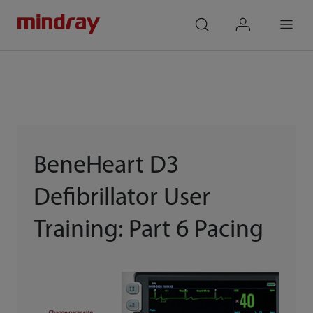
mindray
search
login
Menu
BeneHeart D3
Defibrillator User
Training: Part 6 Pacing