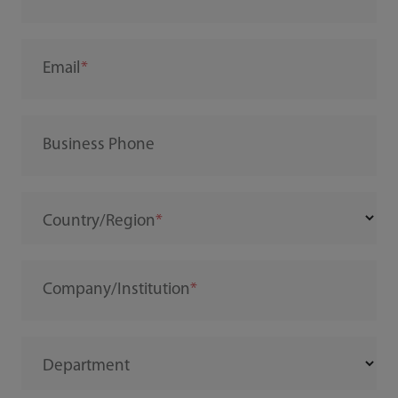
Email
Business Phone
Country/Region
Company/Institution
Department