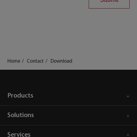
Home
Contact
Download
Products
Solutions
Services