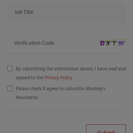
Job Title
Verification Code
By submitting the information above, I have read and
agreed to the
Privacy Policy
Please check if agree to subscribe Mindray's
Newsletter
Submit