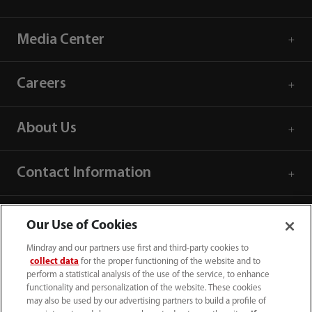
Media Center
Careers
About Us
Contact Information
Our Use of Cookies
Mindray and our partners use first and third-party cookies to
collect data
for the proper functioning of the website and to
perform a statistical analysis of the use of the service, to enhance
functionality and personalization of the website. These cookies
may also be used by our advertising partners to build a profile of