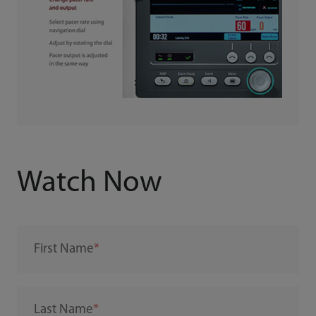
Watch Now
First Name
Last Name