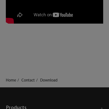
Home
Contact
Download
Products