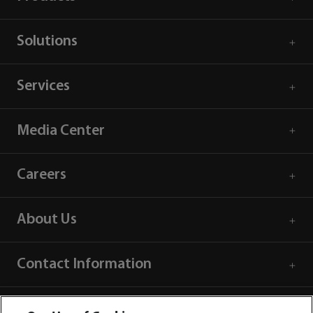
Solutions
Services
Media Center
Careers
About Us
Contact Information