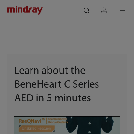
mindray
search
login
Menu
Learn about the
BeneHeart C Series
AED in 5 minutes