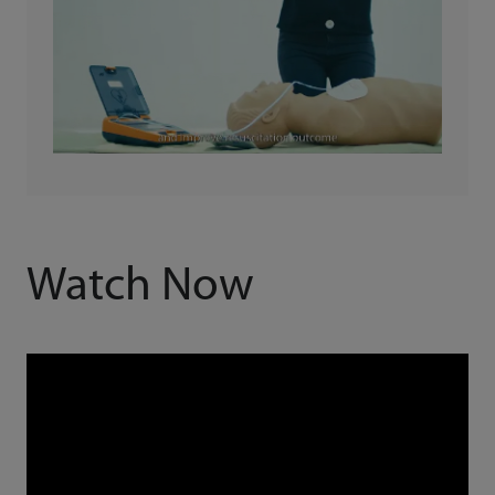
Watch Now