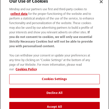
Our Use of Cookies
Mindray and our partners use first and third-party cookies to
collect data
for the proper functioning of the website and to
perform a statistical analysis of the use of the service, to enhance
functionality and personalization of the website. These cookies
may also be used by our advertising partners to build a profile of
your interests and show you relevant adverts on other sites.
If
you do not consent to cookies, we will only use essential
Strictly Necessary Cookies but will not be able to provide
you with personalised content.
1800 793 011
You can withdraw your consent or update your preferences at
info.au@mindray.com
any time by clicking on "Cookie Settings" at the bottom of any
page of our Website. For more information, please read
Terms of Use
｜
Site Map
｜
Cookie Notice
｜
our:
Cookies Policy
Privacy Notice
｜
Recruitment Privacy Notice
｜
Cookies Settings
Compliance Hotline
Decline All
© 2026 Shenzhen Mindray Bio-Medical Electronics Co.,
Ltd. All rights reserved
Accept All