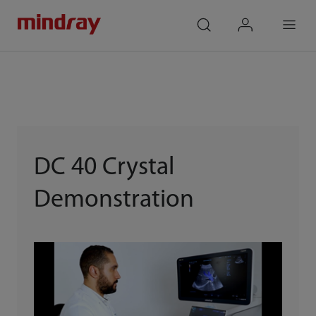
mindray
search
login
Menu
DC 40 Crystal
Demonstration