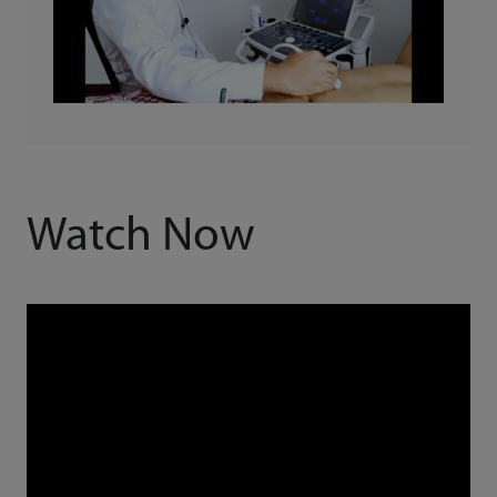
Watch Now