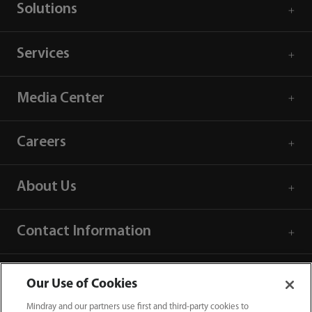
Solutions
Services
Media Center
Careers
About Us
Contact Information
Our Use of Cookies
Mindray and our partners use first and third-party cookies to