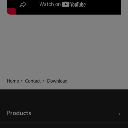
Home
Contact
Download
Products