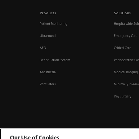
Products
Solutions
Patient Monitoring
Hospitalwide Sol
Ultrasound
Emergency Care
AED
Critical Care
Defibrillation System
Perioperative Ca
Anesthesia
Medical Imaging
Ventilators
Minimally Invasi
Day Surgery
Our Use of Cookies