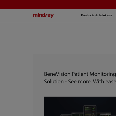
mindray
Products & Solutions
BeneVision Patient Monitorin
Solution - See more. With ease