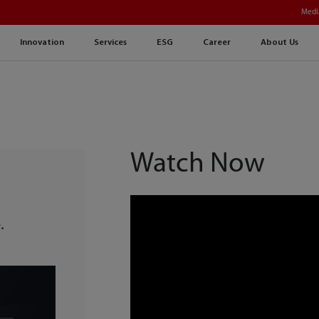
Medi
Innovation
Services
ESG
Career
About Us
Watch Now
g
.