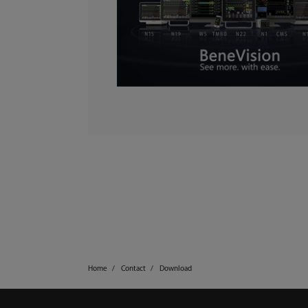
Home
Contact
Download