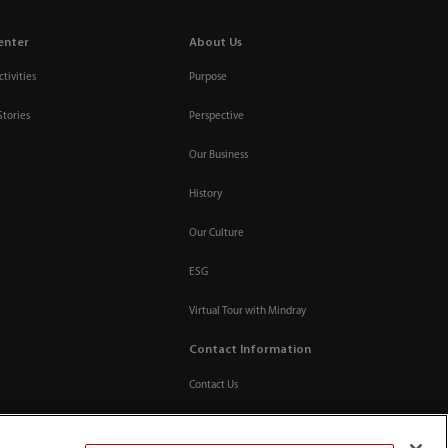
enter
About Us
tivities
Purpose
Stories
Perspective
Our Business
History
Our Culture
ESG
Virtual Tour with Mindray
Contact Information
Contact Us