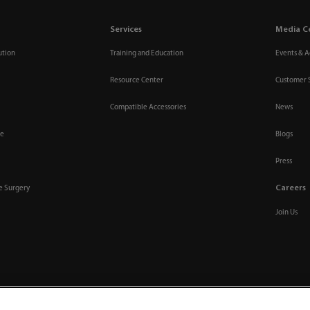
Services
Media C
ution
Training and Education
Events & Ac
Resource Center
Customer 
Compatible Accessories
News
re
Blogs
Press
Careers
ve Surgery
Join Us