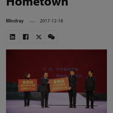
Hometown
Mindray
2017-12-18