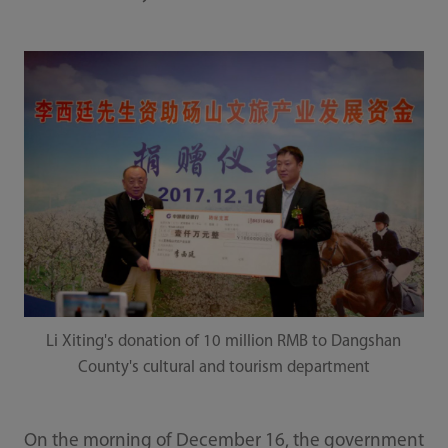
Li Xiting's donation of 10 million RMB to Dangshan
County's cultural and tourism department
On the morning of December 16, the government