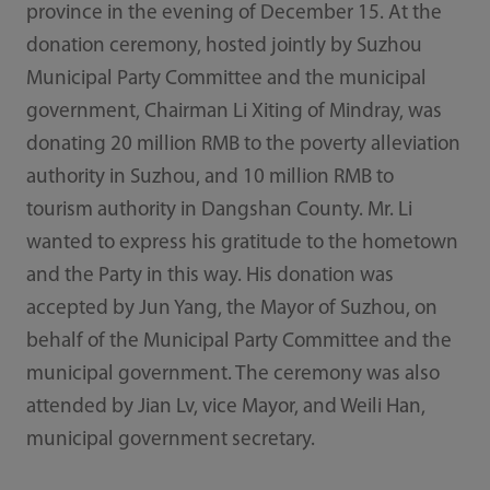
province in the evening of December 15. At the
donation ceremony, hosted jointly by Suzhou
Municipal Party Committee and the municipal
government, Chairman Li Xiting of Mindray, was
donating 20 million RMB to the poverty alleviation
authority in Suzhou, and 10 million RMB to
tourism authority in Dangshan County. Mr. Li
wanted to express his gratitude to the hometown
and the Party in this way. His donation was
accepted by Jun Yang, the Mayor of Suzhou, on
behalf of the Municipal Party Committee and the
municipal government. The ceremony was also
attended by Jian Lv, vice Mayor, and Weili Han,
municipal government secretary.