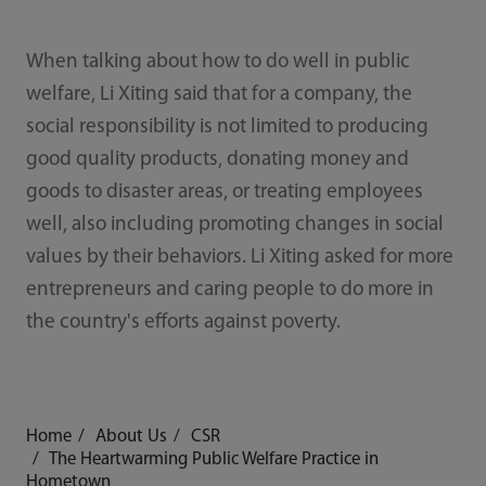
When talking about how to do well in public
welfare, Li Xiting said that for a company, the
social responsibility is not limited to producing
good quality products, donating money and
goods to disaster areas, or treating employees
well, also including promoting changes in social
values by their behaviors. Li Xiting asked for more
entrepreneurs and caring people to do more in
the country's efforts against poverty.
Home
About Us
CSR
The Heartwarming Public Welfare Practice in
Hometown