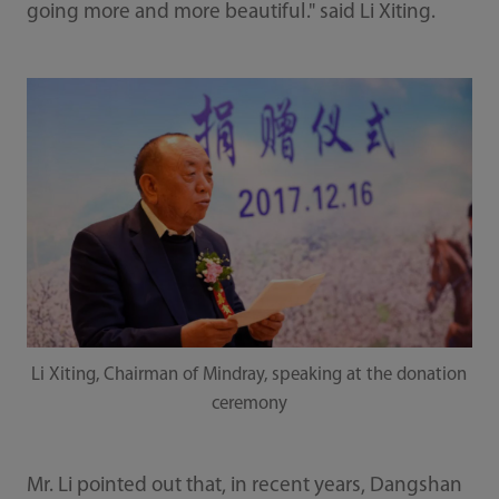
going more and more beautiful." said Li Xiting.
Li Xiting, Chairman of Mindray, speaking at the donation
ceremony
Mr. Li pointed out that, in recent years, Dangshan