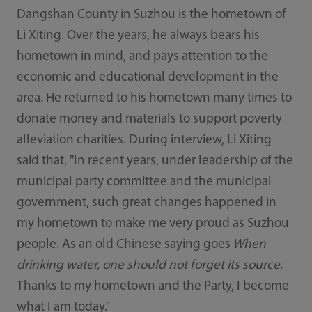
Dangshan County in Suzhou is the hometown of
Li Xiting. Over the years, he always bears his
hometown in mind, and pays attention to the
economic and educational development in the
area. He returned to his hometown many times to
donate money and materials to support poverty
alleviation charities. During interview, Li Xiting
said that, "In recent years, under leadership of the
municipal party committee and the municipal
government, such great changes happened in
my hometown to make me very proud as Suzhou
people. As an old Chinese saying goes
When
drinking water, one should not forget its source
.
Thanks to my hometown and the Party, I become
what I am today."