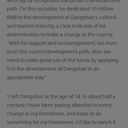
who highly recognized Dangshan's development
path. On this occasion, he dedicated 10 million
RMB to the development of Dangshan's cultural
and tourism industry, a clear indicator of his
determination to make a change in the county.
“With his support and encouragement, we must
insist the current development path. Also, we
need to make good use of the funds by applying
it to the development of Dangshan in an
appropriate way.”
"I left Dangshan at the age of 18. In about half a
century, I have been paying attention to every
change in my hometown, and hope to do
something for my hometown. I'd like to watch it