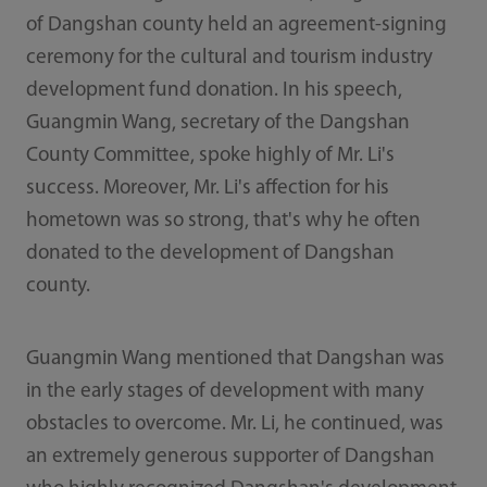
of Dangshan county held an agreement-signing
ceremony for the cultural and tourism industry
development fund donation. In his speech,
Guangmin Wang, secretary of the Dangshan
County Committee, spoke highly of Mr. Li's
success. Moreover, Mr. Li's affection for his
hometown was so strong, that's why he often
donated to the development of Dangshan
county.
Guangmin Wang mentioned that Dangshan was
in the early stages of development with many
obstacles to overcome. Mr. Li, he continued, was
an extremely generous supporter of Dangshan