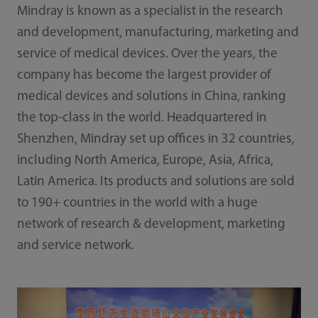
Mindray is known as a specialist in the research
and development, manufacturing, marketing and
service of medical devices. Over the years, the
company has become the largest provider of
medical devices and solutions in China, ranking
the top-class in the world. Headquartered in
Shenzhen, Mindray set up offices in 32 countries,
including North America, Europe, Asia, Africa,
Latin America. Its products and solutions are sold
to 190+ countries in the world with a huge
network of research & development, marketing
and service network.