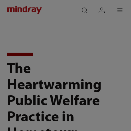
mindray
search
login
Menu
The
Heartwarming
Public Welfare
Practice in