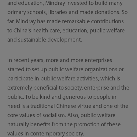
and education, Mindray invested to build many
primary schools, libraries and made donations. So
far, Mindray has made remarkable contributions
to China's health care, education, public welfare
and sustainable development.
In recent years, more and more enterprises
started to set up public welfare organizations or
participate in public welfare activities, which is
extremely beneficial to society, enterprise and the
public. To be kind and generous to people in
need is a traditional Chinese virtue and one of the
core values of socialism. Also, public welfare
naturally benefits from the promotion of these
values in contemporary society.