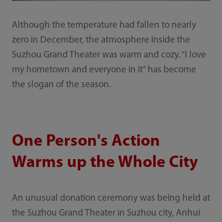
Although the temperature had fallen to nearly
zero in December, the atmosphere inside the
Suzhou Grand Theater was warm and cozy. “I love
my hometown and everyone in it" has become
the slogan of the season.
One Person's Action
Warms up the Whole City
An unusual donation ceremony was being held at
the Suzhou Grand Theater in Suzhou city, Anhui