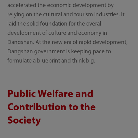
accelerated the economic development by
relying on the cultural and tourism industries. It
laid the solid foundation for the overall
development of culture and economy in
Dangshan. At the new era of rapid development,
Dangshan government is keeping pace to
formulate a blueprint and think big.
Public Welfare and
Contribution to the
Society