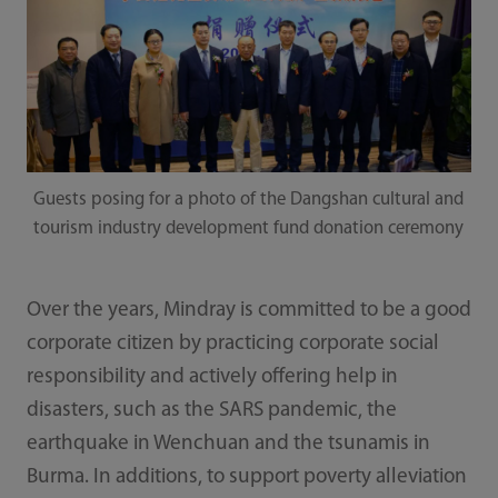
Guests posing for a photo of the Dangshan cultural and
tourism industry development fund donation ceremony
Over the years, Mindray is committed to be a good
corporate citizen by practicing corporate social
responsibility and actively offering help in
disasters, such as the SARS pandemic, the
earthquake in Wenchuan and the tsunamis in
Burma. In additions, to support poverty alleviation