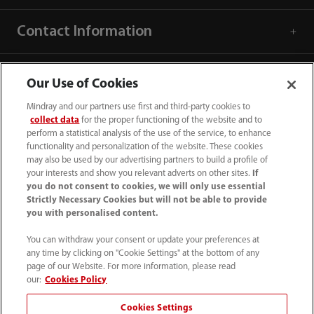
Contact Information
Our Use of Cookies
Mindray and our partners use first and third-party cookies to
collect data
for the proper functioning of the website and to
perform a statistical analysis of the use of the service, to enhance
functionality and personalization of the website. These cookies
may also be used by our advertising partners to build a profile of
your interests and show you relevant adverts on other sites.
If
you do not consent to cookies, we will only use essential
Strictly Necessary Cookies but will not be able to provide
you with personalised content.
1800 793 011
You can withdraw your consent or update your preferences at
info.au@mindray.com
any time by clicking on "Cookie Settings" at the bottom of any
page of our Website. For more information, please read
Terms of Use
｜
Site Map
｜
Cookie Notice
｜
our:
Cookies Policy
Privacy Notice
｜
Recruitment Privacy Notice
｜
Cookies Settings