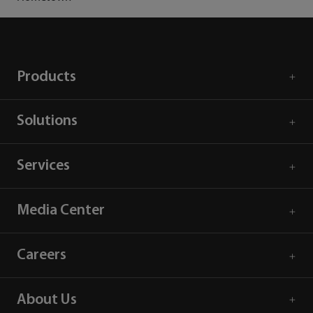
Products
Solutions
Services
Media Center
Careers
About Us