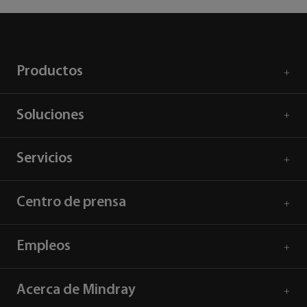
Productos
Soluciones
Servicios
Centro de prensa
Empleos
Acerca de Mindray