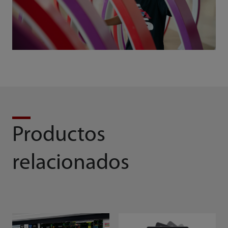
Productos
relacionados