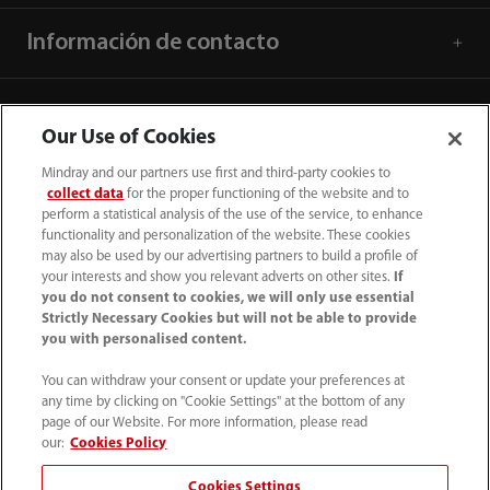
Información de contacto
Our Use of Cookies
Mindray and our partners use first and third-party cookies to
collect data
for the proper functioning of the website and to
perform a statistical analysis of the use of the service, to enhance
functionality and personalization of the website. These cookies
may also be used by our advertising partners to build a profile of
your interests and show you relevant adverts on other sites.
If
you do not consent to cookies, we will only use essential
Strictly Necessary Cookies but will not be able to provide
52 55 5661 9450
you with personalised content.
intl-market@mindray.com
You can withdraw your consent or update your preferences at
any time by clicking on "Cookie Settings" at the bottom of any
page of our Website. For more information, please read
Condiciones de uso
｜
Mapa del sitio
｜
Aviso cookies
｜
our:
Cookies Policy
Aviso de privacidad
｜
Línea de atención telefónica
｜
Cookies Settings