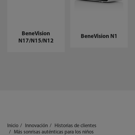
BeneVision
BeneVision N1
N17/N15/N12
Inicio
Innovación
Historias de clientes
Más sonrisas auténticas para los niños