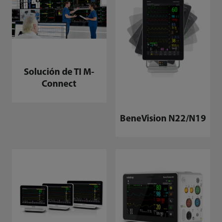
Solución de TI M-
Connect
BeneVision N22/N19