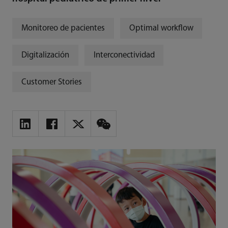
Monitoreo de pacientes
Optimal workflow
Digitalización
Interconectividad
Customer Stories