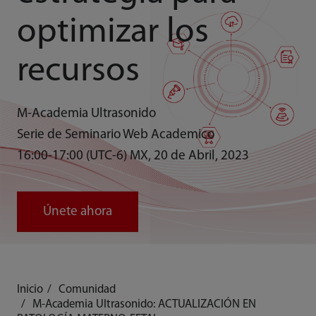
optimizar los
recursos
M-Academia Ultrasonido
Serie de Seminario Web Academico
16:00-17:00 (UTC-6) MX, 20 de Abril, 2023
Únete ahora
Inicio
Comunidad
M-Academia Ultrasonido: ACTUALIZACIÓN EN