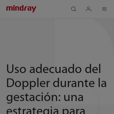
mindray
search
login
Menu
Uso adecuado del
Doppler durante la
gestación: una
estrategia para