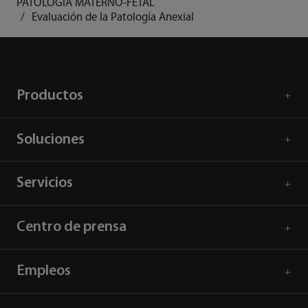
PATOLOGÍA MATERNO-FETAL
Evaluación de la Patología Anexial
Productos
Soluciones
Servicios
Centro de prensa
Empleos