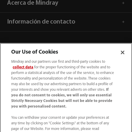
Acerca de Mindray
Información de contacto
Our Use of Cookies
Mindray and our partners use first and third-party cookies to
collect data
for the proper functioning of the website and to
perform a statistical analysis of the use of the service, to enhance
functionality and personalization of the website. These cookies
may also be used by our advertising partners to build a profile of
your interests and show you relevant adverts on other sites.
If
you do not consent to cookies, we will only use essential
52 55 5661 9450
Strictly Necessary Cookies but will not be able to provide
you with personalised content.
intl-market@mindray.com
You can withdraw your consent or update your preferences at
any time by clicking on "Cookie Settings" at the bottom of any
Condiciones de uso
｜
Mapa del sitio
｜
Aviso cookies
｜
page of our Website. For more information, please read