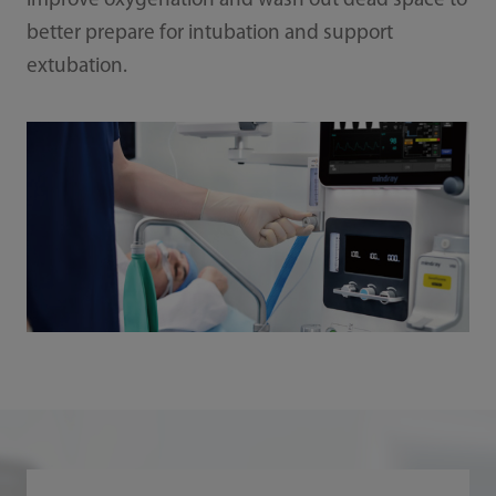
improve oxygenation and wash out dead space to
better prepare for intubation and support
extubation.