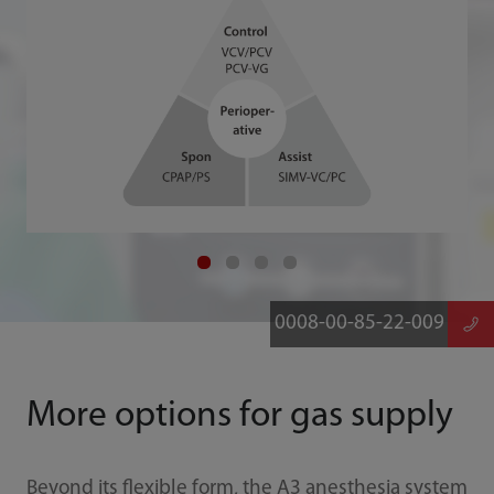
0008-00-85-22-009
More options for gas supply
Beyond its flexible form, the A3 anesthesia system