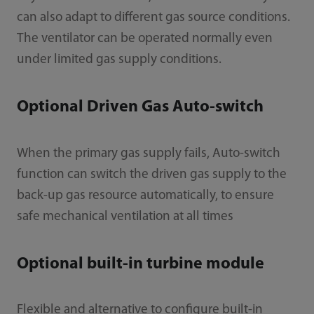
can also adapt to different gas source conditions.
The ventilator can be operated normally even
under limited gas supply conditions.
Optional Driven Gas Auto-switch
When the primary gas supply fails, Auto-switch
function can switch the driven gas supply to the
back-up gas resource automatically, to ensure
safe mechanical ventilation at all times
Optional built-in turbine module
Flexible and alternative to configure built-in