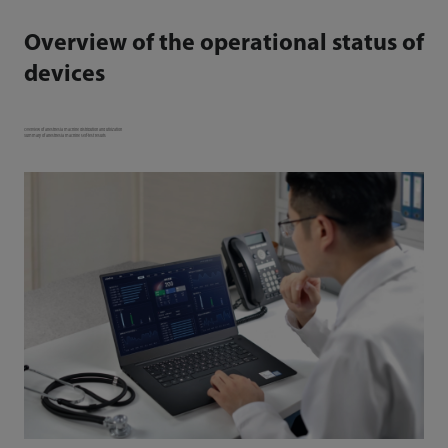
Overview of the operational status of
devices
Overview of anesthesia machine distribution and utilization
Summary of anesthesia machine self-test results