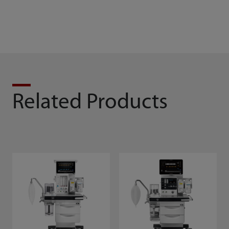
Related Products