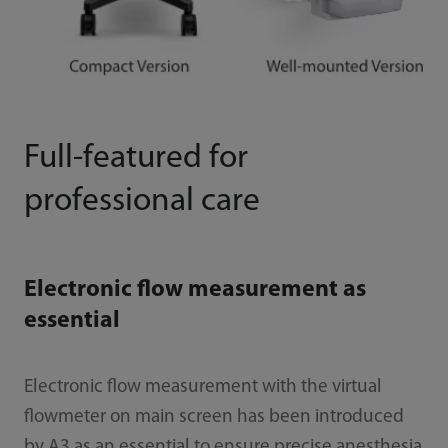
Full-featured for
professional care
Electronic flow measurement as
essential
Electronic flow measurement with the virtual
flowmeter on main screen has been introduced
by A3 as an essential to ensure precise anesthesia