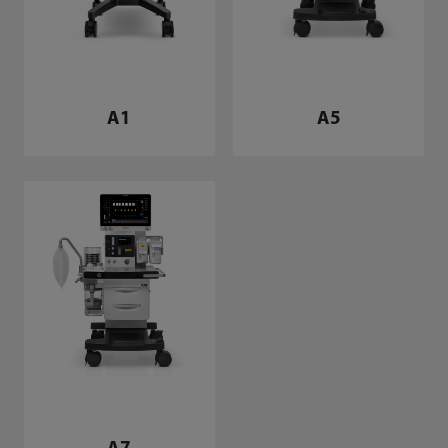
A1
A5