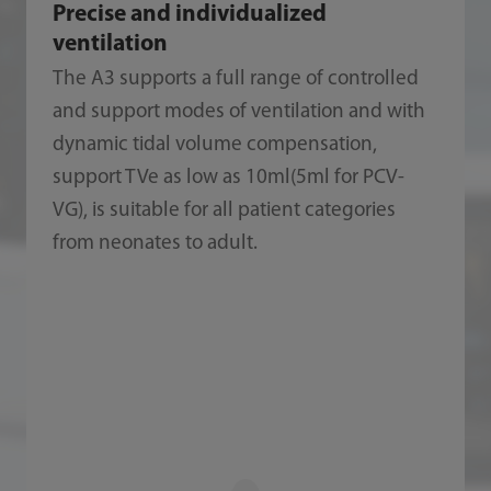
Precise and individualized
ventilation
The A3 supports a full range of controlled
and support modes of ventilation and with
dynamic tidal volume compensation,
support TVe as low as 10ml(5ml for PCV-
VG), is suitable for all patient categories
from neonates to adult.