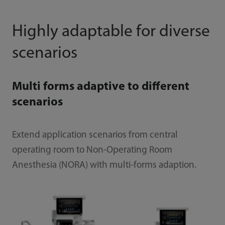
Highly adaptable for diverse
scenarios
Multi forms adaptive to different
scenarios
Extend application scenarios from central
operating room to Non-Operating Room
Anesthesia (NORA) with multi-forms adaption.