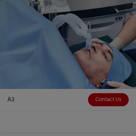
A3
Contact Us