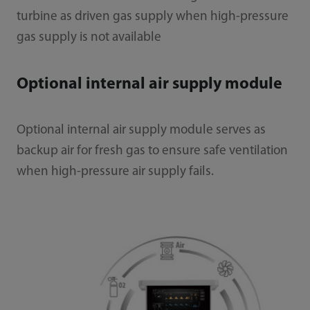
turbine as driven gas supply when high-pressure
gas supply is not available
Optional internal air supply module
Optional internal air supply module serves as
backup air for fresh gas to ensure safe ventilation
when high-pressure air supply fails.