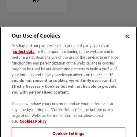
A7
Our Use of Cookies
Mindray and our partners use first and third-party cookies to
collect data
for the proper functioning of the website and to
perform a statistical analysis of the use of the service, to enhance
functionality and personalization of the website. These cookies
may also be used by our advertising partners to build a profile of
your interests and show you relevant adverts on other sites.
If
you do not consent to cookies, we will only use essential
Innovative Medical Equipment Suppliers & Manufacturers
Strictly Necessary Cookies but will not be able to provide
| Mindray India
you with personalised content.
Products
You can withdraw your consent or update your preferences at
Anesthesia Machine for Advanced Patient Care
A3
any time by clicking on "Cookie Settings" at the bottom of any
page of our Website. For more information, please read
our:
Cookies Policy
Cookies Settings