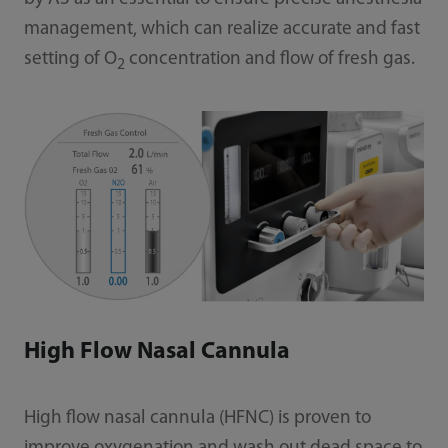
management, which can realize accurate and fast
setting of O
concentration and flow of fresh gas.
2
High Flow Nasal Cannula
High flow nasal cannula (HFNC) is proven to