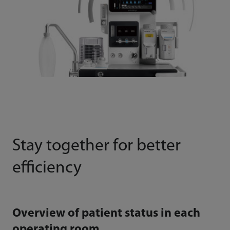
Stay together for better
efficiency
Overview of patient status in each
operating room