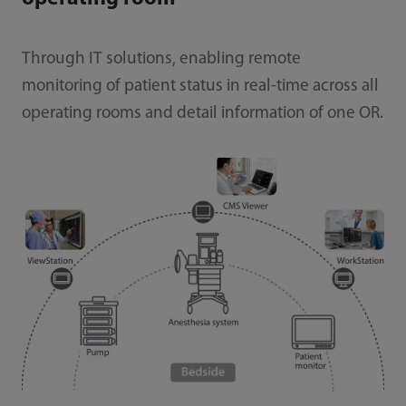
Through IT solutions, enabling remote
monitoring of patient status in real-time across all
operating rooms and detail information of one OR.