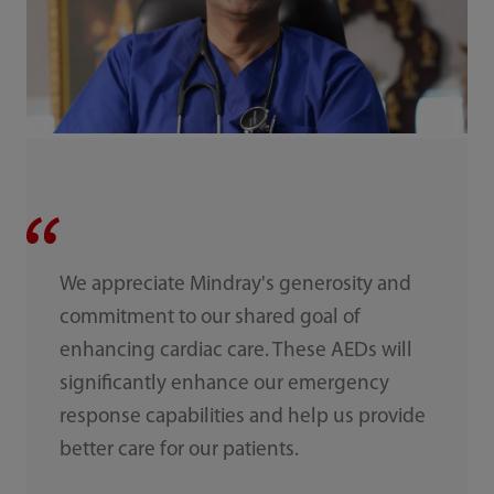
We appreciate Mindray's generosity and
commitment to our shared goal of
enhancing cardiac care. These AEDs will
significantly enhance our emergency
response capabilities and help us provide
better care for our patients.