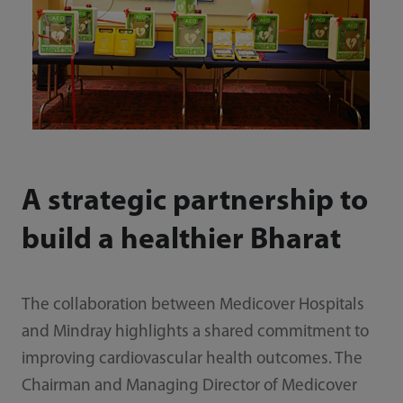
A strategic partnership to
build a healthier Bharat
The collaboration between Medicover Hospitals
and Mindray highlights a shared commitment to
improving cardiovascular health outcomes. The
Chairman and Managing Director of Medicover