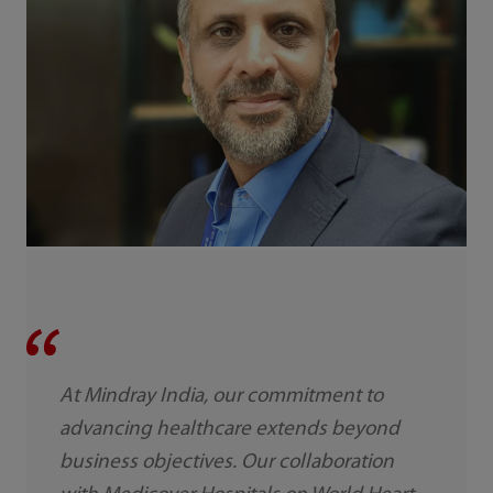
At Mindray India, our commitment to
advancing healthcare extends beyond
business objectives. Our collaboration