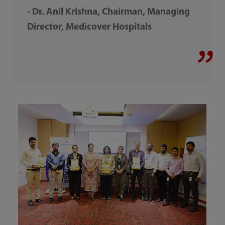
- Dr. Anil Krishna, Chairman, Managing
Director, Medicover Hospitals