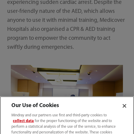
experiencing sudden cardiac arrest. Despite the
user-friendly nature of the AED, which allows
anyone to use it with minimal training, Medicover
Hospitals also organised a CPR & AED training
program to empower the community to act
swiftly during emergencies.
Our Use of Cookies
Mindray and our partners use first and third-party cookies to
collect data
for the proper functioning of the website and to
perform a statistical analysis of the use of the service, to enhance
functionality and personalization of the website. These cookies