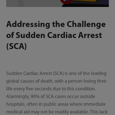
Addressing the Challenge
of Sudden Cardiac Arrest
(SCA)
Sudden Cardiac Arrest (SCA) is one of the leading
global causes of death, with a person losing their
life every five seconds due to this condition.
Alarmingly, 90% of SCA cases occur outside
hospitals, often in public areas where immediate
medical aid may not be readily available. This lack