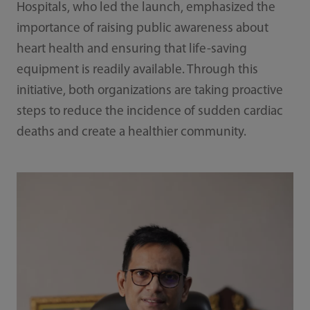
Hospitals, who led the launch, emphasized the
importance of raising public awareness about
heart health and ensuring that life-saving
equipment is readily available. Through this
initiative, both organizations are taking proactive
steps to reduce the incidence of sudden cardiac
deaths and create a healthier community.