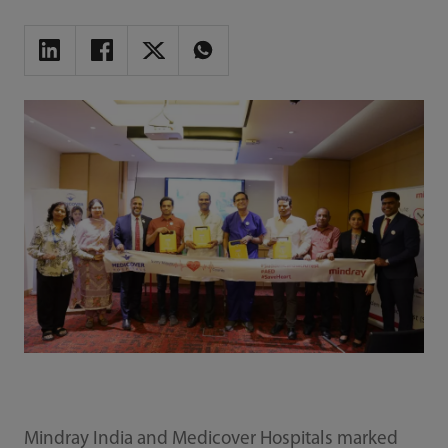
Mindray India and Medicover Hospitals marked