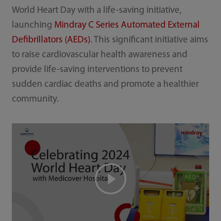
World Heart Day with a life-saving initiative,
launching
Mindray C Series Automated External
Defibrillators (AEDs)
. This significant initiative aims
to raise cardiovascular health awareness and
provide life-saving interventions to prevent
sudden cardiac deaths and promote a healthier
community.