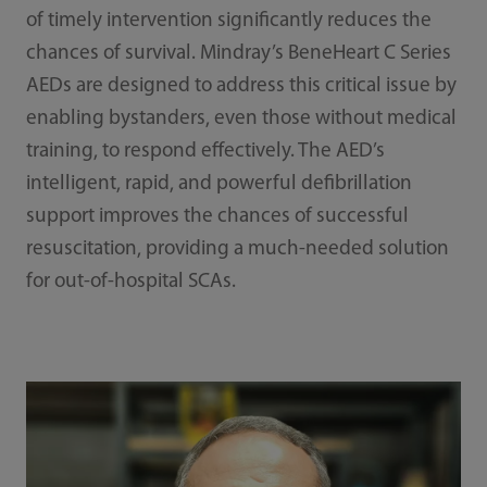
of timely intervention significantly reduces the
chances of survival. Mindray’s BeneHeart C Series
AEDs are designed to address this critical issue by
enabling bystanders, even those without medical
training, to respond effectively. The AED’s
intelligent, rapid, and powerful defibrillation
support improves the chances of successful
resuscitation, providing a much-needed solution
for out-of-hospital SCAs.