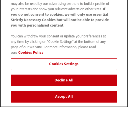
may also be used by our advertising partners to build a profile of
your interests and show you relevant adverts on other sites.
If
you do not consent to cookies, we will only use essential
Strictly Necessary Cookies but will not be able to provide
By continuing to invest in accessible healthcare
you with personalised content.
solutions and public education, Medicover
You can withdraw your consent or update your preferences at
any time by clicking on "Cookie Settings" at the bottom of any
Hospitals and Mindray India are working together
page of our Website. For more information, please read
to foster a future where life-saving medical
our:
Cookies Policy
interventions are readily available to all.
Cookies Settings
Decline All
Innovative Medical Equipment Suppliers & Manufacturers
| Mindray India
Accept All
Media Center
Mindray India Joins Hands With Medicover Hospitals
To Save Lives On World Heart Day