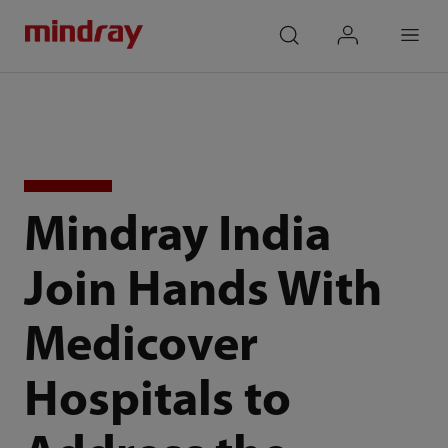
mindray
search
login
Menu
Mindray India
Join Hands With
Medicover
Hospitals to