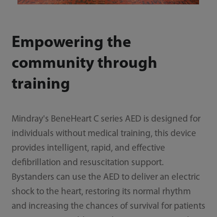
Empowering the
community through
training
Mindray's BeneHeart C series AED is designed for
individuals without medical training, this device
provides intelligent, rapid, and effective
defibrillation and resuscitation support.
Bystanders can use the AED to deliver an electric
shock to the heart, restoring its normal rhythm
and increasing the chances of survival for patients