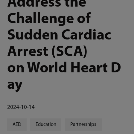
Address the
Challenge of
Sudden Cardiac
Arrest (SCA)
on World Heart D
ay
2024-10-14
AED
Education
Partnerships