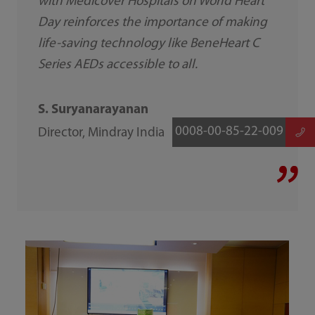
with Medicover Hospitals on World Heart
Day reinforces the importance of making
life-saving technology like BeneHeart C
Series AEDs accessible to all.
S. Suryanarayanan
0008-00-85-22-009
Director, Mindray India